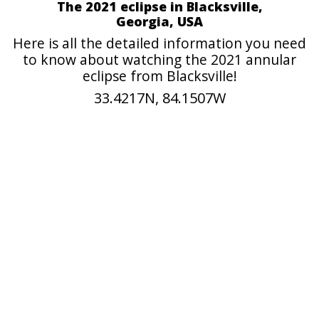
The 2021 eclipse in Blacksville,
Georgia, USA
Here is all the detailed information you need
to know about watching the 2021 annular
eclipse from Blacksville!
33.4217N, 84.1507W