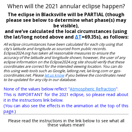
When will the 2021 annular eclipse happen?
The eclipse in Blacksville will be PARTIAL (though
please see below to determine what phase(s) may
be visible),
and we’ve calculated the local circumstances (using
the lat/long noted above and
ΔT
=69.35s), as follows:
All eclipse circumstances have been calculated for each city using that
city's latitude and longitude as sourced from public records.
Eclipse2024.org has taken all reasonable measures to ensure the
accuracy of the latitude and longitude shown; however, the user of any
eclipse information on the Eclipse2024.org site should verify that these
coordinates are correct for the intended viewing location. You can do
this using web tools such as Google, latlong.net, lat-long.com or gps-
coordinates.net. Please
let us know
if you believe the coordinates need
to be updated for any city in our database.
None of the values below reflect "
Atmospheric Refraction
".
This is IMPORTANT for the 2021 eclipse, so please read about
it in the instructions link below.
(You can also see the effects in the animation at the top of this
page.)
Please read the instructions in the link below to see what all
these values mean!