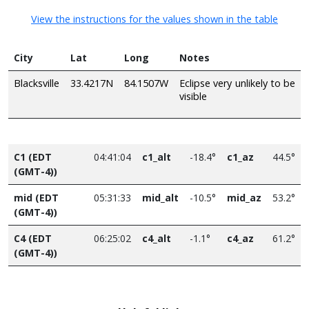
View the instructions for the values shown in the table
City
Lat
Long
Notes
Blacksville
33.4217N
84.1507W
Eclipse very unlikely to be
visible
C1 (EDT
04:41:04
c1_alt
-18.4°
c1_az
44.5°
(GMT-4))
mid (EDT
05:31:33
mid_alt
-10.5°
mid_az
53.2°
(GMT-4))
C4 (EDT
06:25:02
c4_alt
-1.1°
c4_az
61.2°
(GMT-4))