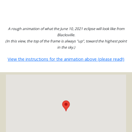
A rough animation of what the June 10, 2021 eclipse will look like from
Blacksville.
(In this view, the top of the frame is always "up", toward the highest point
in the sky.)
View the instructions for the animation above (please read!)