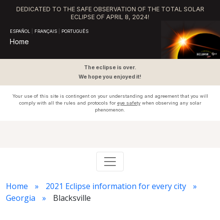
DEDICATED TO THE SAFE OBSERVATION OF THE TOTAL SOLAR
ECLIPSE OF APRIL 8, 2024!
ESPAÑOL
|
FRANÇAIS
|
PORTUGUÊS
Home
The eclipse is over.
We hope you enjoyed it!
Your use of this site is contingent on your understanding and agreement that you will
comply with all the rules and protocols for
eye safety
when observing any solar
phenomenon.
Home
2021 Eclipse information for every city
Georgia
Blacksville