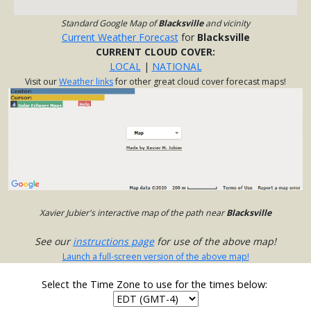
Standard Google Map of
Blacksville
and vicinity
Current Weather Forecast
for
Blacksville
CURRENT CLOUD COVER:
LOCAL
|
NATIONAL
Visit our
Weather links
for other great cloud cover forecast maps!
Xavier Jubier's interactive map of the path near
Blacksville
See our
instructions page
for use of the above map!
Launch a full-screen version of the above map!
Select the Time Zone to use for the times below: