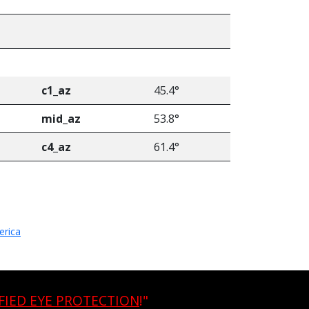
c1_az
45.4°
mid_az
53.8°
c4_az
61.4°
erica
FIED EYE PROTECTION
!"