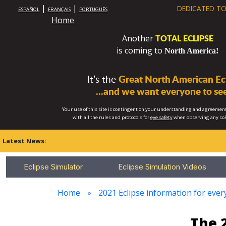
|
|
DEDICATED TO
ESPAÑOL
FRANÇAIS
PORTUGUÊS
Home
TOTAL ECLIPSE
Another
is coming to
North America!
It’s the
Great North American Ecl
...and we want everyone to see
Your use of this site is contingent on your understanding and agreement
with all the rules and protocols for
eye safety
when observing any so
Latest News:
Eclipse Simulator
Eclipse Simulation Videos
Home
2021 Eclipse information for every
The 2