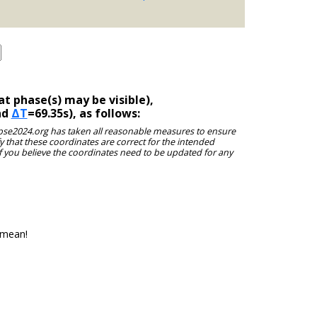
t phase(s) may be visible),
nd
ΔT
=69.35s), as follows:
clipse2024.org has taken all reasonable measures to ensure
y that these coordinates are correct for the intended
f you believe the coordinates need to be updated for any
 mean!