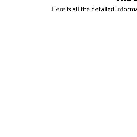
Here is all the detailed infor