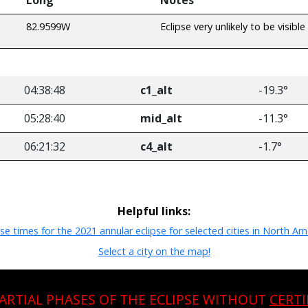
82.9599W
Eclipse very unlikely to be visible
04:38:48
c1_alt
-19.3°
05:28:40
mid_alt
-11.3°
06:21:32
c4_alt
-1.7°
Helpful links:
pse times for the 2021 annular eclipse for selected cities in North Am
Select a city on the map!
PARTIAL PHASES OF THE ECLIPSE WITHOUT
CERTI