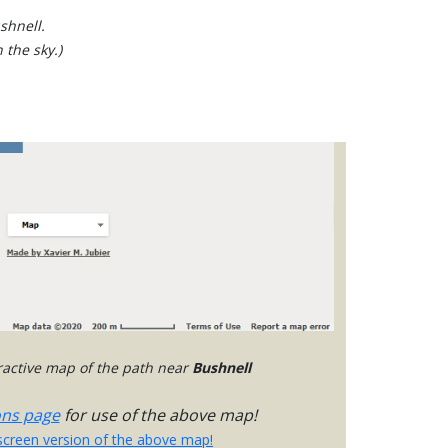
shnell.
 the sky.)
eractive map of the path near
Bushnell
ons page
for use of the above map!
-screen version of the above map!