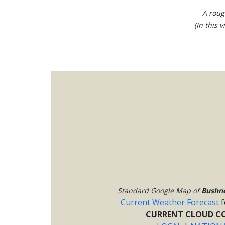
A roug
(In this 
Standard Google Map of
Bushne
Current Weather Forecast
f
CURRENT CLOUD CO