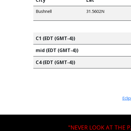
Bushnell
31.5602N
C1 (EDT (GMT-4))
mid (EDT (GMT-4))
C4 (EDT (GMT-4))
Ecli
"NEVER LOOK AT THE 