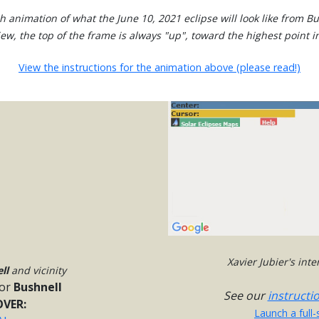
h animation of what the June 10, 2021 eclipse will look like from Bu
view, the top of the frame is always "up", toward the highest point in
View the instructions for the animation above (please read!)
Xavier Jubier's int
ll
and vicinity
or
Bushnell
See our
instructi
VER:
Launch a full