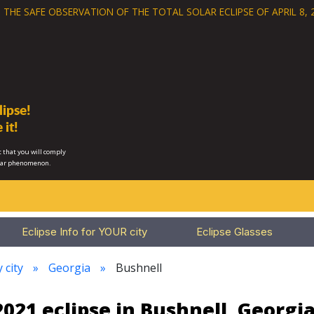
 THE SAFE OBSERVATION OF THE
TOTAL SOLAR ECLIPSE OF APRIL 8, 
ipse!
 it!
 that you will comply
lar phenomenon.
Eclipse Info for YOUR city
Eclipse Glasses
 city
Georgia
Bushnell
021 eclipse in Bushnell, Georgi