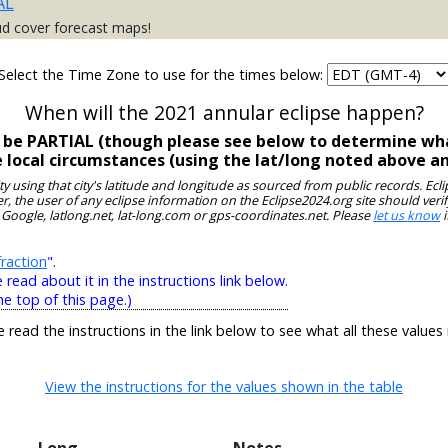
AL
ud cover forecast maps!
Select the Time Zone to use for the times below:
When will the 2021 annular eclipse happen?
ll be PARTIAL (though please see below to determine wha
e local circumstances (using the lat/long noted above a
ity using that city's latitude and longitude as sourced from public records. E
, the user of any eclipse information on the Eclipse2024.org site should verif
 Google, latlong.net, lat-long.com or gps-coordinates.net. Please
let us know
i
raction
".
ead about it in the instructions link below.
he top of this page.)
e read the instructions in the link below to see what all these values
View the instructions for the values shown in the table
Long
Notes