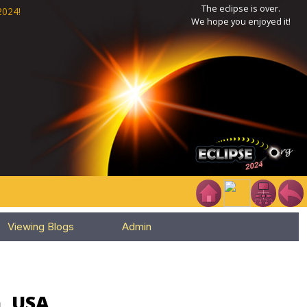
The eclipse is over.
2024!
We hope you enjoyed it!
Viewing Blogs
Admin
a, USA