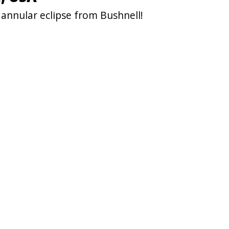
annular eclipse from Bushnell!