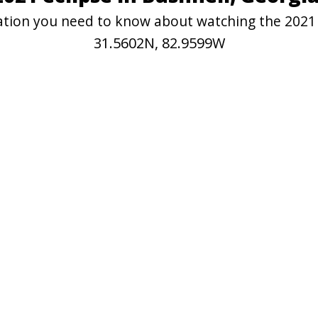
mation you need to know about watching the 2021 
31.5602N, 82.9599W