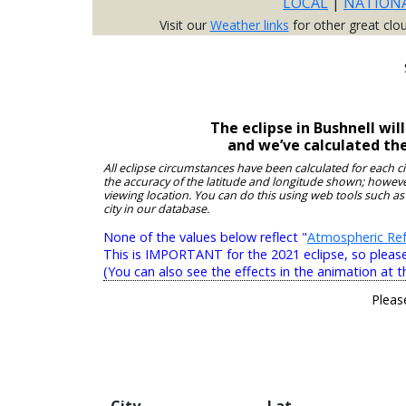
LOCAL
|
NATION
Visit our
Weather links
for other great clo
The eclipse in Bushnell wi
and we’ve calculated th
All eclipse circumstances have been calculated for each c
the accuracy of the latitude and longitude shown; however
viewing location. You can do this using web tools such as
city in our database.
None of the values below reflect "
Atmospheric Ref
This is IMPORTANT for the 2021 eclipse, so please r
(You can also see the effects in the animation at t
Pleas
City
Lat