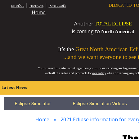
|
|
DEDICATED TO
ESPAÑOL
FRANÇAIS
PORTUGUÊS
Home
Another
TOTAL ECLIPSE
is coming to
North America!
It’s the
Great North American Ecli
...and we want everyone to see i
Your use of this site is contingent on your understanding and agreement
with all the rules and protocols for
eye safety
when observing any so
Latest News:
Eclipse Simulator
Eclipse Simulation Videos
Home
2021 Eclipse information for every
The