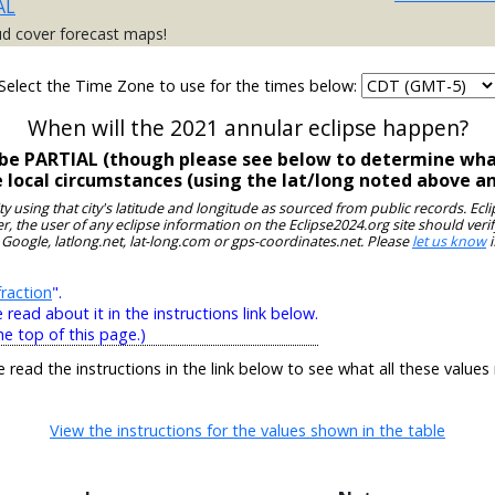
AL
ud cover forecast maps!
Select the Time Zone to use for the times below:
When will the 2021 annular eclipse happen?
l be PARTIAL (though please see below to determine what
e local circumstances (using the lat/long noted above a
ity using that city's latitude and longitude as sourced from public records. E
, the user of any eclipse information on the Eclipse2024.org site should verif
 Google, latlong.net, lat-long.com or gps-coordinates.net. Please
let us know
i
raction
".
ead about it in the instructions link below.
he top of this page.)
e read the instructions in the link below to see what all these values
View the instructions for the values shown in the table