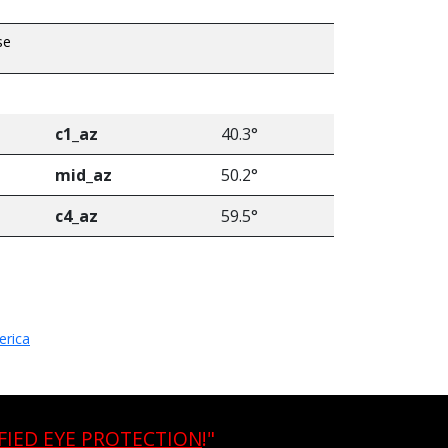
se
c1_az
40.3°
mid_az
50.2°
c4_az
59.5°
erica
FIED EYE PROTECTION
!"