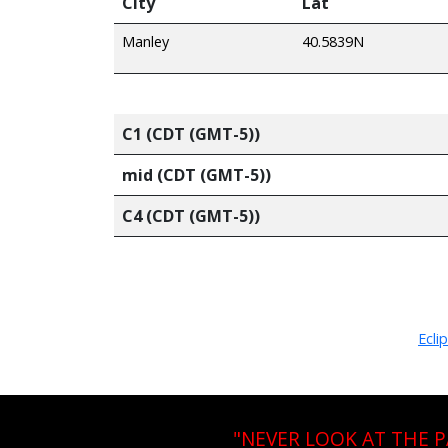
City
Lat
Manley
40.5839N
C1 (CDT (GMT-5))
mid (CDT (GMT-5))
C4 (CDT (GMT-5))
Ecli
"NEVER LOOK AT THE 