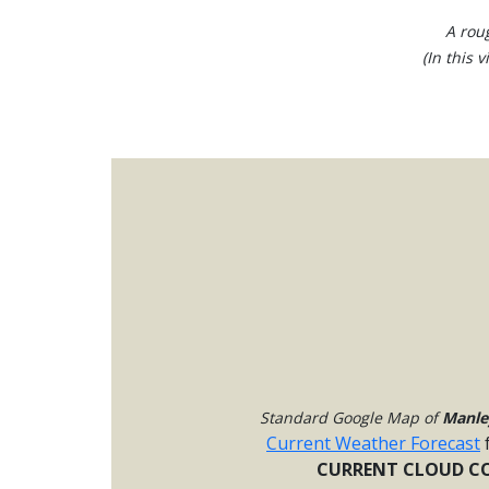
A rou
(In this 
Standard Google Map of
Manle
Current Weather Forecast
CURRENT CLOUD CO