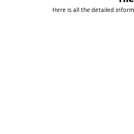
Here is all the detailed info