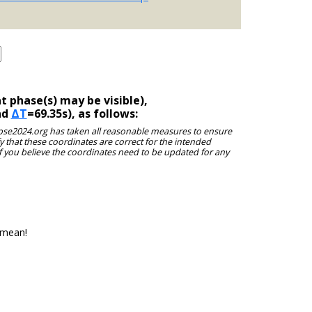
 phase(s) may be visible),
nd
ΔT
=69.35s), as follows:
clipse2024.org has taken all reasonable measures to ensure
y that these coordinates are correct for the intended
f you believe the coordinates need to be updated for any
 mean!