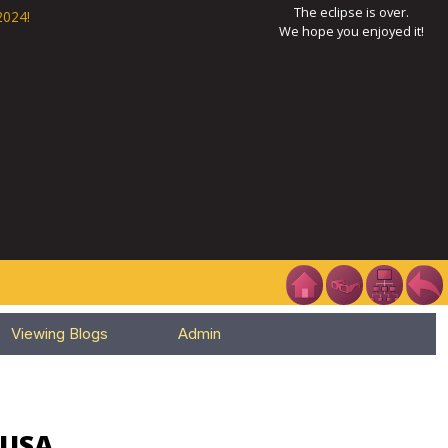
The eclipse is over.
2024!
We hope you enjoyed it!
Viewing Blogs
Admin
 USA