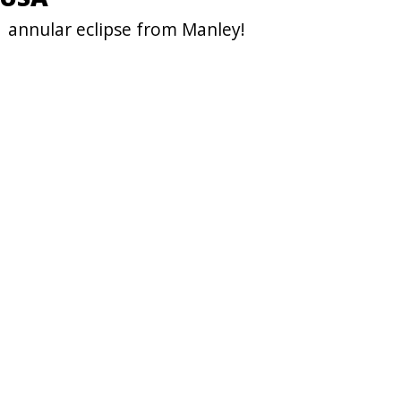
1 annular eclipse from Manley!