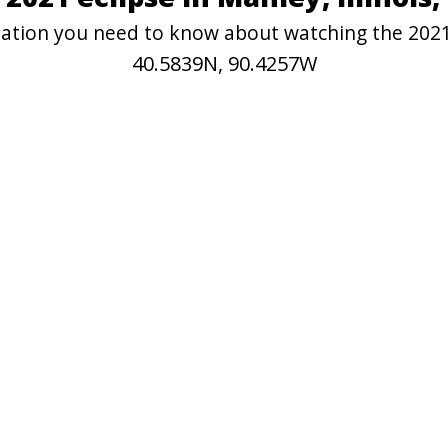
rmation you need to know about watching the 202
40.5839N, 90.4257W