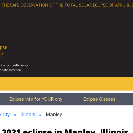
 THE SAFE OBSERVATION OF THE
TOTAL SOLAR ECLIPSE OF APRIL 8, 
pse!
t!
 that you will comply
lar phenomenon.
Eclipse Info for YOUR city
Eclipse Glasses
 city
Illinois
Manley
 2021 eclipse in Manley, Illinois,