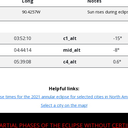
Long
Notes
90.4257W
Sun rises during eclip
03:52:10
c1_alt
-15°
04:44:14
mid_alt
-8°
05:39:08
c4_alt
0.6°
Helpful links:
pse times for the 2021 annular eclipse for selected cities in North Am
Select a city on the map!
PARTIAL PHASES OF THE ECLIPSE WITHOUT
CERTI