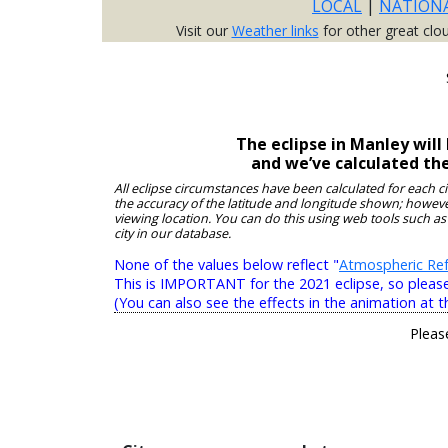
LOCAL
|
NATION
Visit our
Weather links
for other great clo
The eclipse in Manley wil
and we’ve calculated th
All eclipse circumstances have been calculated for each c
the accuracy of the latitude and longitude shown; however
viewing location. You can do this using web tools such as
city in our database.
None of the values below reflect "
Atmospheric Ref
This is IMPORTANT for the 2021 eclipse, so please r
(You can also see the effects in the animation at t
Pleas