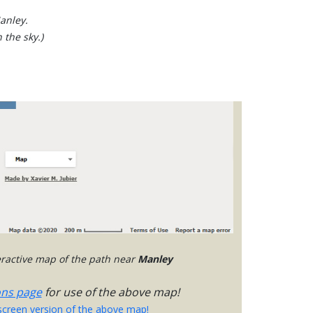
anley.
 the sky.)
teractive map of the path near
Manley
ons page
for use of the above map!
-screen version of the above map!