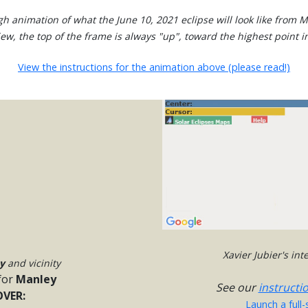
gh animation of what the June 10, 2021 eclipse will look like from M
view, the top of the frame is always "up", toward the highest point in
View the instructions for the animation above (please read!)
Xavier Jubier's in
y
and vicinity
for
Manley
See our
instructi
VER:
Launch a full