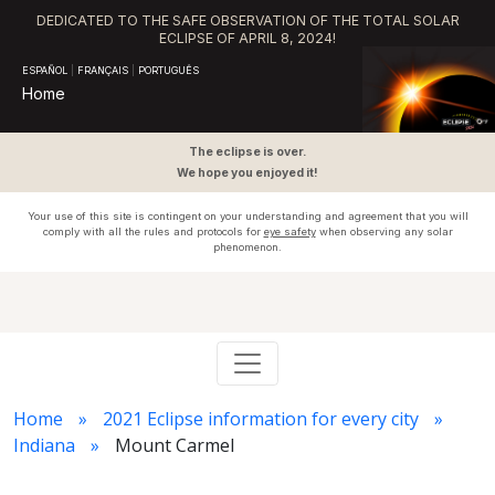
DEDICATED TO THE SAFE OBSERVATION OF THE TOTAL SOLAR
ECLIPSE OF APRIL 8, 2024!
ESPAÑOL
|
FRANÇAIS
|
PORTUGUÊS
Home
The eclipse is over.
We hope you enjoyed it!
Your use of this site is contingent on your understanding and agreement that you will
comply with all the rules and protocols for
eye safety
when observing any solar
phenomenon.
Home
2021 Eclipse information for every city
Indiana
Mount Carmel