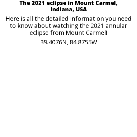
The 2021 eclipse in Mount Carmel,
Indiana, USA
Here is all the detailed information you need
to know about watching the 2021 annular
eclipse from Mount Carmel!
39.4076N, 84.8755W