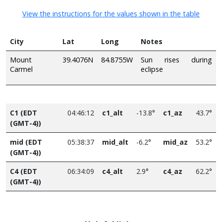
View the instructions for the values shown in the table
City
Lat
Long
Notes
Mount
39.4076N
84.8755W
Sun rises during
Carmel
eclipse
C1 (EDT
04:46:12
c1_alt
-13.8°
c1_az
43.7°
(GMT-4))
mid (EDT
05:38:37
mid_alt
-6.2°
mid_az
53.2°
(GMT-4))
C4 (EDT
06:34:09
c4_alt
2.9°
c4_az
62.2°
(GMT-4))