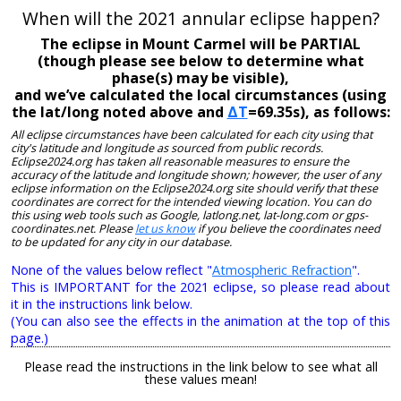
When will the 2021 annular eclipse happen?
The eclipse in Mount Carmel will be PARTIAL
(though please see below to determine what
phase(s) may be visible),
and we’ve calculated the local circumstances (using
the lat/long noted above and
ΔT
=69.35s), as follows:
All eclipse circumstances have been calculated for each city using that
city's latitude and longitude as sourced from public records.
Eclipse2024.org has taken all reasonable measures to ensure the
accuracy of the latitude and longitude shown; however, the user of any
eclipse information on the Eclipse2024.org site should verify that these
coordinates are correct for the intended viewing location. You can do
this using web tools such as Google, latlong.net, lat-long.com or gps-
coordinates.net. Please
let us know
if you believe the coordinates need
to be updated for any city in our database.
None of the values below reflect "
Atmospheric Refraction
".
This is IMPORTANT for the 2021 eclipse, so please read about
it in the instructions link below.
(You can also see the effects in the animation at the top of this
page.)
Please read the instructions in the link below to see what all
these values mean!