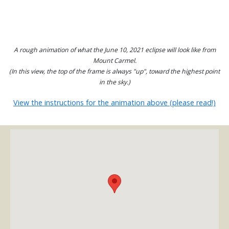
A rough animation of what the June 10, 2021 eclipse will look like from
Mount Carmel.
(In this view, the top of the frame is always "up", toward the highest point
in the sky.)
View the instructions for the animation above (please read!)