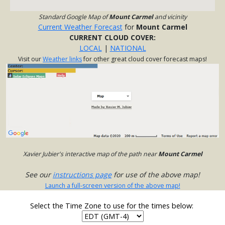
Standard Google Map of
Mount Carmel
and vicinity
Current Weather Forecast
for
Mount Carmel
CURRENT CLOUD COVER:
LOCAL
|
NATIONAL
Visit our
Weather links
for other great cloud cover forecast maps!
Xavier Jubier's interactive map of the path near
Mount Carmel
See our
instructions page
for use of the above map!
Launch a full-screen version of the above map!
Select the Time Zone to use for the times below: