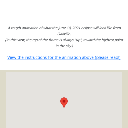
A rough animation of what the June 10, 2021 eclipse will look like from
Oakville.
(In this view, the top of the frame is always "up", toward the highest point
in the sky.)
View the instructions for the animation above (please read!)