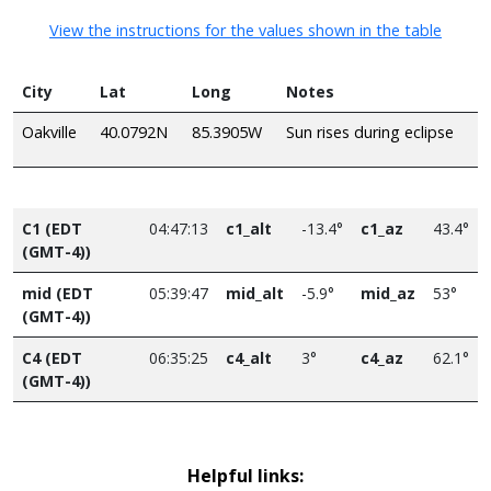
View the instructions for the values shown in the table
City
Lat
Long
Notes
Oakville
40.0792N
85.3905W
Sun rises during eclipse
C1 (EDT
04:47:13
c1_alt
-13.4°
c1_az
43.4°
(GMT-4))
mid (EDT
05:39:47
mid_alt
-5.9°
mid_az
53°
(GMT-4))
C4 (EDT
06:35:25
c4_alt
3°
c4_az
62.1°
(GMT-4))
Helpful links: