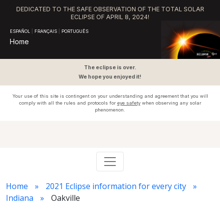
DEDICATED TO THE SAFE OBSERVATION OF THE TOTAL SOLAR
ECLIPSE OF APRIL 8, 2024!
ESPAÑOL
|
FRANÇAIS
|
PORTUGUÊS
Home
The eclipse is over.
We hope you enjoyed it!
Your use of this site is contingent on your understanding and agreement that you will
comply with all the rules and protocols for
eye safety
when observing any solar
phenomenon.
Home
2021 Eclipse information for every city
Indiana
Oakville