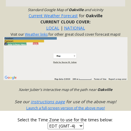
Standard Google Map of
Oakville
and vicinity
Current Weather Forecast
for
Oakville
CURRENT CLOUD COVER:
LOCAL
|
NATIONAL
Visit our
Weather links
for other great cloud cover forecast maps!
Xavier Jubier's interactive map of the path near
Oakville
See our
instructions page
for use of the above map!
Launch a full-screen version of the above map!
Select the Time Zone to use for the times below: