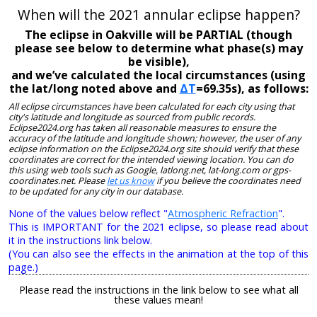
When will the 2021 annular eclipse happen?
The eclipse in Oakville will be PARTIAL (though
please see below to determine what phase(s) may
be visible),
and we’ve calculated the local circumstances (using
the lat/long noted above and
ΔT
=69.35s), as follows:
All eclipse circumstances have been calculated for each city using that
city's latitude and longitude as sourced from public records.
Eclipse2024.org has taken all reasonable measures to ensure the
accuracy of the latitude and longitude shown; however, the user of any
eclipse information on the Eclipse2024.org site should verify that these
coordinates are correct for the intended viewing location. You can do
this using web tools such as Google, latlong.net, lat-long.com or gps-
coordinates.net. Please
let us know
if you believe the coordinates need
to be updated for any city in our database.
None of the values below reflect "
Atmospheric Refraction
".
This is IMPORTANT for the 2021 eclipse, so please read about
it in the instructions link below.
(You can also see the effects in the animation at the top of this
page.)
Please read the instructions in the link below to see what all
these values mean!