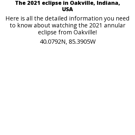
The 2021 eclipse in Oakville, Indiana,
USA
Here is all the detailed information you need
to know about watching the 2021 annular
eclipse from Oakville!
40.0792N, 85.3905W