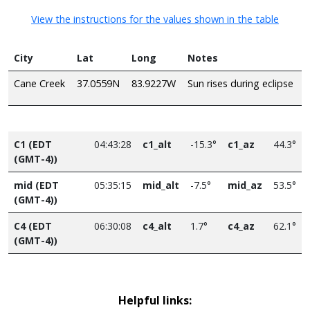
View the instructions for the values shown in the table
City
Lat
Long
Notes
Cane Creek
37.0559N
83.9227W
Sun rises during eclipse
C1 (EDT
04:43:28
c1_alt
-15.3°
c1_az
44.3°
(GMT-4))
mid (EDT
05:35:15
mid_alt
-7.5°
mid_az
53.5°
(GMT-4))
C4 (EDT
06:30:08
c4_alt
1.7°
c4_az
62.1°
(GMT-4))
Helpful links: