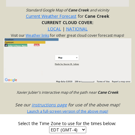
Standard Google Map of
Cane Creek
and vicinity
Current Weather Forecast
for
Cane Creek
CURRENT CLOUD COVER:
LOCAL
|
NATIONAL
Visit our
Weather links
for other great cloud cover forecast maps!
Xavier Jubier's interactive map of the path near
Cane Creek
See our
instructions page
for use of the above map!
Launch a full-screen version of the above map!
Select the Time Zone to use for the times below: