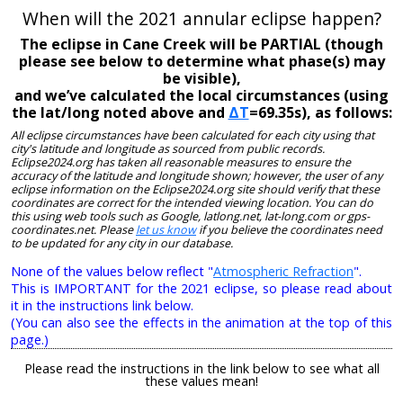
When will the 2021 annular eclipse happen?
The eclipse in Cane Creek will be PARTIAL (though
please see below to determine what phase(s) may
be visible),
and we’ve calculated the local circumstances (using
the lat/long noted above and
ΔT
=69.35s), as follows:
All eclipse circumstances have been calculated for each city using that
city's latitude and longitude as sourced from public records.
Eclipse2024.org has taken all reasonable measures to ensure the
accuracy of the latitude and longitude shown; however, the user of any
eclipse information on the Eclipse2024.org site should verify that these
coordinates are correct for the intended viewing location. You can do
this using web tools such as Google, latlong.net, lat-long.com or gps-
coordinates.net. Please
let us know
if you believe the coordinates need
to be updated for any city in our database.
None of the values below reflect "
Atmospheric Refraction
".
This is IMPORTANT for the 2021 eclipse, so please read about
it in the instructions link below.
(You can also see the effects in the animation at the top of this
page.)
Please read the instructions in the link below to see what all
these values mean!