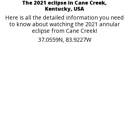
The 2021 eclipse in Cane Creek,
Kentucky, USA
Here is all the detailed information you need
to know about watching the 2021 annular
eclipse from Cane Creek!
37.0559N, 83.9227W