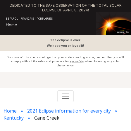
DEDICATED TO THE SAFE OBSERVATION OF THE TOTAL SOLAR
ECLIPSE OF APRIL 8, 2024!
ESPAÑOL
|
FRANÇAIS
|
PORTUGUÊS
Home
The eclipse is over.
We hope you enjoyed it!
Your use of this site is contingent on your understanding and agreement that you will
comply with all the rules and protocols for
eye safety
when observing any solar
phenomenon.
Home
2021 Eclipse information for every city
Kentucky
Cane Creek