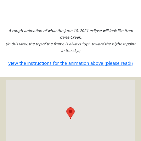
A rough animation of what the June 10, 2021 eclipse will look like from
Cane Creek.
(In this view, the top of the frame is always "up", toward the highest point
in the sky.)
View the instructions for the animation above (please read!)