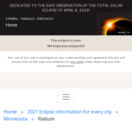
DEDICATED TO THE SAFE OBSERVATION OF THE TOTAL SOLAR
ECLIPSE OF APRIL 8, 2024!
ESPAÑOL
|
FRANÇAIS
|
PORTUGUÊS
Home
The eclipse is over.
We hope you enjoyed it!
Your use of this site is contingent on your understanding and agreement that you will
comply with all the rules and protocols for
eye safety
when observing any solar
phenomenon.
Home
2021 Eclipse information for every city
Minnesota
Radium