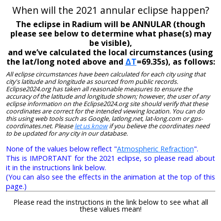
When will the 2021 annular eclipse happen?
The eclipse in Radium will be ANNULAR (though
please see below to determine what phase(s) may
be visible),
and we’ve calculated the local circumstances (using
the lat/long noted above and
ΔT
=69.35s), as follows:
All eclipse circumstances have been calculated for each city using that
city's latitude and longitude as sourced from public records.
Eclipse2024.org has taken all reasonable measures to ensure the
accuracy of the latitude and longitude shown; however, the user of any
eclipse information on the Eclipse2024.org site should verify that these
coordinates are correct for the intended viewing location. You can do
this using web tools such as Google, latlong.net, lat-long.com or gps-
coordinates.net. Please
let us know
if you believe the coordinates need
to be updated for any city in our database.
None of the values below reflect "
Atmospheric Refraction
".
This is IMPORTANT for the 2021 eclipse, so please read about
it in the instructions link below.
(You can also see the effects in the animation at the top of this
page.)
Please read the instructions in the link below to see what all
these values mean!