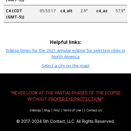
C4 (CDT
05:53:17
c4_alt
2.9°
c4_az
57.9°
(GMT-5))
Helpful links:
Eclipse times for the 2021 annular eclipse for selected cities in
North America
Select a city on the map!
"NEVER LOOK AT THE PARTIAL PHASES OF THE ECLIPSE
WITHOUT
PROPER EYE PROTECTION!
"
Sitemap
|
Blog
|
FAQ
|
Terms of Use
|
|
Contact Us
© 2017-2024
5th Contact, LLC. All Rights Reserved.