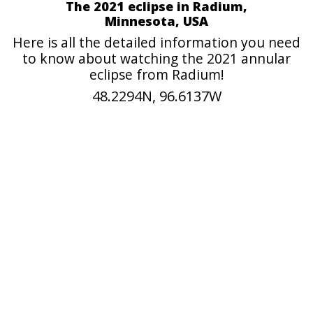
The 2021 eclipse in Radium,
Minnesota, USA
Here is all the detailed information you need
to know about watching the 2021 annular
eclipse from Radium!
48.2294N, 96.6137W