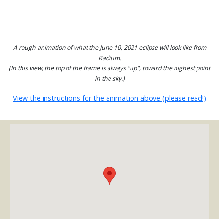
A rough animation of what the June 10, 2021 eclipse will look like from
Radium.
(In this view, the top of the frame is always "up", toward the highest point
in the sky.)
View the instructions for the animation above (please read!)