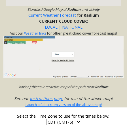
Standard Google Map of
Radium
and vicinity
Current Weather Forecast
for
Radium
CURRENT CLOUD COVER:
LOCAL
|
NATIONAL
Visit our
Weather links
for other great cloud cover forecast maps!
Xavier Jubier's interactive map of the path near
Radium
See our
instructions page
for use of the above map!
Launch a full-screen version of the above map!
Select the Time Zone to use for the times below: