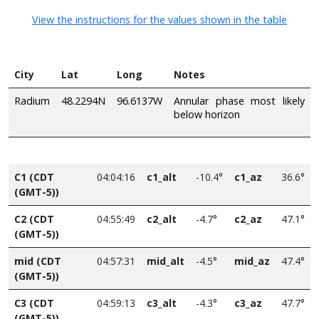
View the instructions for the values shown in the table
City
Lat
Long
Notes
Radium
48.2294N
96.6137W
Annular phase most likely
below horizon
C1 (CDT
04:04:16
c1_alt
-10.4°
c1_az
36.6°
(GMT-5))
C2 (CDT
04:55:49
c2_alt
-4.7°
c2_az
47.1°
(GMT-5))
mid (CDT
04:57:31
mid_alt
-4.5°
mid_az
47.4°
(GMT-5))
C3 (CDT
04:59:13
c3_alt
-4.3°
c3_az
47.7°
(GMT-5))