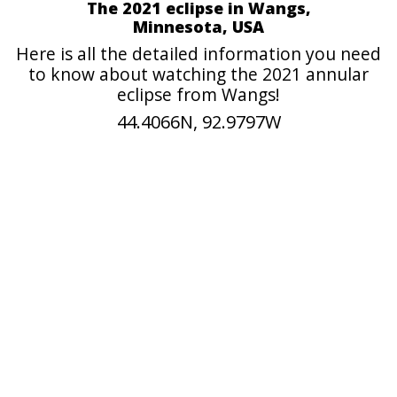
The 2021 eclipse in Wangs,
Minnesota, USA
Here is all the detailed information you need
to know about watching the 2021 annular
eclipse from Wangs!
44.4066N, 92.9797W