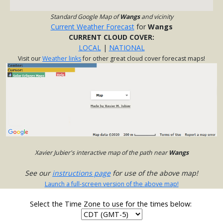
Standard Google Map of
Wangs
and vicinity
Current Weather Forecast
for
Wangs
CURRENT CLOUD COVER:
LOCAL
|
NATIONAL
Visit our
Weather links
for other great cloud cover forecast maps!
Xavier Jubier's interactive map of the path near
Wangs
See our
instructions page
for use of the above map!
Launch a full-screen version of the above map!
Select the Time Zone to use for the times below: