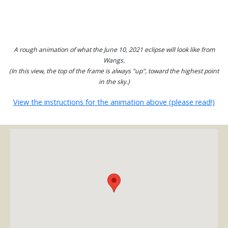
A rough animation of what the June 10, 2021 eclipse will look like from
Wangs.
(In this view, the top of the frame is always "up", toward the highest point
in the sky.)
View the instructions for the animation above (please read!)