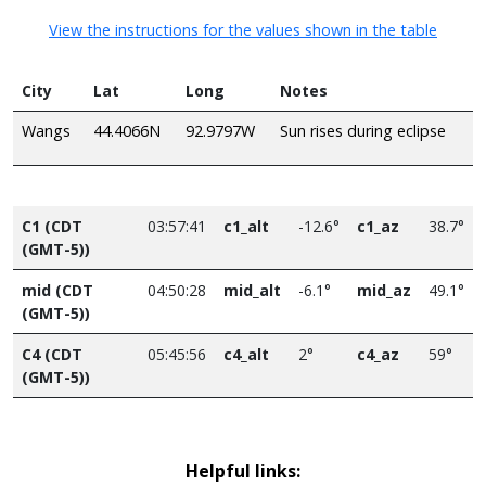
View the instructions for the values shown in the table
City
Lat
Long
Notes
Wangs
44.4066N
92.9797W
Sun rises during eclipse
C1 (CDT
03:57:41
c1_alt
-12.6°
c1_az
38.7°
(GMT-5))
mid (CDT
04:50:28
mid_alt
-6.1°
mid_az
49.1°
(GMT-5))
C4 (CDT
05:45:56
c4_alt
2°
c4_az
59°
(GMT-5))
Helpful links: