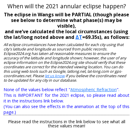
When will the 2021 annular eclipse happen?
The eclipse in Wangs will be PARTIAL (though please
see below to determine what phase(s) may be
visible),
and we’ve calculated the local circumstances (using
the lat/long noted above and
ΔT
=69.35s), as follows:
All eclipse circumstances have been calculated for each city using that
city's latitude and longitude as sourced from public records.
Eclipse2024.org has taken all reasonable measures to ensure the
accuracy of the latitude and longitude shown; however, the user of any
eclipse information on the Eclipse2024.org site should verify that these
coordinates are correct for the intended viewing location. You can do
this using web tools such as Google, latlong.net, lat-long.com or gps-
coordinates.net. Please
let us know
if you believe the coordinates need
to be updated for any city in our database.
None of the values below reflect "
Atmospheric Refraction
".
This is IMPORTANT for the 2021 eclipse, so please read about
it in the instructions link below.
(You can also see the effects in the animation at the top of this
page.)
Please read the instructions in the link below to see what all
these values mean!