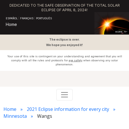
DEDICATED TO THE SAFE OBSERVATION OF THE TOTAL SOLAR
ECLIPSE OF APRIL 8, 2024!
ESPAÑOL
|
FRANÇAIS
|
PORTUGUÊS
Home
The eclipse is over.
We hope you enjoyed it!
Your use of this site is contingent on your understanding and agreement that you will
comply with all the rules and protocols for
eye safety
when observing any solar
phenomenon.
Home
2021 Eclipse information for every city
Minnesota
Wangs