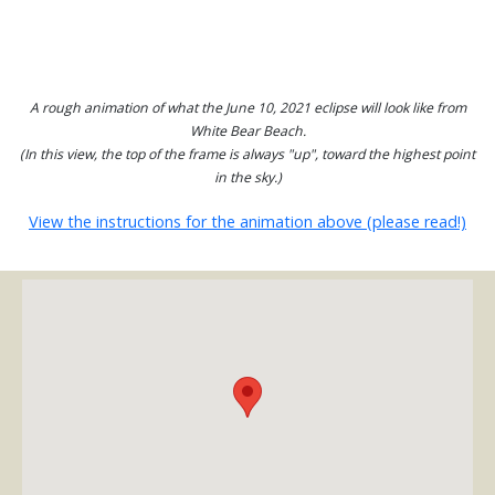
A rough animation of what the June 10, 2021 eclipse will look like from
White Bear Beach.
(In this view, the top of the frame is always "up", toward the highest point
in the sky.)
View the instructions for the animation above (please read!)