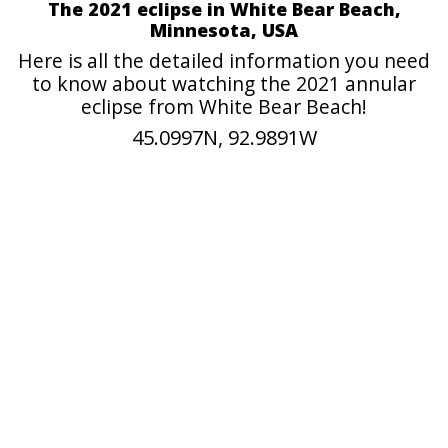
The 2021 eclipse in White Bear Beach,
Minnesota, USA
Here is all the detailed information you need
to know about watching the 2021 annular
eclipse from White Bear Beach!
45.0997N, 92.9891W