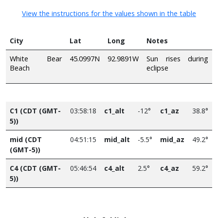
View the instructions for the values shown in the table
City
Lat
Long
Notes
White Bear
45.0997N
92.9891W
Sun rises during
Beach
eclipse
C1 (CDT (GMT-
03:58:18
c1_alt
-12°
c1_az
38.8°
5))
mid (CDT
04:51:15
mid_alt
-5.5°
mid_az
49.2°
(GMT-5))
C4 (CDT (GMT-
05:46:54
c4_alt
2.5°
c4_az
59.2°
5))