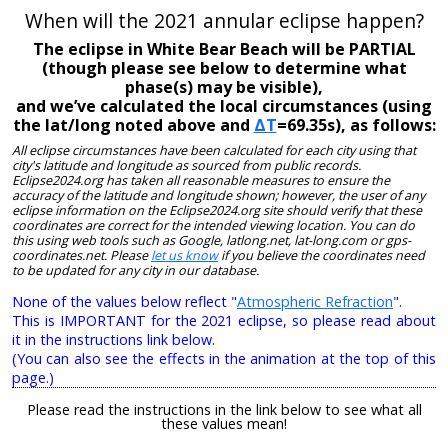
When will the 2021 annular eclipse happen?
The eclipse in White Bear Beach will be PARTIAL
(though please see below to determine what
phase(s) may be visible),
and we’ve calculated the local circumstances (using
the lat/long noted above and
ΔT
=69.35s), as follows:
All eclipse circumstances have been calculated for each city using that
city's latitude and longitude as sourced from public records.
Eclipse2024.org has taken all reasonable measures to ensure the
accuracy of the latitude and longitude shown; however, the user of any
eclipse information on the Eclipse2024.org site should verify that these
coordinates are correct for the intended viewing location. You can do
this using web tools such as Google, latlong.net, lat-long.com or gps-
coordinates.net. Please
let us know
if you believe the coordinates need
to be updated for any city in our database.
None of the values below reflect "
Atmospheric Refraction
".
This is IMPORTANT for the 2021 eclipse, so please read about
it in the instructions link below.
(You can also see the effects in the animation at the top of this
page.)
Please read the instructions in the link below to see what all
these values mean!