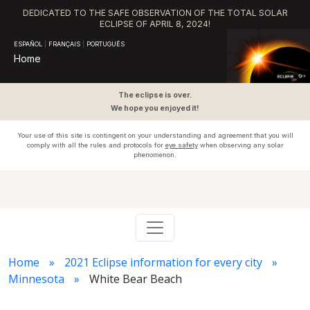
DEDICATED TO THE SAFE OBSERVATION OF THE TOTAL SOLAR
ECLIPSE OF APRIL 8, 2024!
ESPAÑOL
|
FRANÇAIS
|
PORTUGUÊS
Home
The eclipse is over.
We hope you enjoyed it!
Your use of this site is contingent on your understanding and agreement that you will
comply with all the rules and protocols for
eye safety
when observing any solar
phenomenon.
Home
2021 Eclipse information for every city
Minnesota
White Bear Beach