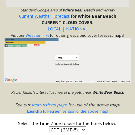
Standard Google Map of
White Bear Beach
and vicinity
Current Weather Forecast
for
White Bear Beach
CURRENT CLOUD COVER:
LOCAL
|
NATIONAL
Visit our
Weather links
for other great cloud cover forecast maps!
Xavier Jubier's interactive map of the path near
White Bear Beach
See our
instructions page
for use of the above map!
Launch a full-screen version of the above map!
Select the Time Zone to use for the times below: