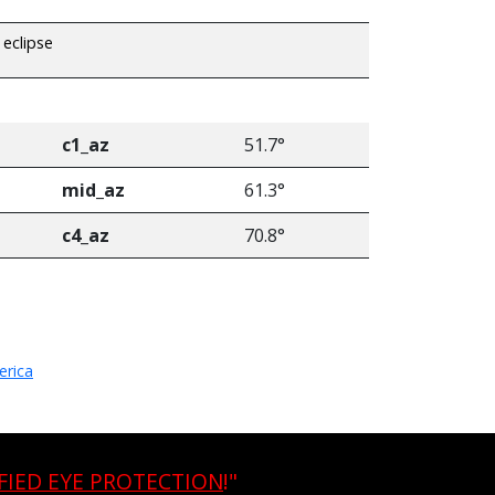
 eclipse
c1_az
51.7°
mid_az
61.3°
c4_az
70.8°
erica
FIED EYE PROTECTION
!"