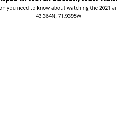
tion you need to know about watching the 2021 a
43.364N, 71.9395W