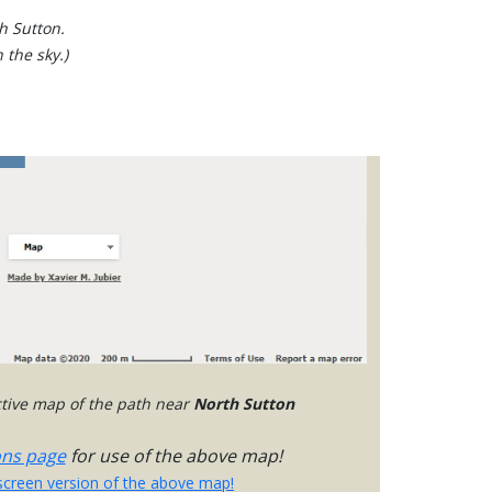
h Sutton.
 the sky.)
active map of the path near
North Sutton
ons page
for use of the above map!
-screen version of the above map!