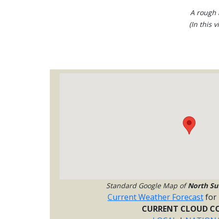
A rough 
(In this 
Standard Google Map of
North Su
Current Weather Forecast
for
CURRENT CLOUD CO