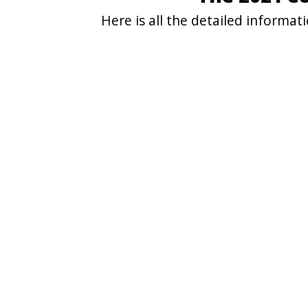
Here is all the detailed informa