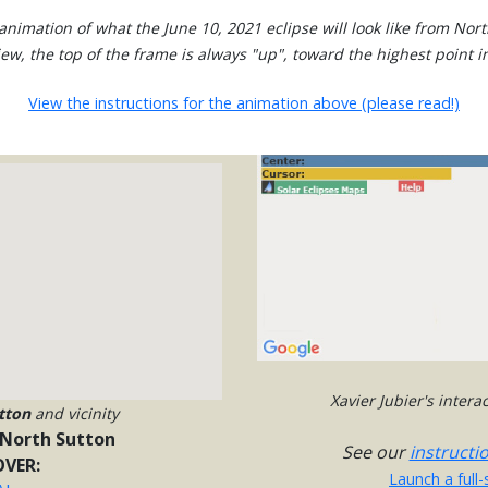
animation of what the June 10, 2021 eclipse will look like from Nort
view, the top of the frame is always "up", toward the highest point in
View the instructions for the animation above (please read!)
Xavier Jubier's inter
tton
and vicinity
North Sutton
See our
instructi
VER:
Launch a full