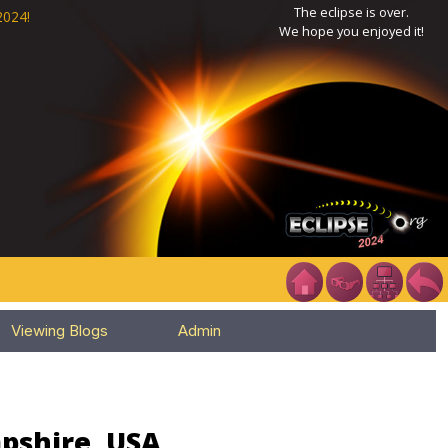
The eclipse is over.
2024!
We hope you enjoyed it!
Viewing Blogs
Admin
pshire, USA