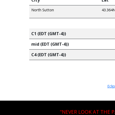
North Sutton
43.364
C1 (EDT (GMT-4))
mid (EDT (GMT-4))
C4 (EDT (GMT-4))
Ecli
"NEVER LOOK AT THE 