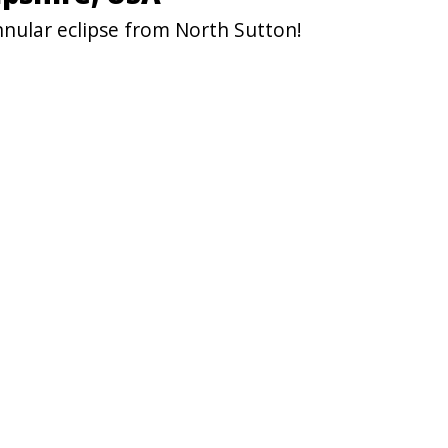
nnular eclipse from North Sutton!