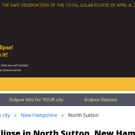
 THE SAFE OBSERVATION OF THE
TOTAL SOLAR ECLIPSE OF APRIL 8, 
ipse!
 it!
 that you will comply
lar phenomenon.
Eclipse Info for YOUR city
Eclipse Glasses
 city
New Hampshire
North Sutton
clipse in North Sutton, New Ham