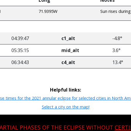
N
71.9395W
Sun rises during
04:39:47
c1_alt
-4.8°
05:35:15
mid_alt
3.6°
06:34:43
c4_alt
13.4°
Helpful links:
pse times for the 2021 annular eclipse for selected cities in North Am
Select a city on the map!
PARTIAL PHASES OF THE ECLIPSE WITHOUT
CERTI