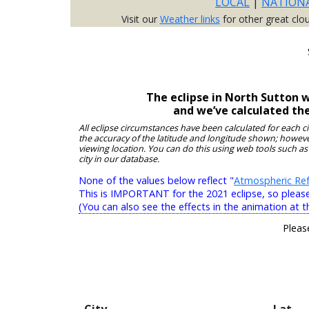
LOCAL
|
NATION
Visit our
Weather links
for other great clo
The eclipse in North Sutton 
and we’ve calculated th
All eclipse circumstances have been calculated for each c
the accuracy of the latitude and longitude shown; however
viewing location. You can do this using web tools such as
city in our database.
None of the values below reflect "
Atmospheric Ref
This is IMPORTANT for the 2021 eclipse, so please r
(You can also see the effects in the animation at t
Pleas
City
Lat