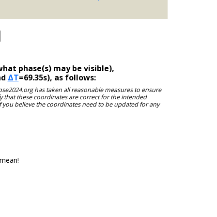
hat phase(s) may be visible),
nd
ΔT
=69.35s), as follows:
clipse2024.org has taken all reasonable measures to ensure
y that these coordinates are correct for the intended
f you believe the coordinates need to be updated for any
 mean!