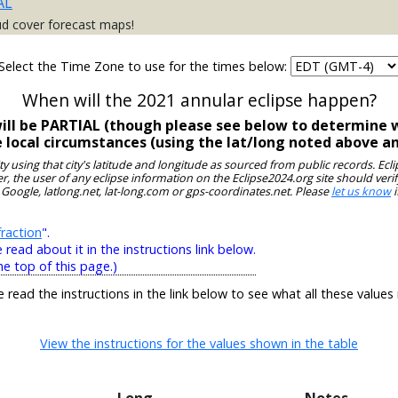
AL
ud cover forecast maps!
Select the Time Zone to use for the times below:
When will the 2021 annular eclipse happen?
will be PARTIAL (though please see below to determine w
e local circumstances (using the lat/long noted above a
ity using that city's latitude and longitude as sourced from public records. E
, the user of any eclipse information on the Eclipse2024.org site should verif
 Google, latlong.net, lat-long.com or gps-coordinates.net. Please
let us know
i
raction
".
ead about it in the instructions link below.
he top of this page.)
e read the instructions in the link below to see what all these values
View the instructions for the values shown in the table
Long
Notes