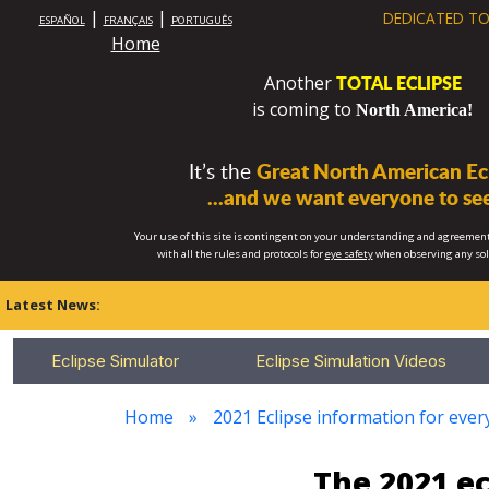
|
|
DEDICATED TO
ESPAÑOL
FRANÇAIS
PORTUGUÊS
Home
TOTAL ECLIPSE
Another
is coming to
North America!
It’s the
Great North American Ecl
...and we want everyone to see
Your use of this site is contingent on your understanding and agreement
with all the rules and protocols for
eye safety
when observing any so
Latest News:
Eclipse Simulator
Eclipse Simulation Videos
Home
2021 Eclipse information for every
The 2021 e