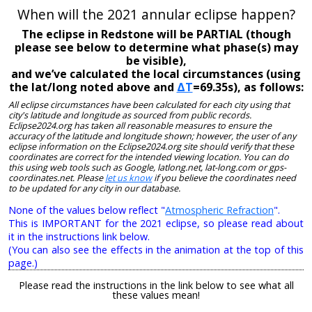
When will the 2021 annular eclipse happen?
The eclipse in Redstone will be PARTIAL (though
please see below to determine what phase(s) may
be visible),
and we’ve calculated the local circumstances (using
the lat/long noted above and
ΔT
=69.35s), as follows:
All eclipse circumstances have been calculated for each city using that
city's latitude and longitude as sourced from public records.
Eclipse2024.org has taken all reasonable measures to ensure the
accuracy of the latitude and longitude shown; however, the user of any
eclipse information on the Eclipse2024.org site should verify that these
coordinates are correct for the intended viewing location. You can do
this using web tools such as Google, latlong.net, lat-long.com or gps-
coordinates.net. Please
let us know
if you believe the coordinates need
to be updated for any city in our database.
None of the values below reflect "
Atmospheric Refraction
".
This is IMPORTANT for the 2021 eclipse, so please read about
it in the instructions link below.
(You can also see the effects in the animation at the top of this
page.)
Please read the instructions in the link below to see what all
these values mean!