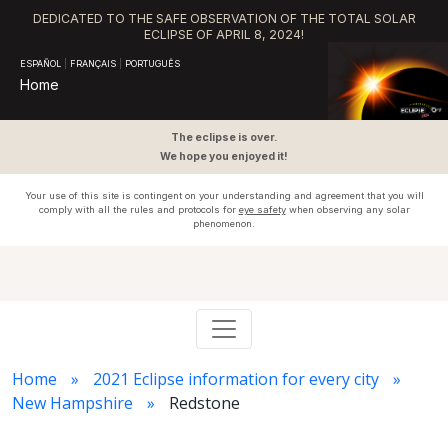
DEDICATED TO THE SAFE OBSERVATION OF THE TOTAL SOLAR
ECLIPSE OF APRIL 8, 2024!
ESPAÑOL
|
FRANÇAIS
|
PORTUGUÊS
Home
The eclipse is over.
We hope you enjoyed it!
Your use of this site is contingent on your understanding and agreement that you will
comply with all the rules and protocols for
eye safety
when observing any solar
phenomenon.
Home
2021 Eclipse information for every city
New Hampshire
Redstone