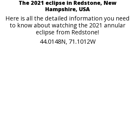
The 2021 eclipse in Redstone, New
Hampshire, USA
Here is all the detailed information you need
to know about watching the 2021 annular
eclipse from Redstone!
44.0148N, 71.1012W