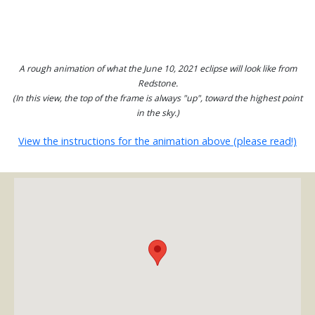
A rough animation of what the June 10, 2021 eclipse will look like from
Redstone.
(In this view, the top of the frame is always "up", toward the highest point
in the sky.)
View the instructions for the animation above (please read!)