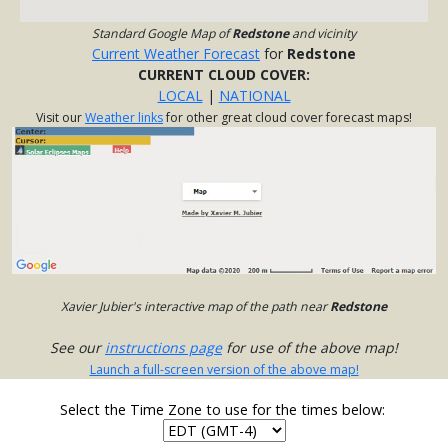
Standard Google Map of
Redstone
and vicinity
Current Weather Forecast
for
Redstone
CURRENT CLOUD COVER:
LOCAL
|
NATIONAL
Visit our
Weather links
for other great cloud cover forecast maps!
Xavier Jubier's interactive map of the path near
Redstone
See our
instructions page
for use of the above map!
Launch a full-screen version of the above map!
Select the Time Zone to use for the times below: