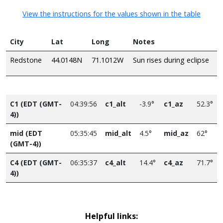
View the instructions for the values shown in the table
City
Lat
Long
Notes
Redstone
44.0148N
71.1012W
Sun rises during eclipse
C1 (EDT (GMT-
04:39:56
c1_alt
-3.9°
c1_az
52.3°
4))
mid (EDT
05:35:45
mid_alt
4.5°
mid_az
62°
(GMT-4))
C4 (EDT (GMT-
06:35:37
c4_alt
14.4°
c4_az
71.7°
4))
Helpful links: