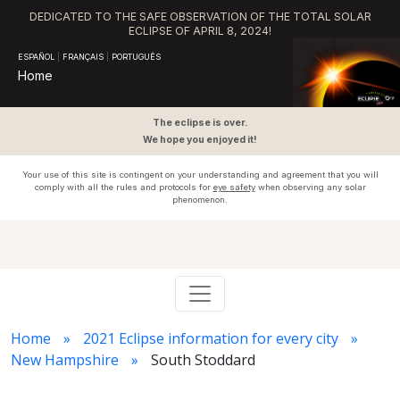
DEDICATED TO THE SAFE OBSERVATION OF THE TOTAL SOLAR
ECLIPSE OF APRIL 8, 2024!
ESPAÑOL
|
FRANÇAIS
|
PORTUGUÊS
Home
The eclipse is over.
We hope you enjoyed it!
Your use of this site is contingent on your understanding and agreement that you will
comply with all the rules and protocols for
eye safety
when observing any solar
phenomenon.
Home
2021 Eclipse information for every city
New Hampshire
South Stoddard