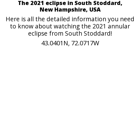
The 2021 eclipse in South Stoddard,
New Hampshire, USA
Here is all the detailed information you need
to know about watching the 2021 annular
eclipse from South Stoddard!
43.0401N, 72.0717W