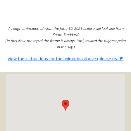
A rough animation of what the June 10, 2021 eclipse will look like from
South Stoddard.
(In this view, the top of the frame is always "up", toward the highest point
in the sky.)
View the instructions for the animation above (please read!)