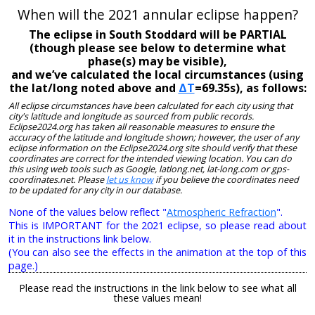
When will the 2021 annular eclipse happen?
The eclipse in South Stoddard will be PARTIAL
(though please see below to determine what
phase(s) may be visible),
and we’ve calculated the local circumstances (using
the lat/long noted above and
ΔT
=69.35s), as follows:
All eclipse circumstances have been calculated for each city using that
city's latitude and longitude as sourced from public records.
Eclipse2024.org has taken all reasonable measures to ensure the
accuracy of the latitude and longitude shown; however, the user of any
eclipse information on the Eclipse2024.org site should verify that these
coordinates are correct for the intended viewing location. You can do
this using web tools such as Google, latlong.net, lat-long.com or gps-
coordinates.net. Please
let us know
if you believe the coordinates need
to be updated for any city in our database.
None of the values below reflect "
Atmospheric Refraction
".
This is IMPORTANT for the 2021 eclipse, so please read about
it in the instructions link below.
(You can also see the effects in the animation at the top of this
page.)
Please read the instructions in the link below to see what all
these values mean!