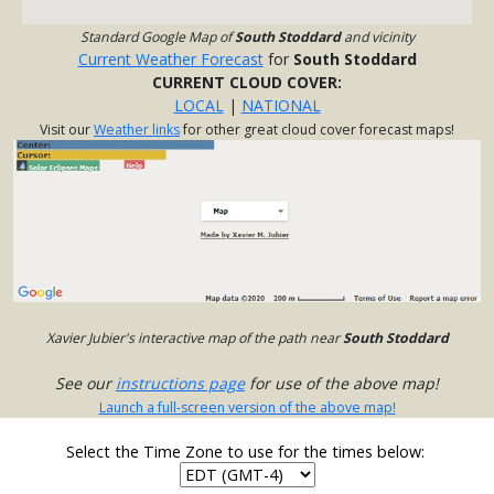
Standard Google Map of
South Stoddard
and vicinity
Current Weather Forecast
for
South Stoddard
CURRENT CLOUD COVER:
LOCAL
|
NATIONAL
Visit our
Weather links
for other great cloud cover forecast maps!
Xavier Jubier's interactive map of the path near
South Stoddard
See our
instructions page
for use of the above map!
Launch a full-screen version of the above map!
Select the Time Zone to use for the times below: