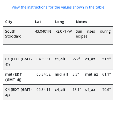
View the instructions for the values shown in the table
City
Lat
Long
Notes
South
43.0401N
72.0717W
Sun rises during
Stoddard
eclipse
C1 (EDT (GMT-
04:39:31
c1_alt
-5.2°
c1_az
51.5°
4))
mid (EDT
05:34:52
mid_alt
3.3°
mid_az
61.1°
(GMT-4))
C4 (EDT (GMT-
06:34:11
c4_alt
13.1°
c4_az
70.6°
4))