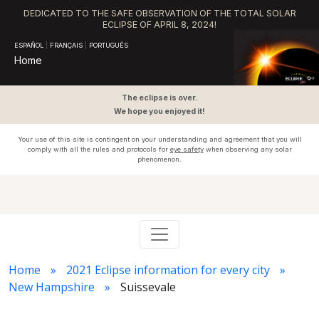
DEDICATED TO THE SAFE OBSERVATION OF THE TOTAL SOLAR
ECLIPSE OF APRIL 8, 2024!
ESPAÑOL
|
FRANÇAIS
|
PORTUGUÊS
Home
The eclipse is over.
We hope you enjoyed it!
Your use of this site is contingent on your understanding and agreement that you will
comply with all the rules and protocols for
eye safety
when observing any solar
phenomenon.
Home
2021 Eclipse information for every city
New Hampshire
Suissevale