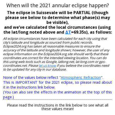
When will the 2021 annular eclipse happen?
The eclipse in Suissevale will be PARTIAL (though
please see below to determine what phase(s) may
be visible),
and we’ve calculated the local circumstances (using
the lat/long noted above and
ΔT
=69.35s), as follows:
All eclipse circumstances have been calculated for each city using that
city's latitude and longitude as sourced from public records.
Eclipse2024.org has taken all reasonable measures to ensure the
accuracy of the latitude and longitude shown; however, the user of any
eclipse information on the Eclipse2024.org site should verify that these
coordinates are correct for the intended viewing location. You can do
this using web tools such as Google, latlong.net, lat-long.com or gps-
coordinates.net. Please
let us know
if you believe the coordinates need
to be updated for any city in our database.
None of the values below reflect "
Atmospheric Refraction
".
This is IMPORTANT for the 2021 eclipse, so please read about
it in the instructions link below.
(You can also see the effects in the animation at the top of this
page.)
Please read the instructions in the link below to see what all
these values mean!