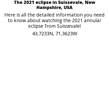
The 2021 eclipse in Suissevale, New
Hampshire, USA
Here is all the detailed information you need
to know about watching the 2021 annular
eclipse from Suissevale!
43.7233N, 71.3623W