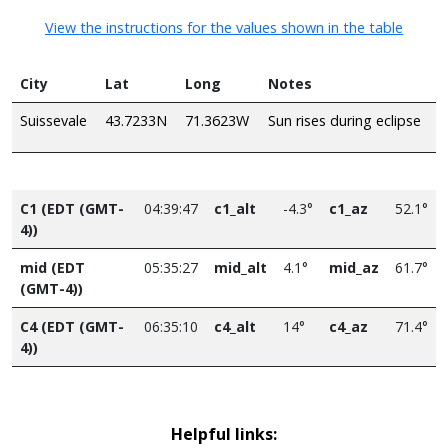
View the instructions for the values shown in the table
City
Lat
Long
Notes
Suissevale
43.7233N
71.3623W
Sun rises during eclipse
C1 (EDT (GMT-
04:39:47
c1_alt
-4.3°
c1_az
52.1°
4))
mid (EDT
05:35:27
mid_alt
4.1°
mid_az
61.7°
(GMT-4))
C4 (EDT (GMT-
06:35:10
c4_alt
14°
c4_az
71.4°
4))
Helpful links: