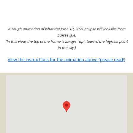
A rough animation of what the June 10, 2021 eclipse will look like from
Suissevale.
(In this view, the top of the frame is always "up", toward the highest point
in the sky.)
View the instructions for the animation above (please read!)