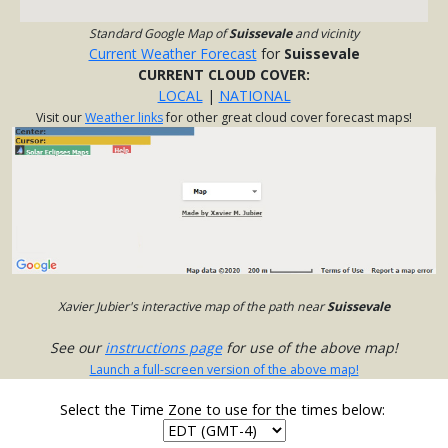
Standard Google Map of
Suissevale
and vicinity
Current Weather Forecast
for
Suissevale
CURRENT CLOUD COVER:
LOCAL
|
NATIONAL
Visit our
Weather links
for other great cloud cover forecast maps!
Xavier Jubier's interactive map of the path near
Suissevale
See our
instructions page
for use of the above map!
Launch a full-screen version of the above map!
Select the Time Zone to use for the times below: