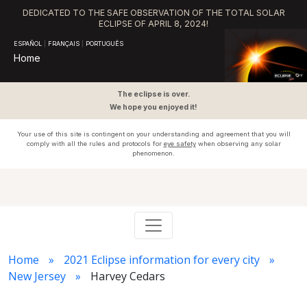
DEDICATED TO THE SAFE OBSERVATION OF THE TOTAL SOLAR
ECLIPSE OF APRIL 8, 2024!
ESPAÑOL
|
FRANÇAIS
|
PORTUGUÊS
Home
The eclipse is over.
We hope you enjoyed it!
Your use of this site is contingent on your understanding and agreement that you will
comply with all the rules and protocols for
eye safety
when observing any solar
phenomenon.
Home
2021 Eclipse information for every city
New Jersey
Harvey Cedars