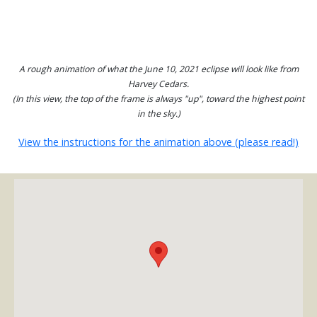
A rough animation of what the June 10, 2021 eclipse will look like from
Harvey Cedars.
(In this view, the top of the frame is always "up", toward the highest point
in the sky.)
View the instructions for the animation above (please read!)