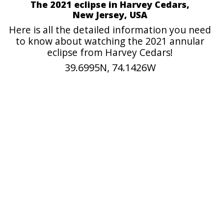
The 2021 eclipse in Harvey Cedars,
New Jersey, USA
Here is all the detailed information you need
to know about watching the 2021 annular
eclipse from Harvey Cedars!
39.6995N, 74.1426W