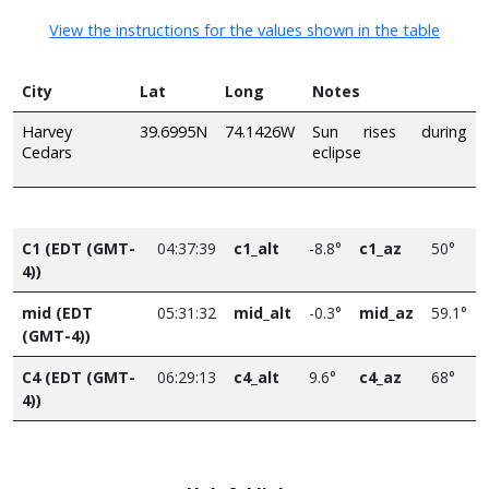
View the instructions for the values shown in the table
City
Lat
Long
Notes
Harvey
39.6995N
74.1426W
Sun rises during
Cedars
eclipse
C1 (EDT (GMT-
04:37:39
c1_alt
-8.8°
c1_az
50°
4))
mid (EDT
05:31:32
mid_alt
-0.3°
mid_az
59.1°
(GMT-4))
C4 (EDT (GMT-
06:29:13
c4_alt
9.6°
c4_az
68°
4))