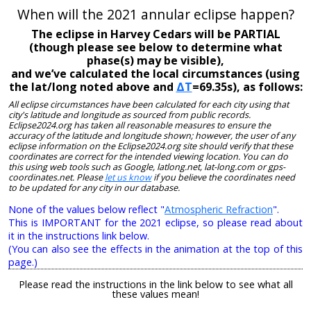
When will the 2021 annular eclipse happen?
The eclipse in Harvey Cedars will be PARTIAL
(though please see below to determine what
phase(s) may be visible),
and we’ve calculated the local circumstances (using
the lat/long noted above and
ΔT
=69.35s), as follows:
All eclipse circumstances have been calculated for each city using that
city's latitude and longitude as sourced from public records.
Eclipse2024.org has taken all reasonable measures to ensure the
accuracy of the latitude and longitude shown; however, the user of any
eclipse information on the Eclipse2024.org site should verify that these
coordinates are correct for the intended viewing location. You can do
this using web tools such as Google, latlong.net, lat-long.com or gps-
coordinates.net. Please
let us know
if you believe the coordinates need
to be updated for any city in our database.
None of the values below reflect "
Atmospheric Refraction
".
This is IMPORTANT for the 2021 eclipse, so please read about
it in the instructions link below.
(You can also see the effects in the animation at the top of this
page.)
Please read the instructions in the link below to see what all
these values mean!