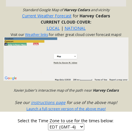
Standard Google Map of
Harvey Cedars
and vicinity
Current Weather Forecast
for
Harvey Cedars
CURRENT CLOUD COVER:
LOCAL
|
NATIONAL
Visit our
Weather links
for other great cloud cover forecast maps!
Xavier Jubier's interactive map of the path near
Harvey Cedars
See our
instructions page
for use of the above map!
Launch a full-screen version of the above map!
Select the Time Zone to use for the times below: