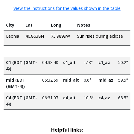
View the instructions for the values shown in the table
City
Lat
Long
Notes
Leonia
40.8638N
73.9899W
Sun rises during eclipse
C1 (EDT (GMT-
04:38:40
c1_alt
-7.8°
c1_az
50.2°
4))
mid (EDT
05:32:59
mid_alt
0.6°
mid_az
59.5°
(GMT-4))
C4 (EDT (GMT-
06:31:07
c4_alt
10.5°
c4_az
68.5°
4))
Helpful links: