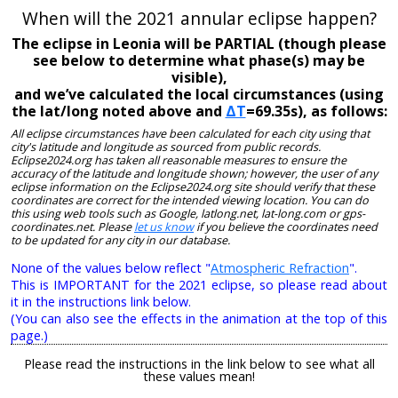
When will the 2021 annular eclipse happen?
The eclipse in Leonia will be PARTIAL (though please
see below to determine what phase(s) may be
visible),
and we’ve calculated the local circumstances (using
the lat/long noted above and
ΔT
=69.35s), as follows:
All eclipse circumstances have been calculated for each city using that
city's latitude and longitude as sourced from public records.
Eclipse2024.org has taken all reasonable measures to ensure the
accuracy of the latitude and longitude shown; however, the user of any
eclipse information on the Eclipse2024.org site should verify that these
coordinates are correct for the intended viewing location. You can do
this using web tools such as Google, latlong.net, lat-long.com or gps-
coordinates.net. Please
let us know
if you believe the coordinates need
to be updated for any city in our database.
None of the values below reflect "
Atmospheric Refraction
".
This is IMPORTANT for the 2021 eclipse, so please read about
it in the instructions link below.
(You can also see the effects in the animation at the top of this
page.)
Please read the instructions in the link below to see what all
these values mean!