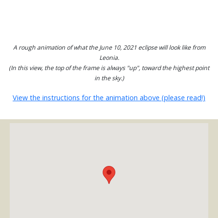
A rough animation of what the June 10, 2021 eclipse will look like from
Leonia.
(In this view, the top of the frame is always "up", toward the highest point
in the sky.)
View the instructions for the animation above (please read!)