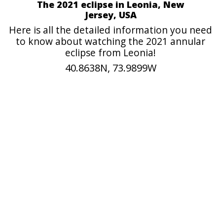
The 2021 eclipse in Leonia, New
Jersey, USA
Here is all the detailed information you need
to know about watching the 2021 annular
eclipse from Leonia!
40.8638N, 73.9899W