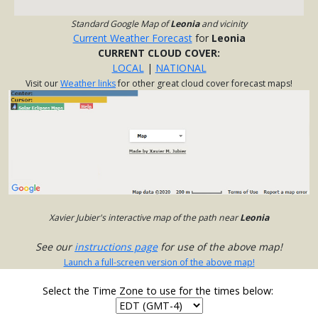
Standard Google Map of
Leonia
and vicinity
Current Weather Forecast
for
Leonia
CURRENT CLOUD COVER:
LOCAL
|
NATIONAL
Visit our
Weather links
for other great cloud cover forecast maps!
Xavier Jubier's interactive map of the path near
Leonia
See our
instructions page
for use of the above map!
Launch a full-screen version of the above map!
Select the Time Zone to use for the times below: