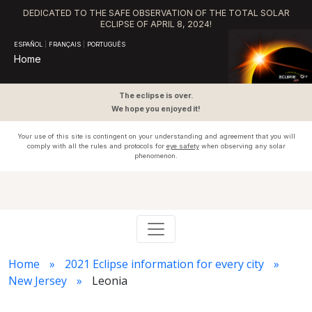
DEDICATED TO THE SAFE OBSERVATION OF THE TOTAL SOLAR
ECLIPSE OF APRIL 8, 2024!
ESPAÑOL
|
FRANÇAIS
|
PORTUGUÊS
Home
The eclipse is over.
We hope you enjoyed it!
Your use of this site is contingent on your understanding and agreement that you will
comply with all the rules and protocols for
eye safety
when observing any solar
phenomenon.
Home
2021 Eclipse information for every city
New Jersey
Leonia