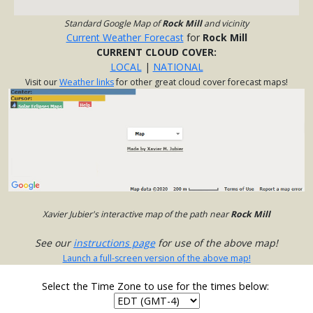
Standard Google Map of
Rock Mill
and vicinity
Current Weather Forecast
for
Rock Mill
CURRENT CLOUD COVER:
LOCAL
|
NATIONAL
Visit our
Weather links
for other great cloud cover forecast maps!
Xavier Jubier's interactive map of the path near
Rock Mill
See our
instructions page
for use of the above map!
Launch a full-screen version of the above map!
Select the Time Zone to use for the times below: