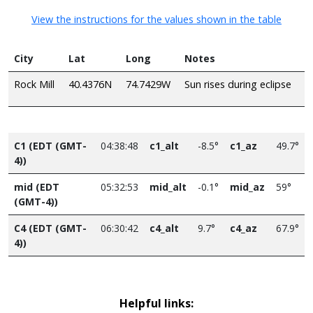
View the instructions for the values shown in the table
City
Lat
Long
Notes
Rock Mill
40.4376N
74.7429W
Sun rises during eclipse
C1 (EDT (GMT-
04:38:48
c1_alt
-8.5°
c1_az
49.7°
4))
mid (EDT
05:32:53
mid_alt
-0.1°
mid_az
59°
(GMT-4))
C4 (EDT (GMT-
06:30:42
c4_alt
9.7°
c4_az
67.9°
4))
Helpful links: