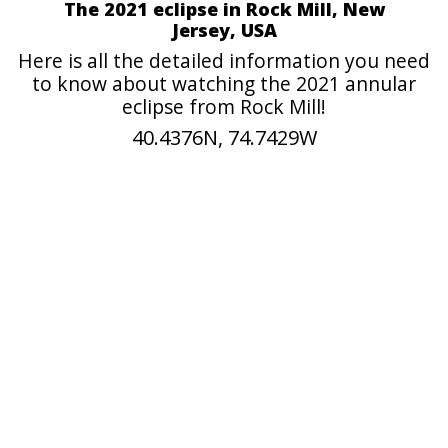
The 2021 eclipse in Rock Mill, New
Jersey, USA
Here is all the detailed information you need
to know about watching the 2021 annular
eclipse from Rock Mill!
40.4376N, 74.7429W