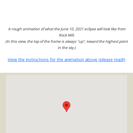
A rough animation of what the June 10, 2021 eclipse will look like from
Rock Mill.
(In this view, the top of the frame is always "up", toward the highest point
in the sky.)
View the instructions for the animation above (please read!)