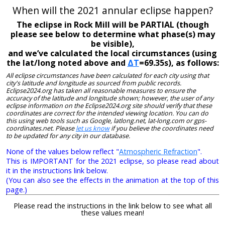
When will the 2021 annular eclipse happen?
The eclipse in Rock Mill will be PARTIAL (though
please see below to determine what phase(s) may
be visible),
and we’ve calculated the local circumstances (using
the lat/long noted above and
ΔT
=69.35s), as follows:
All eclipse circumstances have been calculated for each city using that
city's latitude and longitude as sourced from public records.
Eclipse2024.org has taken all reasonable measures to ensure the
accuracy of the latitude and longitude shown; however, the user of any
eclipse information on the Eclipse2024.org site should verify that these
coordinates are correct for the intended viewing location. You can do
this using web tools such as Google, latlong.net, lat-long.com or gps-
coordinates.net. Please
let us know
if you believe the coordinates need
to be updated for any city in our database.
None of the values below reflect "
Atmospheric Refraction
".
This is IMPORTANT for the 2021 eclipse, so please read about
it in the instructions link below.
(You can also see the effects in the animation at the top of this
page.)
Please read the instructions in the link below to see what all
these values mean!