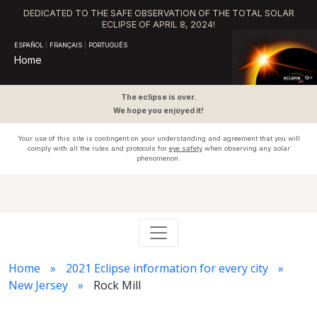
DEDICATED TO THE SAFE OBSERVATION OF THE TOTAL SOLAR
ECLIPSE OF APRIL 8, 2024!
ESPAÑOL
|
FRANÇAIS
|
PORTUGUÊS
Home
The eclipse is over.
We hope you enjoyed it!
Your use of this site is contingent on your understanding and agreement that you will
comply with all the rules and protocols for
eye safety
when observing any solar
phenomenon.
Home
2021 Eclipse information for every city
New Jersey
Rock Mill