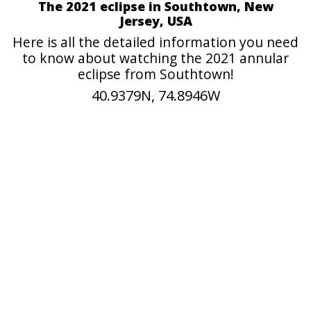
The 2021 eclipse in Southtown, New
Jersey, USA
Here is all the detailed information you need
to know about watching the 2021 annular
eclipse from Southtown!
40.9379N, 74.8946W