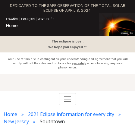
DEDICATED TO THE SAFE OBSERVATION OF THE TOTAL SOLAR
ECLIPSE OF APRIL 8, 2024!
ESPAÑOL
|
FRANÇAIS
|
PORTUGUÊS
Home
The eclipse is over.
We hope you enjoyed it!
Your use of this site is contingent on your understanding and agreement that you will
comply with all the rules and protocols for
eye safety
when observing any solar
phenomenon.
Home
2021 Eclipse information for every city
New Jersey
Southtown