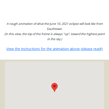
A rough animation of what the June 10, 2021 eclipse will look like from
Southtown.
(In this view, the top of the frame is always "up", toward the highest point
in the sky.)
View the instructions for the animation above (please read!)