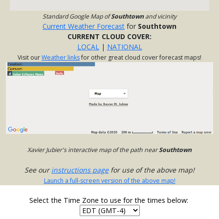
Standard Google Map of
Southtown
and vicinity
Current Weather Forecast
for
Southtown
CURRENT CLOUD COVER:
LOCAL
|
NATIONAL
Visit our
Weather links
for other great cloud cover forecast maps!
Xavier Jubier's interactive map of the path near
Southtown
See our
instructions page
for use of the above map!
Launch a full-screen version of the above map!
Select the Time Zone to use for the times below: