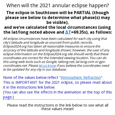
When will the 2021 annular eclipse happen?
The eclipse in Southtown will be PARTIAL (though
please see below to determine what phase(s) may
be visible),
and we’ve calculated the local circumstances (using
the lat/long noted above and
ΔT
=69.35s), as follows:
All eclipse circumstances have been calculated for each city using that
city's latitude and longitude as sourced from public records.
Eclipse2024.org has taken all reasonable measures to ensure the
accuracy of the latitude and longitude shown; however, the user of any
eclipse information on the Eclipse2024.org site should verify that these
coordinates are correct for the intended viewing location. You can do
this using web tools such as Google, latlong.net, lat-long.com or gps-
coordinates.net. Please
let us know
if you believe the coordinates need
to be updated for any city in our database.
None of the values below reflect "
Atmospheric Refraction
".
This is IMPORTANT for the 2021 eclipse, so please read about
it in the instructions link below.
(You can also see the effects in the animation at the top of this
page.)
Please read the instructions in the link below to see what all
these values mean!