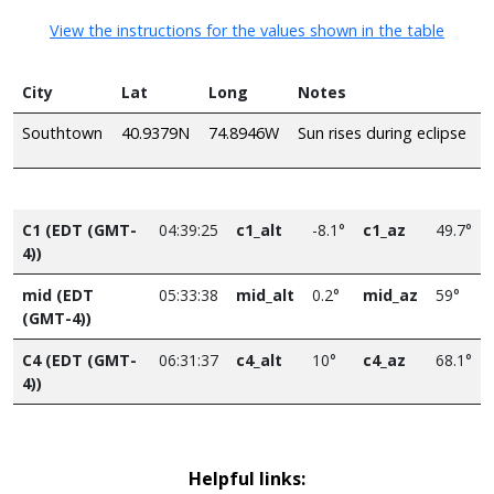
View the instructions for the values shown in the table
City
Lat
Long
Notes
Southtown
40.9379N
74.8946W
Sun rises during eclipse
C1 (EDT (GMT-
04:39:25
c1_alt
-8.1°
c1_az
49.7°
4))
mid (EDT
05:33:38
mid_alt
0.2°
mid_az
59°
(GMT-4))
C4 (EDT (GMT-
06:31:37
c4_alt
10°
c4_az
68.1°
4))
Helpful links: