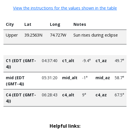
View the instructions for the values shown in the table
City
Lat
Long
Notes
Upper
39.2563N
74.727W
Sun rises during eclipse
C1 (EDT (GMT-
04:37:40
c1_alt
-9.4°
c1_az
49.7°
4))
mid (EDT
05:31:20
mid_alt
-1°
mid_az
58.7°
(GMT-4))
C4 (EDT (GMT-
06:28:43
c4_alt
9°
c4_az
67.5°
4))
Helpful links: