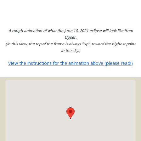
A rough animation of what the June 10, 2021 eclipse will look like from
Upper.
(In this view, the top of the frame is always "up", toward the highest point
in the sky.)
View the instructions for the animation above (please read!)