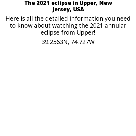
The 2021 eclipse in Upper, New
Jersey, USA
Here is all the detailed information you need
to know about watching the 2021 annular
eclipse from Upper!
39.2563N, 74.727W