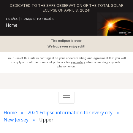
DEDICATED TO THE SAFE OBSERVATION OF THE TOTAL SOLAR
ECLIPSE OF APRIL 8, 2024!
ESPAÑOL
|
FRANÇAIS
|
PORTUGUÊS
Home
The eclipse is over.
We hope you enjoyed it!
Your use of this site is contingent on your understanding and agreement that you will
comply with all the rules and protocols for
eye safety
when observing any solar
phenomenon.
Home
2021 Eclipse information for every city
New Jersey
Upper