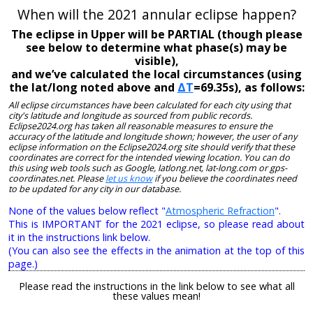
When will the 2021 annular eclipse happen?
The eclipse in Upper will be PARTIAL (though please
see below to determine what phase(s) may be
visible),
and we’ve calculated the local circumstances (using
the lat/long noted above and
ΔT
=69.35s), as follows:
All eclipse circumstances have been calculated for each city using that
city's latitude and longitude as sourced from public records.
Eclipse2024.org has taken all reasonable measures to ensure the
accuracy of the latitude and longitude shown; however, the user of any
eclipse information on the Eclipse2024.org site should verify that these
coordinates are correct for the intended viewing location. You can do
this using web tools such as Google, latlong.net, lat-long.com or gps-
coordinates.net. Please
let us know
if you believe the coordinates need
to be updated for any city in our database.
None of the values below reflect "
Atmospheric Refraction
".
This is IMPORTANT for the 2021 eclipse, so please read about
it in the instructions link below.
(You can also see the effects in the animation at the top of this
page.)
Please read the instructions in the link below to see what all
these values mean!