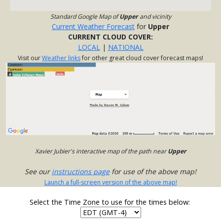
Standard Google Map of
Upper
and vicinity
Current Weather Forecast
for
Upper
CURRENT CLOUD COVER:
LOCAL
|
NATIONAL
Visit our
Weather links
for other great cloud cover forecast maps!
Xavier Jubier's interactive map of the path near
Upper
See our
instructions page
for use of the above map!
Launch a full-screen version of the above map!
Select the Time Zone to use for the times below: