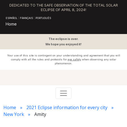
DEDICATED TO THE SAFE OBSERVATION OF THE TOTAL SOLAR
ECLIPSE OF APRIL 8, 2024!
ESPAÑOL
|
FRANÇAIS
|
PORTUGUÊS
Home
The eclipse is over.
We hope you enjoyed it!
Your use of this site is contingent on your understanding and agreement that you will
comply with all the rules and protocols for
eye safety
when observing any solar
phenomenon.
Home
2021 Eclipse information for every city
New York
Amity