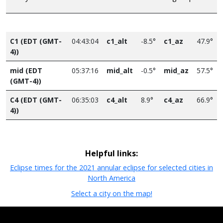
C1 (EDT (GMT-
04:43:04
c1_alt
-8.5°
c1_az
47.9°
4))
mid (EDT
05:37:16
mid_alt
-0.5°
mid_az
57.5°
(GMT-4))
C4 (EDT (GMT-
06:35:03
c4_alt
8.9°
c4_az
66.9°
4))
Helpful links:
Eclipse times for the 2021 annular eclipse for selected cities in
North America
Select a city on the map!