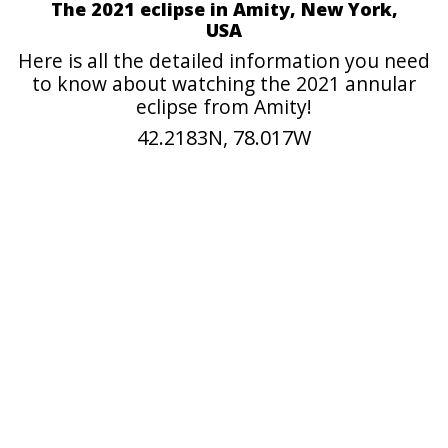
The 2021 eclipse in Amity, New York,
USA
Here is all the detailed information you need
to know about watching the 2021 annular
eclipse from Amity!
42.2183N, 78.017W