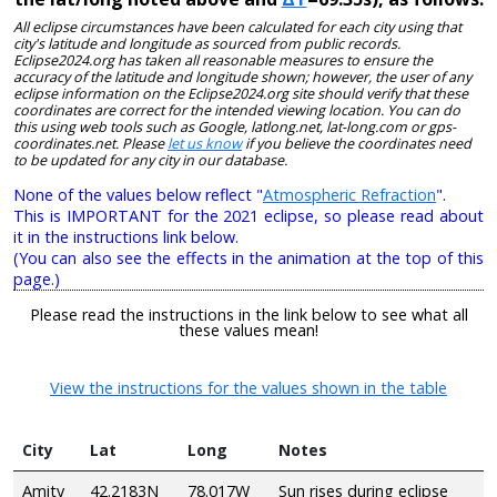
All eclipse circumstances have been calculated for each city using that
city's latitude and longitude as sourced from public records.
Eclipse2024.org has taken all reasonable measures to ensure the
accuracy of the latitude and longitude shown; however, the user of any
eclipse information on the Eclipse2024.org site should verify that these
coordinates are correct for the intended viewing location. You can do
this using web tools such as Google, latlong.net, lat-long.com or gps-
coordinates.net. Please
let us know
if you believe the coordinates need
to be updated for any city in our database.
None of the values below reflect "
Atmospheric Refraction
".
This is IMPORTANT for the 2021 eclipse, so please read about
it in the instructions link below.
(You can also see the effects in the animation at the top of this
page.)
Please read the instructions in the link below to see what all
these values mean!
View the instructions for the values shown in the table
City
Lat
Long
Notes
Amity
42.2183N
78.017W
Sun rises during eclipse