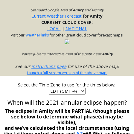
Standard Google Map of
Amity
and vicinity
Current Weather Forecast
for
Amity
CURRENT CLOUD COVER:
LOCAL
|
NATIONAL
Visit our
Weather links
for other great cloud cover forecast maps!
Xavier Jubier's interactive map of the path near
Amity
See our
instructions page
for use of the above map!
Launch a full-screen version of the above map!
Select the Time Zone to use for the times below:
When will the 2021 annular eclipse happen?
The eclipse in Amity will be PARTIAL (though please
see below to determine what phase(s) may be
visible),
and we’ve calculated the local circumstances (using
the lat/long noted above and
ΔT
=69.35s), as follows: