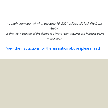
A rough animation of what the June 10, 2021 eclipse will look like from
Amity.
(In this view, the top of the frame is always "up", toward the highest point
in the sky.)
View the instructions for the animation above (please read!)