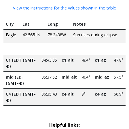
View the instructions for the values shown in the table
City
Lat
Long
Notes
Eagle
42.5651N
78.2498W
Sun rises during eclipse
C1 (EDT (GMT-
04:43:35
c1_alt
-8.4°
c1_az
47.8°
4))
mid (EDT
05:37:52
mid_alt
-0.4°
mid_az
57.5°
(GMT-4))
C4 (EDT (GMT-
06:35:43
c4_alt
9°
c4_az
66.9°
4))
Helpful links: