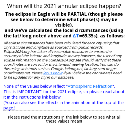
When will the 2021 annular eclipse happen?
The eclipse in Eagle will be PARTIAL (though please
see below to determine what phase(s) may be
visible),
and we’ve calculated the local circumstances (using
the lat/long noted above and
ΔT
=69.35s), as follows:
All eclipse circumstances have been calculated for each city using that
city's latitude and longitude as sourced from public records.
Eclipse2024.org has taken all reasonable measures to ensure the
accuracy of the latitude and longitude shown; however, the user of any
eclipse information on the Eclipse2024.org site should verify that these
coordinates are correct for the intended viewing location. You can do
this using web tools such as Google, latlong.net, lat-long.com or gps-
coordinates.net. Please
let us know
if you believe the coordinates need
to be updated for any city in our database.
None of the values below reflect "
Atmospheric Refraction
".
This is IMPORTANT for the 2021 eclipse, so please read about
it in the instructions link below.
(You can also see the effects in the animation at the top of this
page.)
Please read the instructions in the link below to see what all
these values mean!