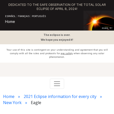
DEDICATED TO THE SAFE OBSERVATION OF THE TOTAL SOLAR
ECLIPSE OF APRIL 8, 2024!
ESPAÑOL
|
FRANÇAIS
|
PORTUGUÊS
Home
The eclipse is over.
We hope you enjoyed it!
Your use of this site is contingent on your understanding and agreement that you will
comply with all the rules and protocols for
eye safety
when observing any solar
phenomenon.
Home
2021 Eclipse information for every city
New York
Eagle