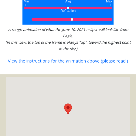
A rough animation of what the June 10, 2021 eclipse will look like from
Eagle.
(In this view, the top of the frame is always "up", toward the highest point
in the sky.)
View the instructions for the animation above (please read!)