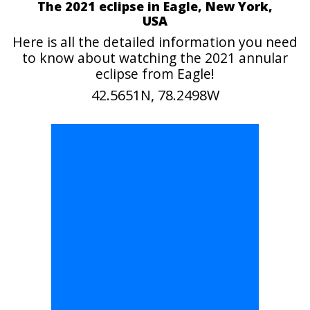
The 2021 eclipse in Eagle, New York,
USA
Here is all the detailed information you need
to know about watching the 2021 annular
eclipse from Eagle!
42.5651N, 78.2498W