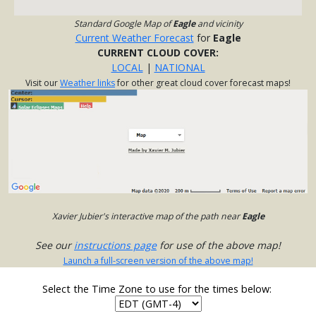
Standard Google Map of
Eagle
and vicinity
Current Weather Forecast
for
Eagle
CURRENT CLOUD COVER:
LOCAL
|
NATIONAL
Visit our
Weather links
for other great cloud cover forecast maps!
Xavier Jubier's interactive map of the path near
Eagle
See our
instructions page
for use of the above map!
Launch a full-screen version of the above map!
Select the Time Zone to use for the times below: