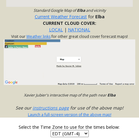
Standard Google Map of
Elba
and vicinity
Current Weather Forecast
for
Elba
CURRENT CLOUD COVER:
LOCAL
|
NATIONAL
Visit our
Weather links
for other great cloud cover forecast maps!
Xavier Jubier's interactive map of the path near
Elba
See our
instructions page
for use of the above map!
Launch a full-screen version of the above map!
Select the Time Zone to use for the times below: