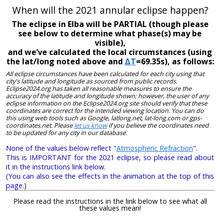
When will the 2021 annular eclipse happen?
The eclipse in Elba will be PARTIAL (though please
see below to determine what phase(s) may be
visible),
and we’ve calculated the local circumstances (using
the lat/long noted above and
ΔT
=69.35s), as follows:
All eclipse circumstances have been calculated for each city using that
city's latitude and longitude as sourced from public records.
Eclipse2024.org has taken all reasonable measures to ensure the
accuracy of the latitude and longitude shown; however, the user of any
eclipse information on the Eclipse2024.org site should verify that these
coordinates are correct for the intended viewing location. You can do
this using web tools such as Google, latlong.net, lat-long.com or gps-
coordinates.net. Please
let us know
if you believe the coordinates need
to be updated for any city in our database.
None of the values below reflect "
Atmospheric Refraction
".
This is IMPORTANT for the 2021 eclipse, so please read about
it in the instructions link below.
(You can also see the effects in the animation at the top of this
page.)
Please read the instructions in the link below to see what all
these values mean!