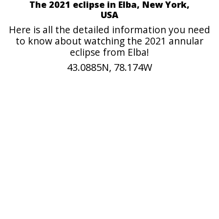
The 2021 eclipse in Elba, New York,
USA
Here is all the detailed information you need
to know about watching the 2021 annular
eclipse from Elba!
43.0885N, 78.174W