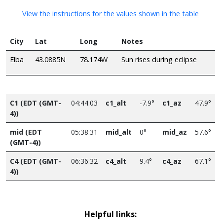
View the instructions for the values shown in the table
City
Lat
Long
Notes
Elba
43.0885N
78.174W
Sun rises during eclipse
C1 (EDT (GMT-
04:44:03
c1_alt
-7.9°
c1_az
47.9°
4))
mid (EDT
05:38:31
mid_alt
0°
mid_az
57.6°
(GMT-4))
C4 (EDT (GMT-
06:36:32
c4_alt
9.4°
c4_az
67.1°
4))
Helpful links: