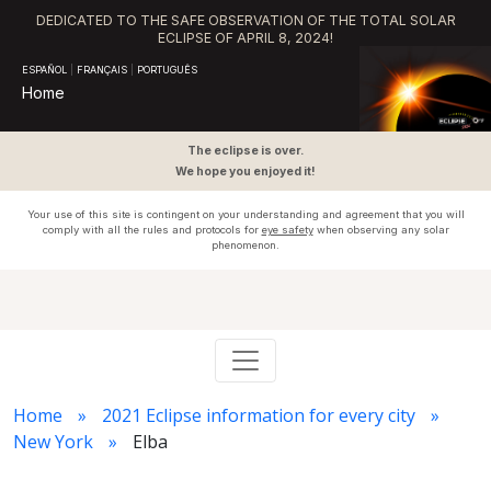
DEDICATED TO THE SAFE OBSERVATION OF THE TOTAL SOLAR
ECLIPSE OF APRIL 8, 2024!
ESPAÑOL
|
FRANÇAIS
|
PORTUGUÊS
Home
The eclipse is over.
We hope you enjoyed it!
Your use of this site is contingent on your understanding and agreement that you will
comply with all the rules and protocols for
eye safety
when observing any solar
phenomenon.
Home
2021 Eclipse information for every city
New York
Elba