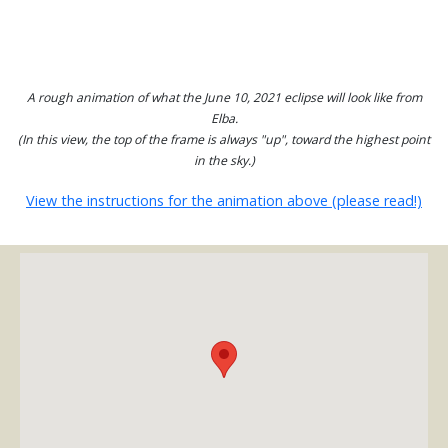
A rough animation of what the June 10, 2021 eclipse will look like from
Elba.
(In this view, the top of the frame is always "up", toward the highest point
in the sky.)
View the instructions for the animation above (please read!)