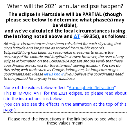
When will the 2021 annular eclipse happen?
The eclipse in Hartsdale will be PARTIAL (though
please see below to determine what phase(s) may
be visible),
and we’ve calculated the local circumstances (using
the lat/long noted above and
ΔT
=69.35s), as follows:
All eclipse circumstances have been calculated for each city using that
city's latitude and longitude as sourced from public records.
Eclipse2024.org has taken all reasonable measures to ensure the
accuracy of the latitude and longitude shown; however, the user of any
eclipse information on the Eclipse2024.org site should verify that these
coordinates are correct for the intended viewing location. You can do
this using web tools such as Google, latlong.net, lat-long.com or gps-
coordinates.net. Please
let us know
if you believe the coordinates need
to be updated for any city in our database.
None of the values below reflect "
Atmospheric Refraction
".
This is IMPORTANT for the 2021 eclipse, so please read about
it in the instructions link below.
(You can also see the effects in the animation at the top of this
page.)
Please read the instructions in the link below to see what all
these values mean!