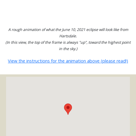
A rough animation of what the June 10, 2021 eclipse will look like from
Hartsdale.
(In this view, the top of the frame is always "up", toward the highest point
in the sky.)
View the instructions for the animation above (please read!)