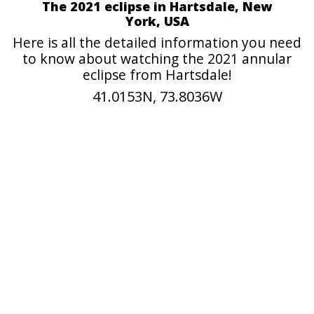
The 2021 eclipse in Hartsdale, New
York, USA
Here is all the detailed information you need
to know about watching the 2021 annular
eclipse from Hartsdale!
41.0153N, 73.8036W