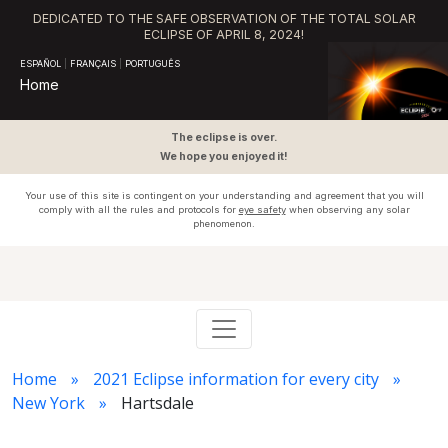
DEDICATED TO THE SAFE OBSERVATION OF THE TOTAL SOLAR
ECLIPSE OF APRIL 8, 2024!
ESPAÑOL
|
FRANÇAIS
|
PORTUGUÊS
Home
The eclipse is over.
We hope you enjoyed it!
Your use of this site is contingent on your understanding and agreement that you will
comply with all the rules and protocols for
eye safety
when observing any solar
phenomenon.
Home
2021 Eclipse information for every city
New York
Hartsdale