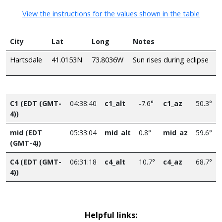
View the instructions for the values shown in the table
City
Lat
Long
Notes
Hartsdale
41.0153N
73.8036W
Sun rises during eclipse
C1 (EDT (GMT-
04:38:40
c1_alt
-7.6°
c1_az
50.3°
4))
mid (EDT
05:33:04
mid_alt
0.8°
mid_az
59.6°
(GMT-4))
C4 (EDT (GMT-
06:31:18
c4_alt
10.7°
c4_az
68.7°
4))
Helpful links: