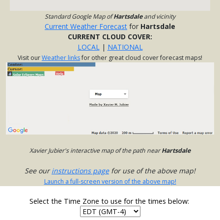
Standard Google Map of
Hartsdale
and vicinity
Current Weather Forecast
for
Hartsdale
CURRENT CLOUD COVER:
LOCAL
|
NATIONAL
Visit our
Weather links
for other great cloud cover forecast maps!
Xavier Jubier's interactive map of the path near
Hartsdale
See our
instructions page
for use of the above map!
Launch a full-screen version of the above map!
Select the Time Zone to use for the times below: