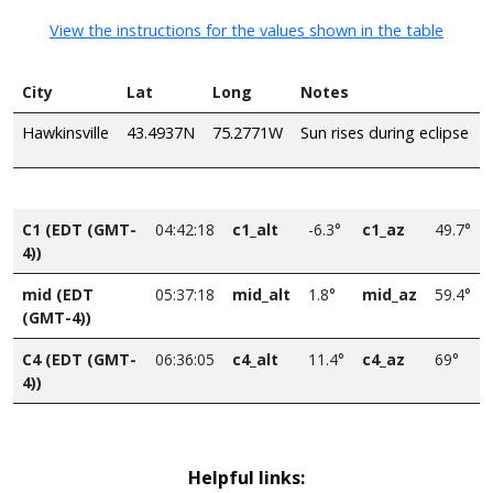
View the instructions for the values shown in the table
City
Lat
Long
Notes
Hawkinsville
43.4937N
75.2771W
Sun rises during eclipse
C1 (EDT (GMT-
04:42:18
c1_alt
-6.3°
c1_az
49.7°
4))
mid (EDT
05:37:18
mid_alt
1.8°
mid_az
59.4°
(GMT-4))
C4 (EDT (GMT-
06:36:05
c4_alt
11.4°
c4_az
69°
4))
Helpful links: