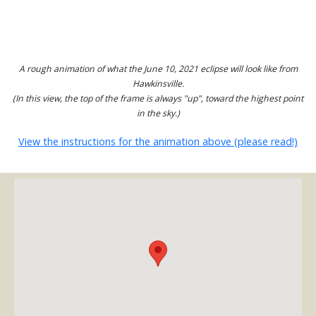
A rough animation of what the June 10, 2021 eclipse will look like from
Hawkinsville.
(In this view, the top of the frame is always "up", toward the highest point
in the sky.)
View the instructions for the animation above (please read!)