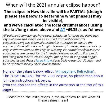
When will the 2021 annular eclipse happen?
The eclipse in Hawkinsville will be PARTIAL (though
please see below to determine what phase(s) may
be visible),
and we’ve calculated the local circumstances (using
the lat/long noted above and
ΔT
=69.35s), as follows:
All eclipse circumstances have been calculated for each city using that
city's latitude and longitude as sourced from public records.
Eclipse2024.org has taken all reasonable measures to ensure the
accuracy of the latitude and longitude shown; however, the user of any
eclipse information on the Eclipse2024.org site should verify that these
coordinates are correct for the intended viewing location. You can do
this using web tools such as Google, latlong.net, lat-long.com or gps-
coordinates.net. Please
let us know
if you believe the coordinates need
to be updated for any city in our database.
None of the values below reflect "
Atmospheric Refraction
".
This is IMPORTANT for the 2021 eclipse, so please read about
it in the instructions link below.
(You can also see the effects in the animation at the top of this
page.)
Please read the instructions in the link below to see what all
these values mean!