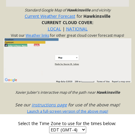
Standard Google Map of
Hawkinsville
and vicinity
Current Weather Forecast
for
Hawkinsville
CURRENT CLOUD COVER:
LOCAL
|
NATIONAL
Visit our
Weather links
for other great cloud cover forecast maps!
Xavier Jubier's interactive map of the path near
Hawkinsville
See our
instructions page
for use of the above map!
Launch a full-screen version of the above map!
Select the Time Zone to use for the times below: