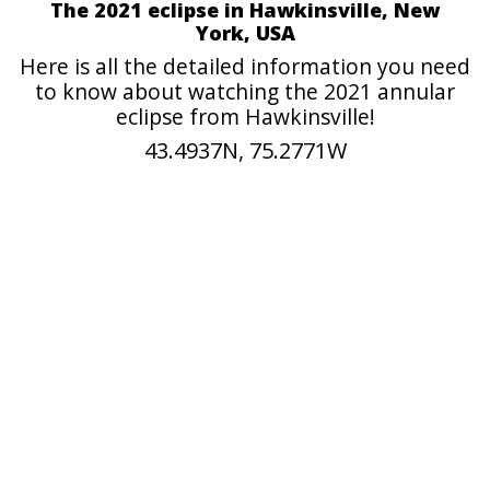
The 2021 eclipse in Hawkinsville, New
York, USA
Here is all the detailed information you need
to know about watching the 2021 annular
eclipse from Hawkinsville!
43.4937N, 75.2771W