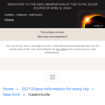
DEDICATED TO THE SAFE OBSERVATION OF THE TOTAL SOLAR
ECLIPSE OF APRIL 8, 2024!
ESPAÑOL
|
FRANÇAIS
|
PORTUGUÊS
Home
The eclipse is over.
We hope you enjoyed it!
Your use of this site is contingent on your understanding and agreement that you will
comply with all the rules and protocols for
eye safety
when observing any solar
phenomenon.
Home
2021 Eclipse information for every city
New York
Hawkinsville