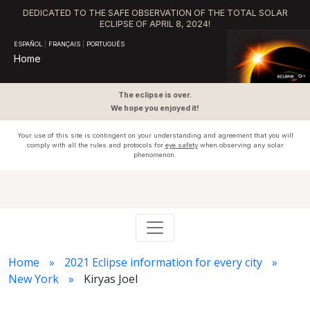
DEDICATED TO THE SAFE OBSERVATION OF THE TOTAL SOLAR
ECLIPSE OF APRIL 8, 2024!
ESPAÑOL
|
FRANÇAIS
|
PORTUGUÊS
Home
The eclipse is over.
We hope you enjoyed it!
Your use of this site is contingent on your understanding and agreement that you will
comply with all the rules and protocols for
eye safety
when observing any solar
phenomenon.
Home
2021 Eclipse information for every city
New York
Kiryas Joel