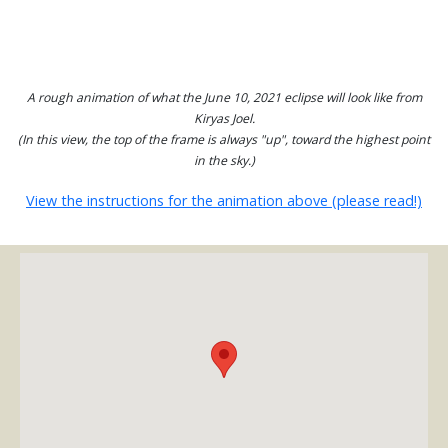
A rough animation of what the June 10, 2021 eclipse will look like from
Kiryas Joel.
(In this view, the top of the frame is always "up", toward the highest point
in the sky.)
View the instructions for the animation above (please read!)