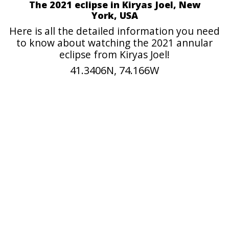
The 2021 eclipse in Kiryas Joel, New
York, USA
Here is all the detailed information you need
to know about watching the 2021 annular
eclipse from Kiryas Joel!
41.3406N, 74.166W