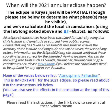
When will the 2021 annular eclipse happen?
The eclipse in Kiryas Joel will be PARTIAL (though
please see below to determine what phase(s) may
be visible),
and we’ve calculated the local circumstances (using
the lat/long noted above and
ΔT
=69.35s), as follows:
All eclipse circumstances have been calculated for each city using that
city's latitude and longitude as sourced from public records.
Eclipse2024.org has taken all reasonable measures to ensure the
accuracy of the latitude and longitude shown; however, the user of any
eclipse information on the Eclipse2024.org site should verify that these
coordinates are correct for the intended viewing location. You can do
this using web tools such as Google, latlong.net, lat-long.com or gps-
coordinates.net. Please
let us know
if you believe the coordinates need
to be updated for any city in our database.
None of the values below reflect "
Atmospheric Refraction
".
This is IMPORTANT for the 2021 eclipse, so please read about
it in the instructions link below.
(You can also see the effects in the animation at the top of this
page.)
Please read the instructions in the link below to see what all
these values mean!