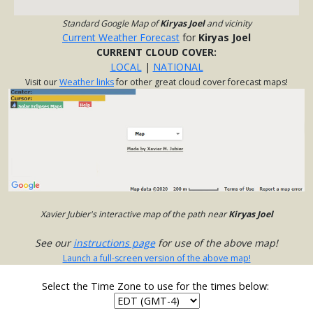
Standard Google Map of
Kiryas Joel
and vicinity
Current Weather Forecast
for
Kiryas Joel
CURRENT CLOUD COVER:
LOCAL
|
NATIONAL
Visit our
Weather links
for other great cloud cover forecast maps!
Xavier Jubier's interactive map of the path near
Kiryas Joel
See our
instructions page
for use of the above map!
Launch a full-screen version of the above map!
Select the Time Zone to use for the times below: