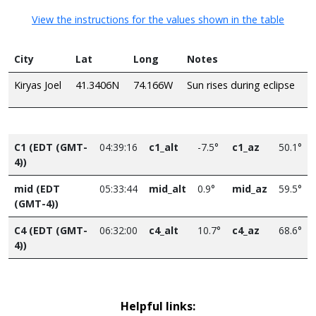
View the instructions for the values shown in the table
City
Lat
Long
Notes
Kiryas Joel
41.3406N
74.166W
Sun rises during eclipse
C1 (EDT (GMT-
04:39:16
c1_alt
-7.5°
c1_az
50.1°
4))
mid (EDT
05:33:44
mid_alt
0.9°
mid_az
59.5°
(GMT-4))
C4 (EDT (GMT-
06:32:00
c4_alt
10.7°
c4_az
68.6°
4))
Helpful links: