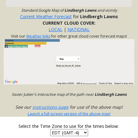
Standard Google Map of
Lindbergh Lawns
and vicinity
Current Weather Forecast
for
Lindbergh Lawns
CURRENT CLOUD COVER:
LOCAL
|
NATIONAL
Visit our
Weather links
for other great cloud cover forecast maps!
Xavier Jubier's interactive map of the path near
Lindbergh Lawns
See our
instructions page
for use of the above map!
Launch a full-screen version of the above map!
Select the Time Zone to use for the times below: