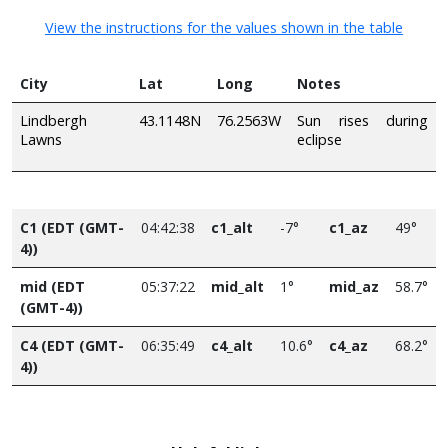
View the instructions for the values shown in the table
City
Lat
Long
Notes
Lindbergh
43.1148N
76.2563W
Sun rises during
Lawns
eclipse
C1 (EDT (GMT-
04:42:38
c1_alt
-7°
c1_az
49°
4))
mid (EDT
05:37:22
mid_alt
1°
mid_az
58.7°
(GMT-4))
C4 (EDT (GMT-
06:35:49
c4_alt
10.6°
c4_az
68.2°
4))