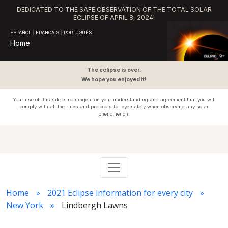
DEDICATED TO THE SAFE OBSERVATION OF THE TOTAL SOLAR
ECLIPSE OF APRIL 8, 2024!
ESPAÑOL
|
FRANÇAIS
|
PORTUGUÊS
Home
The eclipse is over.
We hope you enjoyed it!
Your use of this site is contingent on your understanding and agreement that you will
comply with all the rules and protocols for
eye safety
when observing any solar
phenomenon.
Home
2021 Eclipse information for every city
New York
Lindbergh Lawns