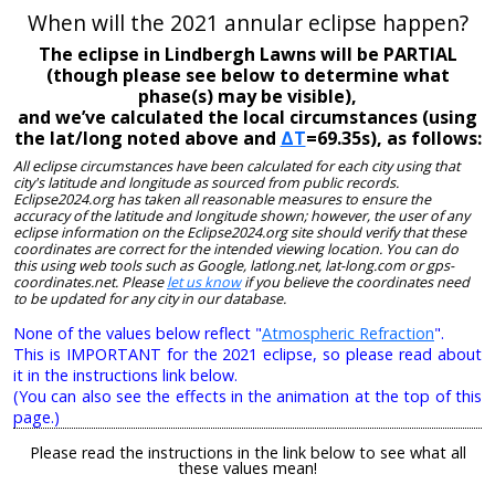
When will the 2021 annular eclipse happen?
The eclipse in Lindbergh Lawns will be PARTIAL
(though please see below to determine what
phase(s) may be visible),
and we’ve calculated the local circumstances (using
the lat/long noted above and
ΔT
=69.35s), as follows:
All eclipse circumstances have been calculated for each city using that
city's latitude and longitude as sourced from public records.
Eclipse2024.org has taken all reasonable measures to ensure the
accuracy of the latitude and longitude shown; however, the user of any
eclipse information on the Eclipse2024.org site should verify that these
coordinates are correct for the intended viewing location. You can do
this using web tools such as Google, latlong.net, lat-long.com or gps-
coordinates.net. Please
let us know
if you believe the coordinates need
to be updated for any city in our database.
None of the values below reflect "
Atmospheric Refraction
".
This is IMPORTANT for the 2021 eclipse, so please read about
it in the instructions link below.
(You can also see the effects in the animation at the top of this
page.)
Please read the instructions in the link below to see what all
these values mean!