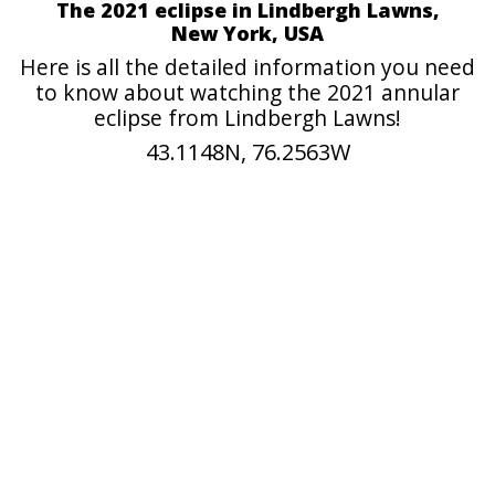
The 2021 eclipse in Lindbergh Lawns,
New York, USA
Here is all the detailed information you need
to know about watching the 2021 annular
eclipse from Lindbergh Lawns!
43.1148N, 76.2563W