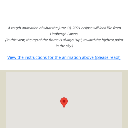
A rough animation of what the June 10, 2021 eclipse will look like from
Lindbergh Lawns.
(In this view, the top of the frame is always "up", toward the highest point
in the sky.)
View the instructions for the animation above (please read!)