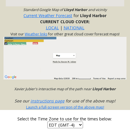
Standard Google Map of
Lloyd Harbor
and vicinity
Current Weather Forecast
for
Lloyd Harbor
CURRENT CLOUD COVER:
LOCAL
|
NATIONAL
Visit our
Weather links
for other great cloud cover forecast maps!
Xavier Jubier's interactive map of the path near
Lloyd Harbor
See our
instructions page
for use of the above map!
Launch a full-screen version of the above map!
Select the Time Zone to use for the times below: