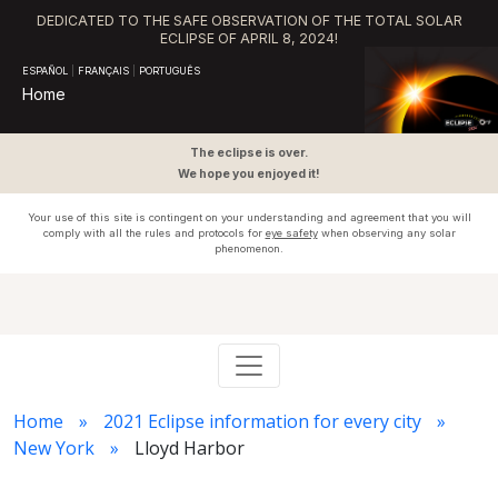
DEDICATED TO THE SAFE OBSERVATION OF THE TOTAL SOLAR
ECLIPSE OF APRIL 8, 2024!
ESPAÑOL
|
FRANÇAIS
|
PORTUGUÊS
Home
The eclipse is over.
We hope you enjoyed it!
Your use of this site is contingent on your understanding and agreement that you will
comply with all the rules and protocols for
eye safety
when observing any solar
phenomenon.
Home
2021 Eclipse information for every city
New York
Lloyd Harbor