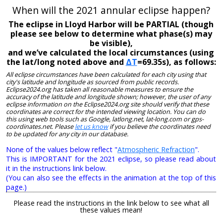
When will the 2021 annular eclipse happen?
The eclipse in Lloyd Harbor will be PARTIAL (though
please see below to determine what phase(s) may
be visible),
and we’ve calculated the local circumstances (using
the lat/long noted above and
ΔT
=69.35s), as follows:
All eclipse circumstances have been calculated for each city using that
city's latitude and longitude as sourced from public records.
Eclipse2024.org has taken all reasonable measures to ensure the
accuracy of the latitude and longitude shown; however, the user of any
eclipse information on the Eclipse2024.org site should verify that these
coordinates are correct for the intended viewing location. You can do
this using web tools such as Google, latlong.net, lat-long.com or gps-
coordinates.net. Please
let us know
if you believe the coordinates need
to be updated for any city in our database.
None of the values below reflect "
Atmospheric Refraction
".
This is IMPORTANT for the 2021 eclipse, so please read about
it in the instructions link below.
(You can also see the effects in the animation at the top of this
page.)
Please read the instructions in the link below to see what all
these values mean!