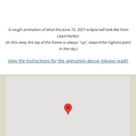
A rough animation of what the June 10, 2021 eclipse will look like from
Lloyd Harbor.
(In this view, the top of the frame is always "up", toward the highest point
in the sky.)
View the instructions for the animation above (please read!)