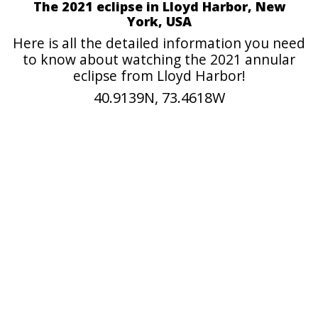
The 2021 eclipse in Lloyd Harbor, New
York, USA
Here is all the detailed information you need
to know about watching the 2021 annular
eclipse from Lloyd Harbor!
40.9139N, 73.4618W