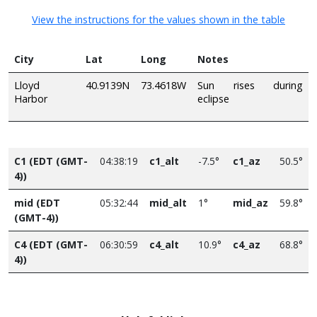
View the instructions for the values shown in the table
City
Lat
Long
Notes
Lloyd
40.9139N
73.4618W
Sun rises during
Harbor
eclipse
C1 (EDT (GMT-
04:38:19
c1_alt
-7.5°
c1_az
50.5°
4))
mid (EDT
05:32:44
mid_alt
1°
mid_az
59.8°
(GMT-4))
C4 (EDT (GMT-
06:30:59
c4_alt
10.9°
c4_az
68.8°
4))