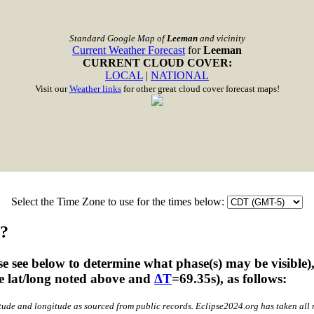
Standard Google Map of
Leeman
and vicinity
Current Weather Forecast
for
Leeman
CURRENT CLOUD COVER:
LOCAL
|
NATIONAL
Visit our
Weather links
for other great cloud cover forecast maps!
Select the Time Zone to use for the times below:
n?
 see below to determine what phase(s) may be visible)
he lat/long noted above and
ΔT
=69.35s), as follows:
atitude and longitude as sourced from public records. Eclipse2024.org has taken al