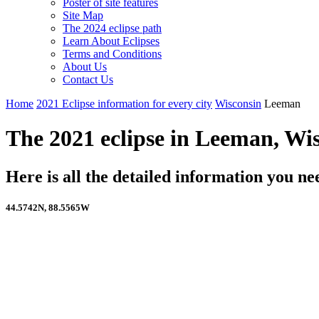
Poster of site features
Site Map
The 2024 eclipse path
Learn About Eclipses
Terms and Conditions
About Us
Contact Us
Home
2021 Eclipse information for every city
Wisconsin
Leeman
The 2021 eclipse in Leeman, Wi
Here is all the detailed information you 
44.5742N, 88.5565W