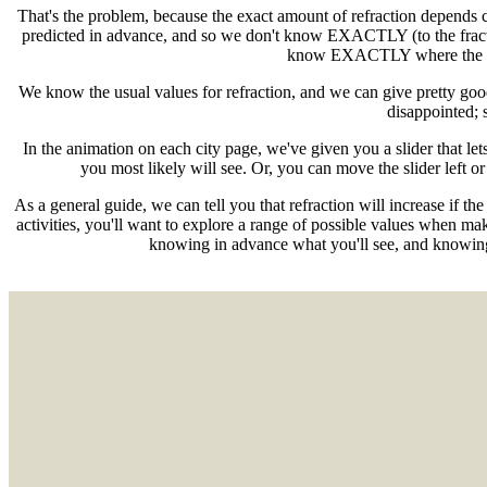
That's the problem, because the exact amount of refraction depends c
predicted in advance, and so we don't know EXACTLY (to the fracti
know EXACTLY where the Sun w
We know the usual values for refraction, and we can give pretty goo
disappointed; 
In the animation on each city page, we've given you a slider that let
you most likely will see. Or, you can move the slider left or
As a general guide, we can tell you that refraction will increase if th
activities, you'll want to explore a range of possible values when mak
knowing in advance what you'll see, and knowing