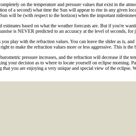
ompletely on the temperature and pressure values that exist in the atmos
on of a second) what time the Sun will appear to rise in any given loc
ill be (with respect to the horizon) when the important milestones 
d estimates based on what the weather forecasts are. But if you're wa
sunrise is NEVER predicted to an accuracy at the level of seconds, for ju
s you play with the refraction values. You can leave the slider as is, and
 right to make the refraction values more or less aggressive. This is th
e barometric pressure increases, and the refraction will decrease if the t
ing your decision as to where to locate yourself on eclipse morning. Part
 that you are enjoying a very unique and special view of the eclipse. 