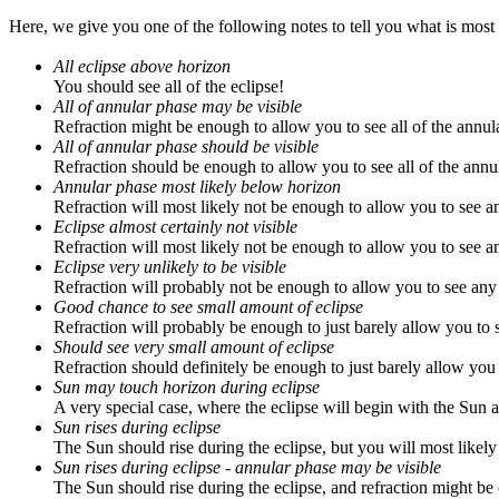
Here, we give you one of the following notes to tell you what is most 
All eclipse above horizon
You should see all of the eclipse!
All of annular phase may be visible
Refraction might be enough to allow you to see all of the annul
All of annular phase should be visible
Refraction should be enough to allow you to see all of the annu
Annular phase most likely below horizon
Refraction will most likely not be enough to allow you to see a
Eclipse almost certainly not visible
Refraction will most likely not be enough to allow you to see an
Eclipse very unlikely to be visible
Refraction will probably not be enough to allow you to see any 
Good chance to see small amount of eclipse
Refraction will probably be enough to just barely allow you to s
Should see very small amount of eclipse
Refraction should definitely be enough to just barely allow you t
Sun may touch horizon during eclipse
A very special case, where the eclipse will begin with the Sun a
Sun rises during eclipse
The Sun should rise during the eclipse, but you will most likely 
Sun rises during eclipse - annular phase may be visible
The Sun should rise during the eclipse, and refraction might be