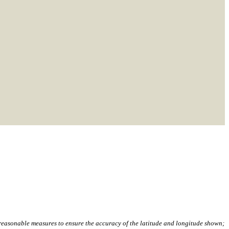
,
l reasonable measures to ensure the accuracy of the latitude and longitude shown;