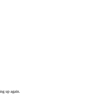
ing up again.