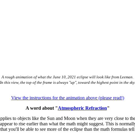
A rough animation of what the June 10, 2021 eclipse will look like from Leeman.
(In this view, the top of the frame is always "up", toward the highest point in the sky.
View the instructions for the animation above (please read!)
A word about "
Atmospheric Refraction
"
t applies to objects like the Sun and Moon when they are very close to t
appear to rise earlier than what the math might suggest. This is normall
s that you'll be able to see more of the eclipse than the math formulas