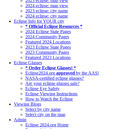
2023 eclipse: map view
2024 eclipse: map view
2023 eclipse: city name
2024 eclipse: city name
Eclipse Info for YOUR city
* Official Eclipse Resources *
2024 Eclipse State Pages
2024 Community Pages
Featured 2024 Locations
2023 Eclipse State Pages
2023 Community Pages
Featured 2023 Locations
Eclipse Glasses
* Order Eclipse Glasses! *
Eclipse2024.org
approved
by the AAS!
NASA-certified eclipse glasses?
Are your eclipse glasses safe?
Eclipse Eye Safety
Eclipse Viewing Instructions
How to Watch the Eclipse
Viewing Blogs
Select by city name
Select city on the map
Admin
Eclipse 2024.org Home