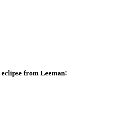
r eclipse from Leeman!