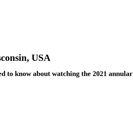
sconsin, USA
need to know about watching the 2021 annula