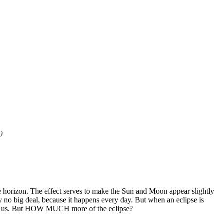
)
he horizon. The effect serves to make the Sun and Moon appear slightly
y no big deal, because it happens every day. But when an eclipse is
 tell us. But HOW MUCH more of the eclipse?