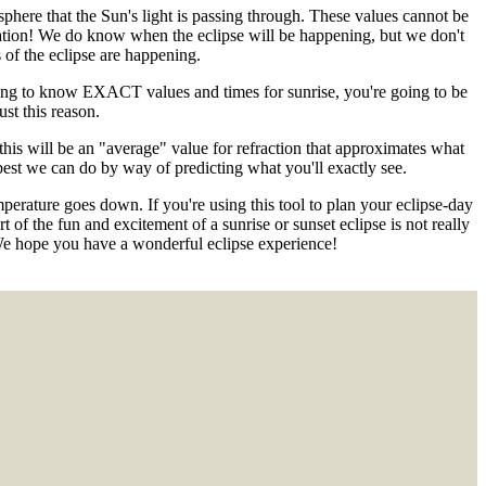
phere that the Sun's light is passing through. These values cannot be
ation! We do know when the eclipse will be happening, but we don't
of the eclipse are happening.
nting to know EXACT values and times for sunrise, you're going to be
st this reason.
 this will be an "average" value for refraction that approximates what
e best we can do by way of predicting what you'll exactly see.
emperature goes down. If you're using this tool to plan your eclipse-day
 of the fun and excitement of a sunrise or sunset eclipse is not really
We hope you have a wonderful eclipse experience!