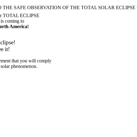
O THE SAFE OBSERVATION OF THE
TOTAL SOLAR ECLIPSE O
er
TOTAL ECLIPSE
is coming to
orth America!
clipse!
e it!
eement that you will comply
 solar phenomenon.