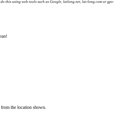
 do this using web tools such as Google, latlong.net, lat-long.com or gps-
ean!
y from the location shown.