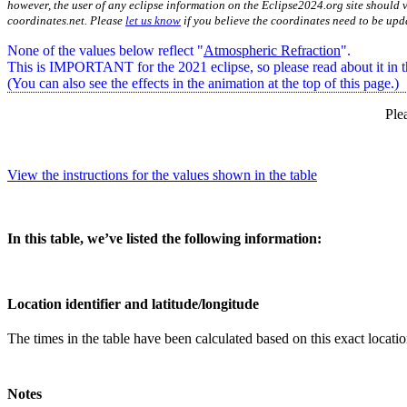
however, the user of any eclipse information on the Eclipse2024.org site should v
coordinates.net. Please
let us know
if you believe the coordinates need to be upd
None of the values below reflect "
Atmospheric Refraction
".
This is IMPORTANT for the 2021 eclipse, so please read about it in th
(You can also see the effects in the animation at the top of this page.)
Ple
View the instructions for the values shown in the table
In this table, we’ve listed the following information:
Location identifier and latitude/longitude
The times in the table have been calculated based on this exact locat
Notes