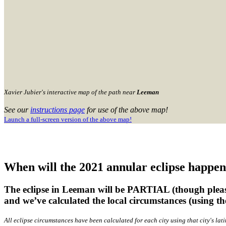
Xavier Jubier's interactive map of the path near
Leeman
See our
instructions page
for use of the above map!
Launch a full-screen version of the above map!
When will the 2021 annular eclipse happe
The eclipse in Leeman will be PARTIAL (though please
and we’ve calculated the local circumstances (using t
All eclipse circumstances have been calculated for each city using that city's l