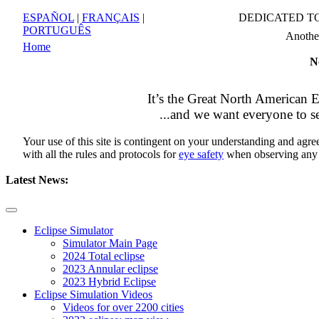
ESPAÑOL
|
FRANÇAIS
|
DEDICATED T
PORTUGUÊS
Anoth
Home
N
It’s the
Great North American E
...and we want everyone to se
Your use of this site is contingent on your understanding and agr
with all the rules and protocols for
eye safety
when observing any
Latest News:
Eclipse Simulator
Simulator Main Page
2024 Total eclipse
2023 Annular eclipse
2023 Hybrid Eclipse
Eclipse Simulation Videos
Videos for over 2200 cities