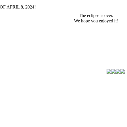
F APRIL 8, 2024!
The eclipse is over.
We hope you enjoyed it!