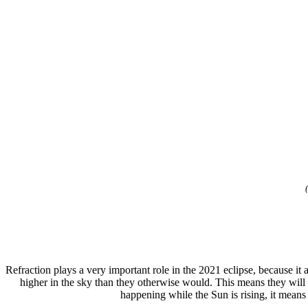
Refraction plays a very important role in the 2021 eclipse, because i
higher in the sky than they otherwise would. This means they will 
happening while the Sun is rising, it mean