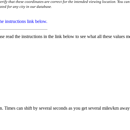
erify that these coordinates are correct for the intended viewing location. You can
ated for any city in our database.
e instructions link below.
ase read the instructions in the link below to see what all these values m
ion. Times can shift by several seconds as you get several miles/km awa