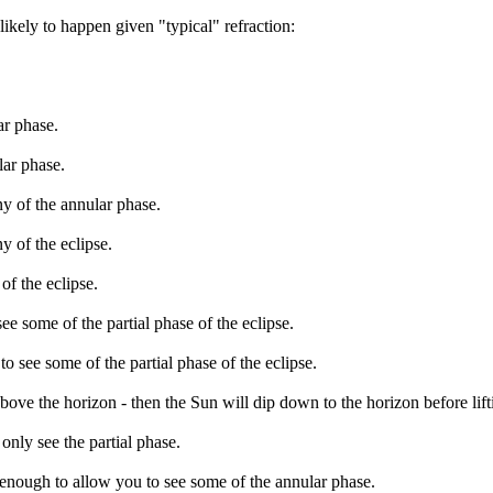
likely to happen given "typical" refraction:
ar phase.
lar phase.
ny of the annular phase.
y of the eclipse.
of the eclipse.
ee some of the partial phase of the eclipse.
o see some of the partial phase of the eclipse.
bove the horizon - then the Sun will dip down to the horizon before lift
only see the partial phase.
 enough to allow you to see some of the annular phase.