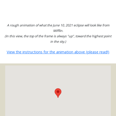
A rough animation of what the June 10, 2021 eclipse will look like from
Mifflin.
(In this view, the top of the frame is always "up", toward the highest point
in the sky.)
View the instructions for the animation above (please read!)