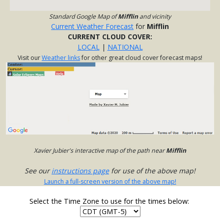
Standard Google Map of
Mifflin
and vicinity
Current Weather Forecast
for
Mifflin
CURRENT CLOUD COVER:
LOCAL
|
NATIONAL
Visit our
Weather links
for other great cloud cover forecast maps!
Xavier Jubier's interactive map of the path near
Mifflin
See our
instructions page
for use of the above map!
Launch a full-screen version of the above map!
Select the Time Zone to use for the times below: