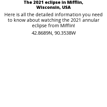
The 2021 eclipse in Mifflin,
Wisconsin, USA
Here is all the detailed information you need
to know about watching the 2021 annular
eclipse from Mifflin!
42.8689N, 90.3538W