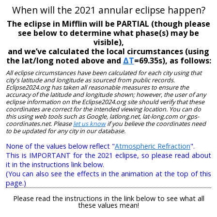
When will the 2021 annular eclipse happen?
The eclipse in Mifflin will be PARTIAL (though please
see below to determine what phase(s) may be
visible),
and we’ve calculated the local circumstances (using
the lat/long noted above and
ΔT
=69.35s), as follows:
All eclipse circumstances have been calculated for each city using that
city's latitude and longitude as sourced from public records.
Eclipse2024.org has taken all reasonable measures to ensure the
accuracy of the latitude and longitude shown; however, the user of any
eclipse information on the Eclipse2024.org site should verify that these
coordinates are correct for the intended viewing location. You can do
this using web tools such as Google, latlong.net, lat-long.com or gps-
coordinates.net. Please
let us know
if you believe the coordinates need
to be updated for any city in our database.
None of the values below reflect "
Atmospheric Refraction
".
This is IMPORTANT for the 2021 eclipse, so please read about
it in the instructions link below.
(You can also see the effects in the animation at the top of this
page.)
Please read the instructions in the link below to see what all
these values mean!