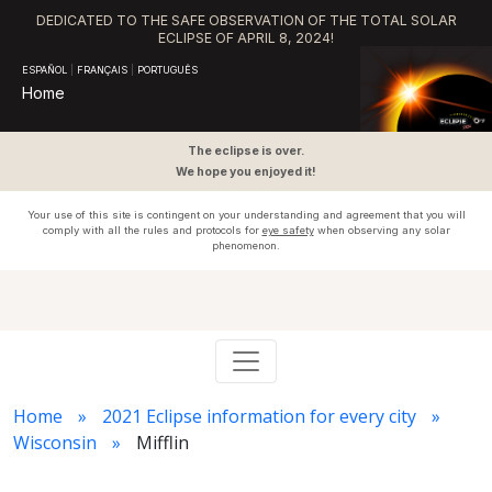
DEDICATED TO THE SAFE OBSERVATION OF THE TOTAL SOLAR
ECLIPSE OF APRIL 8, 2024!
ESPAÑOL
|
FRANÇAIS
|
PORTUGUÊS
Home
The eclipse is over.
We hope you enjoyed it!
Your use of this site is contingent on your understanding and agreement that you will
comply with all the rules and protocols for
eye safety
when observing any solar
phenomenon.
Home
2021 Eclipse information for every city
Wisconsin
Mifflin