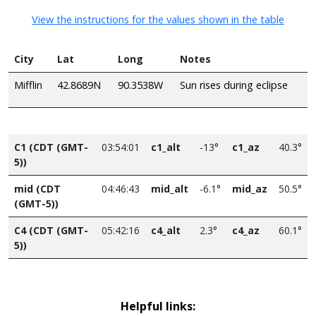
View the instructions for the values shown in the table
City
Lat
Long
Notes
Mifflin
42.8689N
90.3538W
Sun rises during eclipse
C1 (CDT (GMT-
03:54:01
c1_alt
-13°
c1_az
40.3°
5))
mid (CDT
04:46:43
mid_alt
-6.1°
mid_az
50.5°
(GMT-5))
C4 (CDT (GMT-
05:42:16
c4_alt
2.3°
c4_az
60.1°
5))
Helpful links: