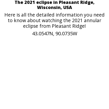
The 2021 eclipse in Pleasant Ridge,
Wisconsin, USA
Here is all the detailed information you need
to know about watching the 2021 annular
eclipse from Pleasant Ridge!
43.0547N, 90.0735W