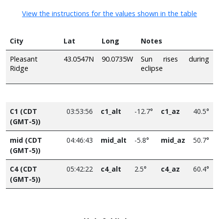
View the instructions for the values shown in the table
City
Lat
Long
Notes
Pleasant
43.0547N
90.0735W
Sun rises during
Ridge
eclipse
C1 (CDT
03:53:56
c1_alt
-12.7°
c1_az
40.5°
(GMT-5))
mid (CDT
04:46:43
mid_alt
-5.8°
mid_az
50.7°
(GMT-5))
C4 (CDT
05:42:22
c4_alt
2.5°
c4_az
60.4°
(GMT-5))