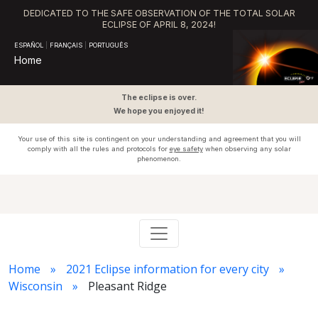
DEDICATED TO THE SAFE OBSERVATION OF THE TOTAL SOLAR
ECLIPSE OF APRIL 8, 2024!
ESPAÑOL
|
FRANÇAIS
|
PORTUGUÊS
Home
The eclipse is over.
We hope you enjoyed it!
Your use of this site is contingent on your understanding and agreement that you will
comply with all the rules and protocols for
eye safety
when observing any solar
phenomenon.
Home
2021 Eclipse information for every city
Wisconsin
Pleasant Ridge