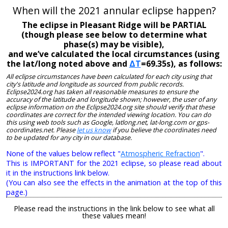
When will the 2021 annular eclipse happen?
The eclipse in Pleasant Ridge will be PARTIAL
(though please see below to determine what
phase(s) may be visible),
and we’ve calculated the local circumstances (using
the lat/long noted above and
ΔT
=69.35s), as follows:
All eclipse circumstances have been calculated for each city using that
city's latitude and longitude as sourced from public records.
Eclipse2024.org has taken all reasonable measures to ensure the
accuracy of the latitude and longitude shown; however, the user of any
eclipse information on the Eclipse2024.org site should verify that these
coordinates are correct for the intended viewing location. You can do
this using web tools such as Google, latlong.net, lat-long.com or gps-
coordinates.net. Please
let us know
if you believe the coordinates need
to be updated for any city in our database.
None of the values below reflect "
Atmospheric Refraction
".
This is IMPORTANT for the 2021 eclipse, so please read about
it in the instructions link below.
(You can also see the effects in the animation at the top of this
page.)
Please read the instructions in the link below to see what all
these values mean!