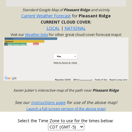
Standard Google Map of
Pleasant Ridge
and vicinity
Current Weather Forecast
for
Pleasant Ridge
CURRENT CLOUD COVER:
LOCAL
|
NATIONAL
Visit our
Weather links
for other great cloud cover forecast maps!
Xavier Jubier's interactive map of the path near
Pleasant Ridge
See our
instructions page
for use of the above map!
Launch a full-screen version of the above map!
Select the Time Zone to use for the times below: