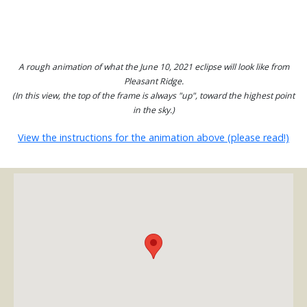
A rough animation of what the June 10, 2021 eclipse will look like from
Pleasant Ridge.
(In this view, the top of the frame is always "up", toward the highest point
in the sky.)
View the instructions for the animation above (please read!)