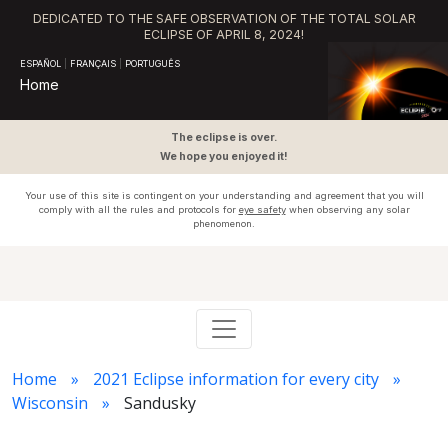
DEDICATED TO THE SAFE OBSERVATION OF THE TOTAL SOLAR
ECLIPSE OF APRIL 8, 2024!
ESPAÑOL
|
FRANÇAIS
|
PORTUGUÊS
Home
The eclipse is over.
We hope you enjoyed it!
Your use of this site is contingent on your understanding and agreement that you will
comply with all the rules and protocols for
eye safety
when observing any solar
phenomenon.
Home
2021 Eclipse information for every city
Wisconsin
Sandusky