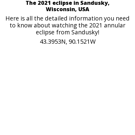
The 2021 eclipse in Sandusky,
Wisconsin, USA
Here is all the detailed information you need
to know about watching the 2021 annular
eclipse from Sandusky!
43.3953N, 90.1521W