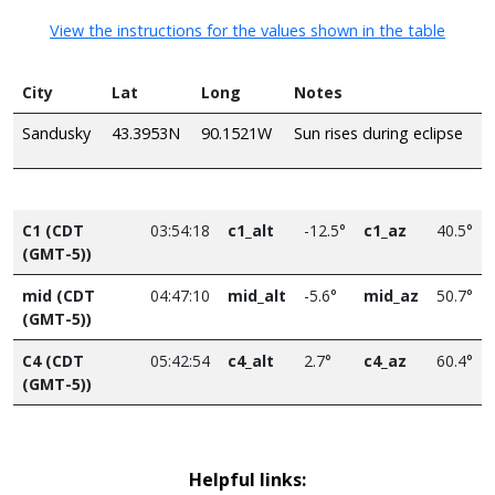
View the instructions for the values shown in the table
City
Lat
Long
Notes
Sandusky
43.3953N
90.1521W
Sun rises during eclipse
C1 (CDT
03:54:18
c1_alt
-12.5°
c1_az
40.5°
(GMT-5))
mid (CDT
04:47:10
mid_alt
-5.6°
mid_az
50.7°
(GMT-5))
C4 (CDT
05:42:54
c4_alt
2.7°
c4_az
60.4°
(GMT-5))
Helpful links: