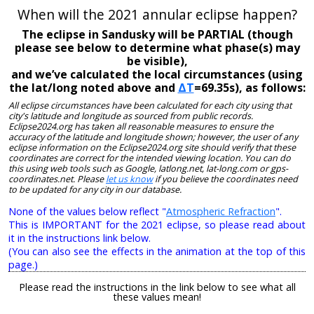
When will the 2021 annular eclipse happen?
The eclipse in Sandusky will be PARTIAL (though
please see below to determine what phase(s) may
be visible),
and we’ve calculated the local circumstances (using
the lat/long noted above and
ΔT
=69.35s), as follows:
All eclipse circumstances have been calculated for each city using that
city's latitude and longitude as sourced from public records.
Eclipse2024.org has taken all reasonable measures to ensure the
accuracy of the latitude and longitude shown; however, the user of any
eclipse information on the Eclipse2024.org site should verify that these
coordinates are correct for the intended viewing location. You can do
this using web tools such as Google, latlong.net, lat-long.com or gps-
coordinates.net. Please
let us know
if you believe the coordinates need
to be updated for any city in our database.
None of the values below reflect "
Atmospheric Refraction
".
This is IMPORTANT for the 2021 eclipse, so please read about
it in the instructions link below.
(You can also see the effects in the animation at the top of this
page.)
Please read the instructions in the link below to see what all
these values mean!