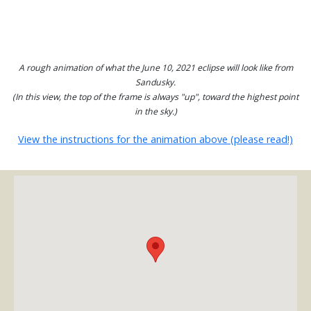
A rough animation of what the June 10, 2021 eclipse will look like from
Sandusky.
(In this view, the top of the frame is always "up", toward the highest point
in the sky.)
View the instructions for the animation above (please read!)