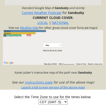
Standard Google Map of
Sandusky
and vicinity
Current Weather Forecast
for
Sandusky
CURRENT CLOUD COVER:
LOCAL
|
NATIONAL
Visit our
Weather links
for other great cloud cover forecast maps!
Xavier Jubier's interactive map of the path near
Sandusky
See our
instructions page
for use of the above map!
Launch a full-screen version of the above map!
Select the Time Zone to use for the times below: