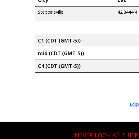
Stebbinsville
42.8444N
C1 (CDT (GMT-5))
mid (CDT (GMT-5))
C4 (CDT (GMT-5))
Ecli
"NEVER LOOK AT THE 