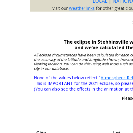
LOCAL
|
NATION
Visit our
Weather links
for other great clo
The eclipse in Stebbinsville
and we’ve calculated th
All eclipse circumstances have been calculated for each c
the accuracy of the latitude and longitude shown; however
viewing location. You can do this using web tools such as
city in our database.
None of the values below reflect "
Atmospheric Ref
This is IMPORTANT for the 2021 eclipse, so please r
(You can also see the effects in the animation at t
Pleas
City
Lat