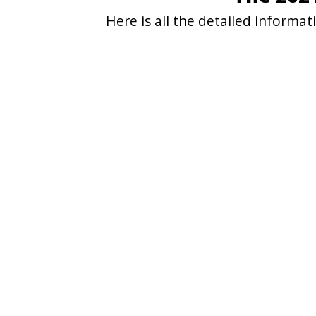
Here is all the detailed informa