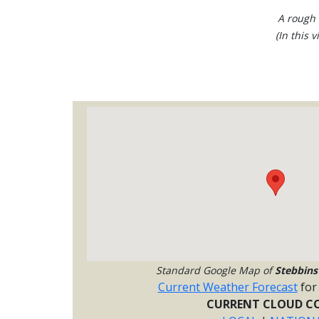
A rough 
(In this 
Standard Google Map of
Stebbinsv
Current Weather Forecast
fo
CURRENT CLOUD CO