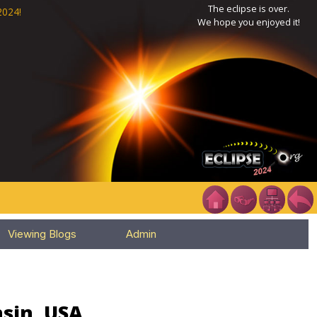
The eclipse is over.
2024!
We hope you enjoyed it!
Viewing Blogs
Admin
nsin, USA