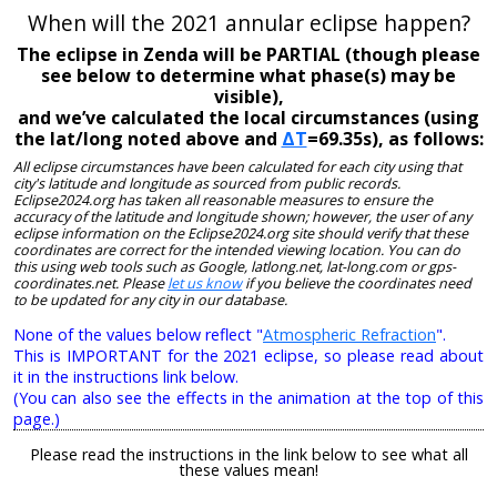
When will the 2021 annular eclipse happen?
The eclipse in Zenda will be PARTIAL (though please
see below to determine what phase(s) may be
visible),
and we’ve calculated the local circumstances (using
the lat/long noted above and
ΔT
=69.35s), as follows:
All eclipse circumstances have been calculated for each city using that
city's latitude and longitude as sourced from public records.
Eclipse2024.org has taken all reasonable measures to ensure the
accuracy of the latitude and longitude shown; however, the user of any
eclipse information on the Eclipse2024.org site should verify that these
coordinates are correct for the intended viewing location. You can do
this using web tools such as Google, latlong.net, lat-long.com or gps-
coordinates.net. Please
let us know
if you believe the coordinates need
to be updated for any city in our database.
None of the values below reflect "
Atmospheric Refraction
".
This is IMPORTANT for the 2021 eclipse, so please read about
it in the instructions link below.
(You can also see the effects in the animation at the top of this
page.)
Please read the instructions in the link below to see what all
these values mean!