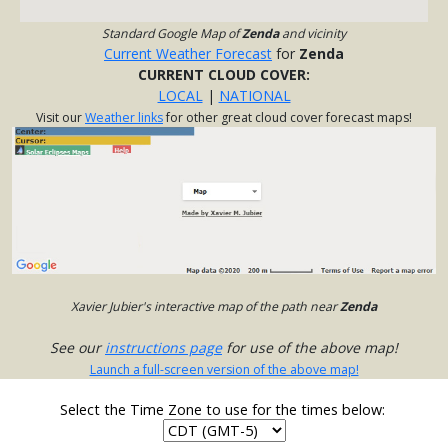
Standard Google Map of
Zenda
and vicinity
Current Weather Forecast
for
Zenda
CURRENT CLOUD COVER:
LOCAL
|
NATIONAL
Visit our
Weather links
for other great cloud cover forecast maps!
Xavier Jubier's interactive map of the path near
Zenda
See our
instructions page
for use of the above map!
Launch a full-screen version of the above map!
Select the Time Zone to use for the times below: