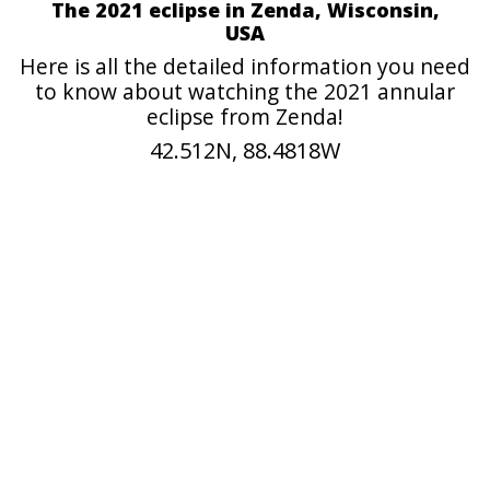
The 2021 eclipse in Zenda, Wisconsin,
USA
Here is all the detailed information you need
to know about watching the 2021 annular
eclipse from Zenda!
42.512N, 88.4818W