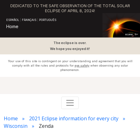
DEDICATED TO THE SAFE OBSERVATION OF THE TOTAL SOLAR
ECLIPSE OF APRIL 8, 2024!
ESPAÑOL
|
FRANÇAIS
|
PORTUGUÊS
Home
The eclipse is over.
We hope you enjoyed it!
Your use of this site is contingent on your understanding and agreement that you will
comply with all the rules and protocols for
eye safety
when observing any solar
phenomenon.
Home
2021 Eclipse information for every city
Wisconsin
Zenda