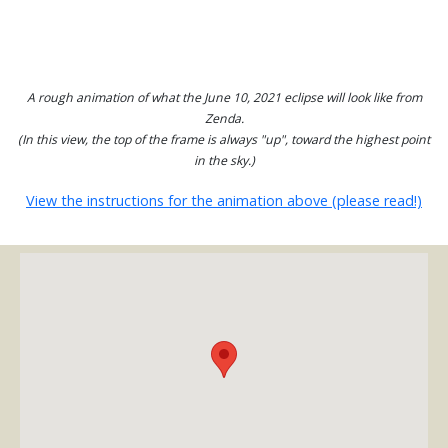
A rough animation of what the June 10, 2021 eclipse will look like from
Zenda.
(In this view, the top of the frame is always "up", toward the highest point
in the sky.)
View the instructions for the animation above (please read!)