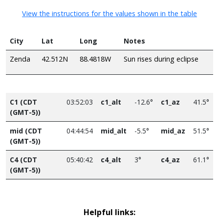
View the instructions for the values shown in the table
City
Lat
Long
Notes
Zenda
42.512N
88.4818W
Sun rises during eclipse
C1 (CDT
03:52:03
c1_alt
-12.6°
c1_az
41.5°
(GMT-5))
mid (CDT
04:44:54
mid_alt
-5.5°
mid_az
51.5°
(GMT-5))
C4 (CDT
05:40:42
c4_alt
3°
c4_az
61.1°
(GMT-5))
Helpful links: