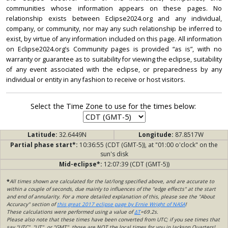
communities whose information appears on these pages. No
relationship exists between Eclipse2024.org and any individual,
company, or community, nor may any such relationship be inferred to
exist, by virtue of any information included on this page. All information
on Eclipse2024.org’s Community pages is provided “as is”, with no
warranty or guarantee as to suitability for viewing the eclipse, suitability
of any event associated with the eclipse, or preparedness by any
individual or entity in any fashion to receive or host visitors.
Select the Time Zone to use for the times below:
Latitude:
32.6449N
Longitude:
87.8517W
Partial phase start*:
10:36:55 (CDT (GMT-5)), at "01:00 o'clock" on the
sun's disk
Mid-eclipse*:
12:07:39 (CDT (GMT-5))
*
All times shown are calculated for the lat/long specified above, and are accurate to
within a couple of seconds, due mainly to influences of the "edge effects" at the start
and end of annularity. For a more detailed explanation of this, please see the "About
Accuracy" section of
this great 2017 eclipse page by Ernie Wright of NASA
!
These calculations were performed using a value of
ΔT
=69.2s.
Please also note that these times have been converted from UTC; if you see times that
say "UTC", "UT", or "GMT", those are NOT the local times for you in Jackson Quarters!