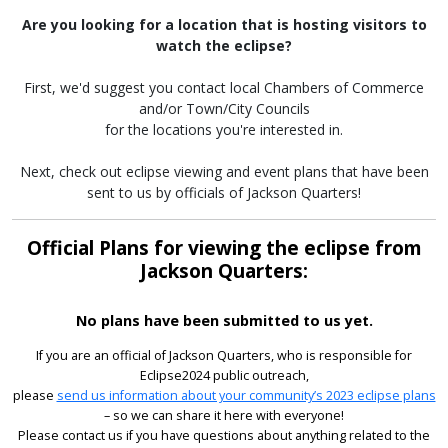
Are you looking for a location that is hosting visitors to
watch the eclipse?
First, we'd suggest you contact local Chambers of Commerce
and/or Town/City Councils
for the locations you're interested in.
Next, check out eclipse viewing and event plans that have been
sent to us by officials of Jackson Quarters!
Official Plans for viewing the eclipse from
Jackson Quarters:
No plans have been submitted to us yet.
If you are an official of Jackson Quarters, who is responsible for
Eclipse2024 public outreach,
please
send us information about your community’s 2023 eclipse plans
– so we can share it here with everyone!
Please contact us if you have questions about anything related to the