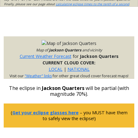
Finally, please see our page about
calculating eclipse times to the tenth of a second
.
Map of
Jackson Quarters
and vicinity
Current Weather Forecast
for
Jackson Quarters
CURRENT CLOUD COVER:
LOCAL
|
NATIONAL
Visit our
"Weather" links
for other great cloud cover forecast maps!
The eclipse in
Jackson Quarters
will be partial (with
magnitude 70%).
(
Get your eclipse glasses here
– you MUST have them
to safely view the eclipse!)