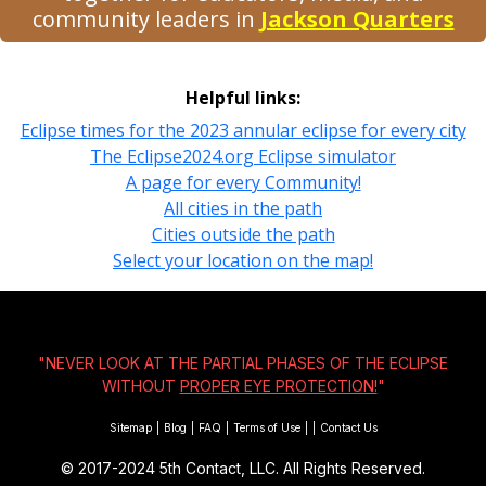
community leaders in
Jackson Quarters
Helpful links:
Eclipse times for the 2023 annular eclipse for every city
The Eclipse2024.org Eclipse simulator
A page for every Community!
All cities in the path
Cities outside the path
Select your location on the map!
"NEVER LOOK AT THE PARTIAL PHASES OF THE ECLIPSE
WITHOUT
PROPER EYE PROTECTION!
"
Sitemap
|
Blog
|
FAQ
|
Terms of Use
|
|
Contact Us
© 2017-2024
5th Contact, LLC. All Rights Reserved.