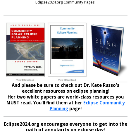
Eclipse2024.org Community Pages.
And please be sure to check out Dr. Kate Russo's
excellent resources on eclipse planning!
Her two white papers are world-class resources you
MUST read. You'll find them at her
Eclipse Community
Planning
page!
Eclipse2024.org encourages everyone to get into the
path of annularity on eclipse day!