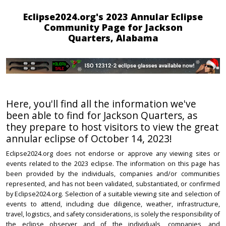
Eclipse2024.org's 2023 Annular Eclipse
Community Page for Jackson
Quarters, Alabama
Here, you'll find all the information we've
been able to find for Jackson Quarters, as
they prepare to host visitors to view the great
annular eclipse of October 14, 2023!
Eclipse2024.org does not endorse or approve any viewing sites or
events related to the 2023 eclipse. The information on this page has
been provided by the individuals, companies and/or communities
represented, and has not been validated, substantiated, or confirmed
by Eclipse2024.org. Selection of a suitable viewing site and selection of
events to attend, including due diligence, weather, infrastructure,
travel, logistics, and safety considerations, is solely the responsibility of
the eclipse observer and of the individuals, companies, and