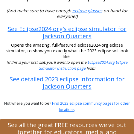
(And make sure to have enough
eclipse glasses
on hand for
everyone!)
See Eclipse2024.org’s eclipse simulator for
Jackson Quarters
Opens the amazing, full-featured eclipse2024.org eclipse
simulator, to show you exactly what the 2023 eclipse will look
like!
(If this is your first visit, you’ll want to open the
Eclipse2024.org Eclipse
Simulator Instruction page
first!)
See detailed 2023 eclipse information for
Jackson Quarters
Not where you want to be?
Find 2023 eclipse community pages for other
locations
.
See all the great FREE resources we've put
together for educators, media, and