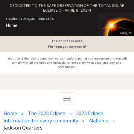
DEDICATED TO THE SAFE OBSERVATION OF THE TOTAL SOLAR
ECLIPSE OF APRIL 8, 2024!
ESPAÑOL
|
FRANÇAIS
|
PORTUGUÊS
Home
The eclipse is over.
We hope you enjoyed it!
Your use of this site is contingent on your understanding and agreement that you will
comply with all the rules and protocols for
eye safety
when observing any solar
phenomenon.
Home
The 2023 Eclipse
2023 Eclipse
information for every community
Alabama
Jackson Quarters