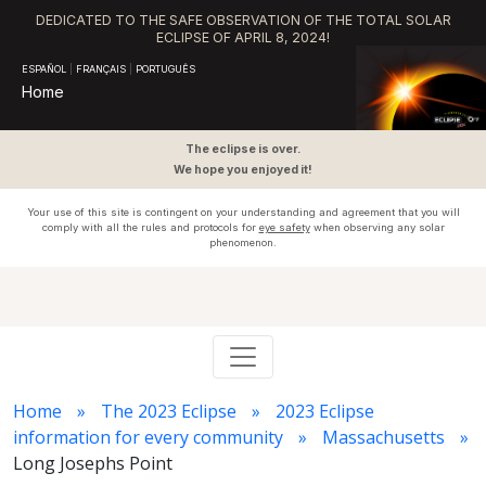
DEDICATED TO THE SAFE OBSERVATION OF THE TOTAL SOLAR
ECLIPSE OF APRIL 8, 2024!
ESPAÑOL
|
FRANÇAIS
|
PORTUGUÊS
Home
The eclipse is over.
We hope you enjoyed it!
Your use of this site is contingent on your understanding and agreement that you will
comply with all the rules and protocols for
eye safety
when observing any solar
phenomenon.
Home
The 2023 Eclipse
2023 Eclipse
information for every community
Massachusetts
Long Josephs Point