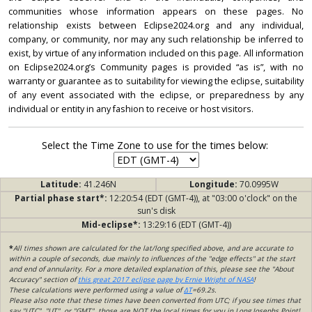
communities whose information appears on these pages. No
relationship exists between Eclipse2024.org and any individual,
company, or community, nor may any such relationship be inferred to
exist, by virtue of any information included on this page. All information
on Eclipse2024.org’s Community pages is provided “as is”, with no
warranty or guarantee as to suitability for viewing the eclipse, suitability
of any event associated with the eclipse, or preparedness by any
individual or entity in any fashion to receive or host visitors.
Select the Time Zone to use for the times below:
Latitude:
41.246N
Longitude:
70.0995W
Partial phase start*:
12:20:54 (EDT (GMT-4)), at "03:00 o'clock" on the
sun's disk
Mid-eclipse*:
13:29:16 (EDT (GMT-4))
*
All times shown are calculated for the lat/long specified above, and are accurate to
within a couple of seconds, due mainly to influences of the "edge effects" at the start
and end of annularity. For a more detailed explanation of this, please see the "About
Accuracy" section of
this great 2017 eclipse page by Ernie Wright of NASA
!
These calculations were performed using a value of
ΔT
=69.2s.
Please also note that these times have been converted from UTC; if you see times that
say "UTC", "UT", or "GMT", those are NOT the local times for you in Long Josephs Point!