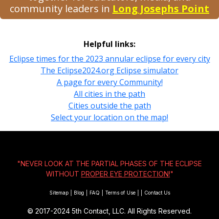
community leaders in
Long Josephs Point
Helpful links:
Eclipse times for the 2023 annular eclipse for every city
The Eclipse2024.org Eclipse simulator
A page for every Community!
All cities in the path
Cities outside the path
Select your location on the map!
"NEVER LOOK AT THE PARTIAL PHASES OF THE ECLIPSE
WITHOUT
PROPER EYE PROTECTION!
"
Sitemap
|
Blog
|
FAQ
|
Terms of Use
|
|
Contact Us
© 2017-2024
5th Contact, LLC. All Rights Reserved.