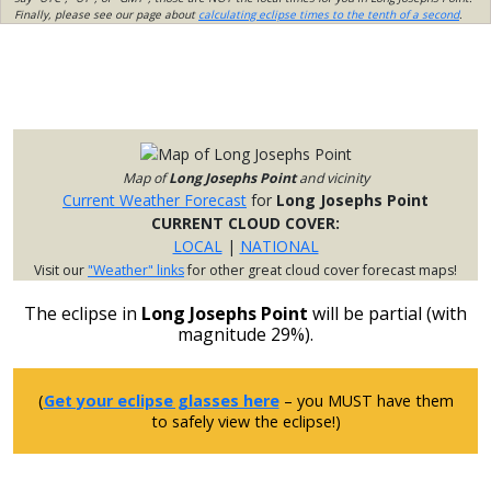
Finally, please see our page about
calculating eclipse times to the tenth of a second
.
Map of
Long Josephs Point
and vicinity
Current Weather Forecast
for
Long Josephs Point
CURRENT CLOUD COVER:
LOCAL
|
NATIONAL
Visit our
"Weather" links
for other great cloud cover forecast maps!
The eclipse in
Long Josephs Point
will be partial (with
magnitude 29%).
(
Get your eclipse glasses here
– you MUST have them
to safely view the eclipse!)