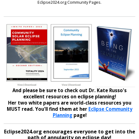
Eclipse2024.org Community Pages.
And please be sure to check out Dr. Kate Russo's
excellent resources on eclipse planning!
Her two white papers are world-class resources you
MUST read. You'll find them at her
Eclipse Community
Planning
page!
Eclipse2024.org encourages everyone to get into the
path of annularity on eclipse day!