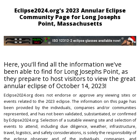
Eclipse2024.org's 2023 Annular Eclipse
Community Page for Long Josephs
Point, Massachusetts
Here, you'll find all the information we've
been able to find for Long Josephs Point, as
they prepare to host visitors to view the great
annular eclipse of October 14, 2023!
Eclipse2024.org does not endorse or approve any viewing sites or
events related to the 2023 eclipse. The information on this page has
been provided by the individuals, companies and/or communities
represented, and has not been validated, substantiated, or confirmed
by Eclipse2024.org. Selection of a suitable viewing site and selection of
events to attend, including due diligence, weather, infrastructure,
travel, logistics, and safety considerations, is solely the responsibility of
the eclipse observer and of the individuals, companies, and