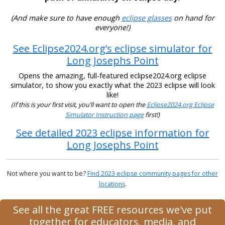
(And make sure to have enough
eclipse glasses
on hand for
everyone!)
See Eclipse2024.org’s eclipse simulator for
Long Josephs Point
Opens the amazing, full-featured eclipse2024.org eclipse
simulator, to show you exactly what the 2023 eclipse will look
like!
(If this is your first visit, you’ll want to open the
Eclipse2024.org Eclipse
Simulator Instruction page
first!)
See detailed 2023 eclipse information for
Long Josephs Point
Not where you want to be?
Find 2023 eclipse community pages for other
locations
.
See all the great FREE resources we've put
together for educators, media, and