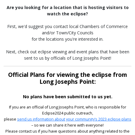
Are you looking for a location that is hosting visitors to
watch the eclipse?
First, we'd suggest you contact local Chambers of Commerce
and/or Town/City Councils
for the locations you're interested in.
Next, check out eclipse viewing and event plans that have been
sent to us by officials of Long Josephs Point!
Official Plans for viewing the eclipse from
Long Josephs Point:
No plans have been submitted to us yet.
If you are an official of Long Josephs Point, who is responsible for
Eclipse2024 public outreach,
please
send us information about your community’s 2023 eclipse plans
– so we can share it here with everyone!
Please contact us if you have questions about anything related to the