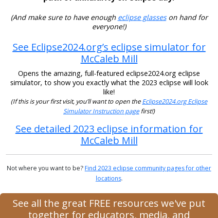
(And make sure to have enough
eclipse glasses
on hand for
everyone!)
See Eclipse2024.org’s eclipse simulator for
McCaleb Mill
Opens the amazing, full-featured eclipse2024.org eclipse
simulator, to show you exactly what the 2023 eclipse will look
like!
(If this is your first visit, you’ll want to open the
Eclipse2024.org Eclipse
Simulator Instruction page
first!)
See detailed 2023 eclipse information for
McCaleb Mill
Not where you want to be?
Find 2023 eclipse community pages for other
locations
.
See all the great FREE resources we've put
together for educators, media, and