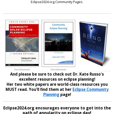
Eclipse2024.org Community Pages.
And please be sure to check out Dr. Kate Russo's
excellent resources on eclipse planning!
Her two white papers are world-class resources you
MUST read. You'll find them at her
Eclipse Community
Planning
page!
Eclipse2024.org encourages everyone to get into the
path of annularity on eclipse day!