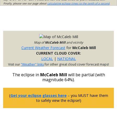
Finally, please see our page about
calculating eclipse times to the tenth of a second
.
Map of
McCaleb Mill
and vicinity
Current Weather Forecast
for
McCaleb Mill
CURRENT CLOUD COVER:
LOCAL
|
NATIONAL
Visit our
"Weather" links
for other great cloud cover forecast maps!
The eclipse in
McCaleb Mill
will be partial (with
magnitude 64%).
(
Get your eclipse glasses here
– you MUST have them
to safely view the eclipse!)