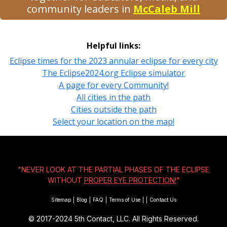
community leaders in
McCaleb Mill
Helpful links:
Eclipse times for the 2023 annular eclipse for every city
The Eclipse2024.org Eclipse simulator
A page for every Community!
All cities in the path
Cities outside the path
Select your location on the map!
"NEVER LOOK AT THE PARTIAL PHASES OF THE ECLIPSE
WITHOUT
PROPER EYE PROTECTION!
"
Sitemap
|
Blog
|
FAQ
|
Terms of Use
|
|
Contact Us
© 2017-2024
5th Contact, LLC. All Rights Reserved.