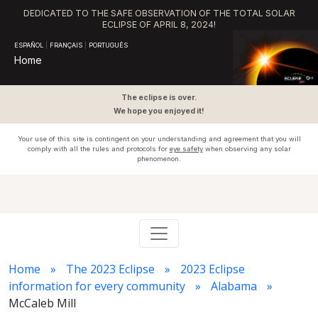
DEDICATED TO THE SAFE OBSERVATION OF THE TOTAL SOLAR
ECLIPSE OF APRIL 8, 2024!
ESPAÑOL
|
FRANÇAIS
|
PORTUGUÊS
Home
The eclipse is over.
We hope you enjoyed it!
Your use of this site is contingent on your understanding and agreement that you will
comply with all the rules and protocols for
eye safety
when observing any solar
phenomenon.
Home
The 2023 Eclipse
2023 Eclipse
information for every community
Alabama
McCaleb Mill