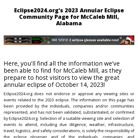
Eclipse2024.org's 2023 Annular Eclipse
Community Page for McCaleb Mill,
Alabama
Here, you'll find all the information we've
been able to find for McCaleb Mill, as they
prepare to host visitors to view the great
annular eclipse of October 14, 2023!
Eclipse2024.org does not endorse or approve any viewing sites or
events related to the 2023 eclipse. The information on this page has
been provided by the individuals, companies and/or communities
represented, and has not been validated, substantiated, or confirmed
by Eclipse2024.org. Selection of a suitable viewing site and selection of
events to attend, including due diligence, weather, infrastructure,
travel, logistics, and safety considerations, is solely the responsibility of
the eclipse observer and of the individuals, companies, and