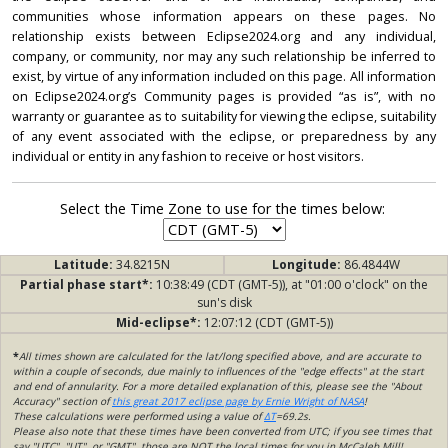
communities whose information appears on these pages. No
relationship exists between Eclipse2024.org and any individual,
company, or community, nor may any such relationship be inferred to
exist, by virtue of any information included on this page. All information
on Eclipse2024.org’s Community pages is provided “as is”, with no
warranty or guarantee as to suitability for viewing the eclipse, suitability
of any event associated with the eclipse, or preparedness by any
individual or entity in any fashion to receive or host visitors.
Select the Time Zone to use for the times below:
Latitude:
34.8215N
Longitude:
86.4844W
Partial phase start*:
10:38:49 (CDT (GMT-5)), at "01:00 o'clock" on the
sun's disk
Mid-eclipse*:
12:07:12 (CDT (GMT-5))
*
All times shown are calculated for the lat/long specified above, and are accurate to
within a couple of seconds, due mainly to influences of the "edge effects" at the start
and end of annularity. For a more detailed explanation of this, please see the "About
Accuracy" section of
this great 2017 eclipse page by Ernie Wright of NASA
!
These calculations were performed using a value of
ΔT
=69.2s.
Please also note that these times have been converted from UTC; if you see times that
say "UTC", "UT", or "GMT", those are NOT the local times for you in McCaleb Mill!