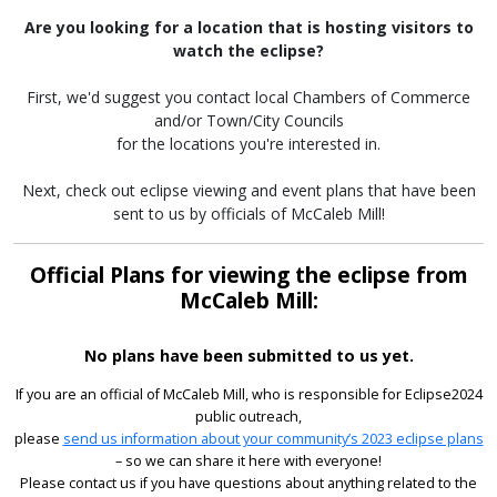
Are you looking for a location that is hosting visitors to
watch the eclipse?
First, we'd suggest you contact local Chambers of Commerce
and/or Town/City Councils
for the locations you're interested in.
Next, check out eclipse viewing and event plans that have been
sent to us by officials of McCaleb Mill!
Official Plans for viewing the eclipse from
McCaleb Mill:
No plans have been submitted to us yet.
If you are an official of McCaleb Mill, who is responsible for Eclipse2024
public outreach,
please
send us information about your community’s 2023 eclipse plans
– so we can share it here with everyone!
Please contact us if you have questions about anything related to the