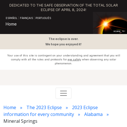
DEDICATED TO THE SAFE OBSERVATION OF THE TOTAL SOLAR
ECLIPSE OF APRIL 8, 2024!
ESPAÑOL
|
FRANÇAIS
|
PORTUGUÊS
Home
The eclipse is over.
We hope you enjoyed it!
Your use of this site is contingent on your understanding and agreement that you will
comply with all the rules and protocols for
eye safety
when observing any solar
phenomenon.
Home
The 2023 Eclipse
2023 Eclipse
information for every community
Alabama
Mineral Springs