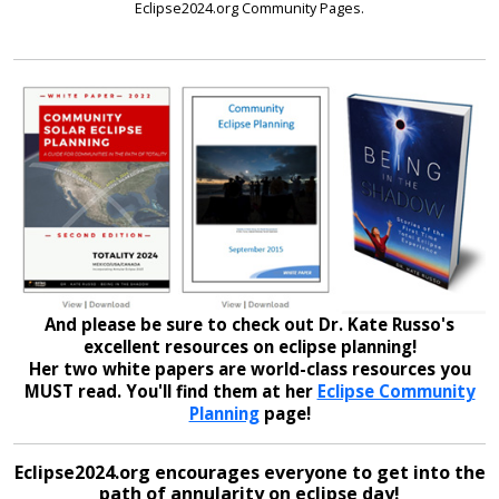
Eclipse2024.org Community Pages.
And please be sure to check out Dr. Kate Russo's
excellent resources on eclipse planning!
Her two white papers are world-class resources you
MUST read. You'll find them at her
Eclipse Community
Planning
page!
Eclipse2024.org encourages everyone to get into the
path of annularity on eclipse day!