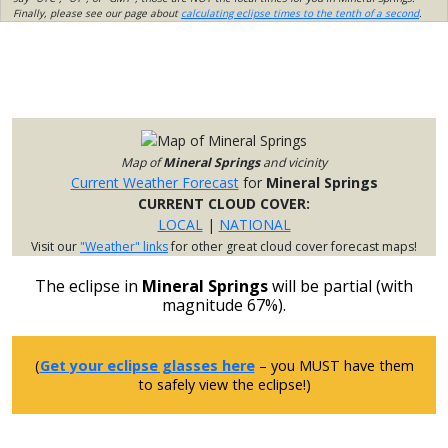
Finally, please see our page about
calculating eclipse times to the tenth of a second
.
Map of
Mineral Springs
and vicinity
Current Weather Forecast
for
Mineral Springs
CURRENT CLOUD COVER:
LOCAL
|
NATIONAL
Visit our
"Weather" links
for other great cloud cover forecast maps!
The eclipse in
Mineral Springs
will be partial (with
magnitude 67%).
(
Get your eclipse glasses here
– you MUST have them
to safely view the eclipse!)