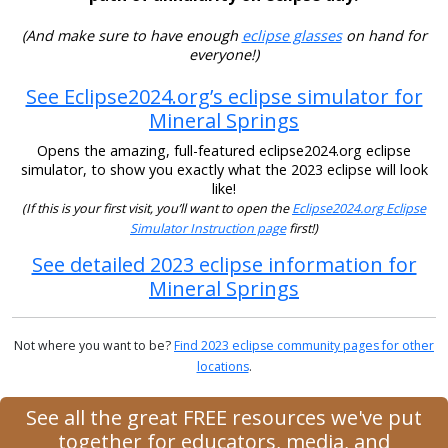
(And make sure to have enough
eclipse glasses
on hand for
everyone!)
See Eclipse2024.org’s eclipse simulator for
Mineral Springs
Opens the amazing, full-featured eclipse2024.org eclipse
simulator, to show you exactly what the 2023 eclipse will look
like!
(If this is your first visit, you’ll want to open the
Eclipse2024.org Eclipse
Simulator Instruction page
first!)
See detailed 2023 eclipse information for
Mineral Springs
Not where you want to be?
Find 2023 eclipse community pages for other
locations
.
See all the great FREE resources we've put
together for educators, media, and