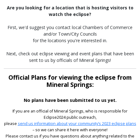
Are you looking for a location that is hosting visitors to
watch the eclipse?
First, we'd suggest you contact local Chambers of Commerce
and/or Town/City Councils
for the locations you're interested in.
Next, check out eclipse viewing and event plans that have been
sent to us by officials of Mineral Springs!
Official Plans for viewing the eclipse from
Mineral Springs:
No plans have been submitted to us yet.
If you are an official of Mineral Springs, who is responsible for
Eclipse2024 public outreach,
please
send us information about your community’s 2023 eclipse plans
– so we can share it here with everyone!
Please contact us if you have questions about anything related to the