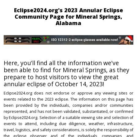
Eclipse2024.org's 2023 Annular Eclipse
Community Page for Mineral Springs,
Alabama
Here, you'll find all the information we've
been able to find for Mineral Springs, as they
prepare to host visitors to view the great
annular eclipse of October 14, 2023!
Eclipse2024.org does not endorse or approve any viewing sites or
events related to the 2023 eclipse. The information on this page has
been provided by the individuals, companies and/or communities
represented, and has not been validated, substantiated, or confirmed
by Eclipse2024.org. Selection of a suitable viewing site and selection of
events to attend, including due diligence, weather, infrastructure,
travel, logistics, and safety considerations, is solely the responsibility of
the eclipse observer and of the individuals, companies, and