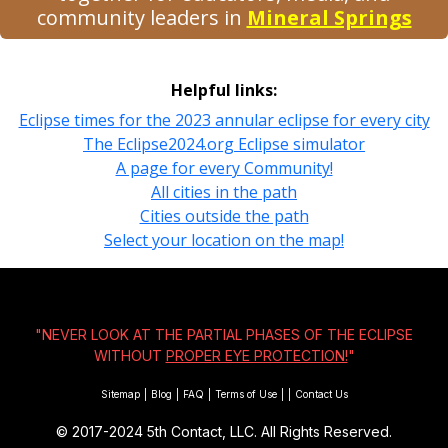
community leaders in
Mineral Springs
Helpful links:
Eclipse times for the 2023 annular eclipse for every city
The Eclipse2024.org Eclipse simulator
A page for every Community!
All cities in the path
Cities outside the path
Select your location on the map!
"NEVER LOOK AT THE PARTIAL PHASES OF THE ECLIPSE
WITHOUT
PROPER EYE PROTECTION!
"
Sitemap
|
Blog
|
FAQ
|
Terms of Use
|
|
Contact Us
© 2017-2024
5th Contact, LLC. All Rights Reserved.