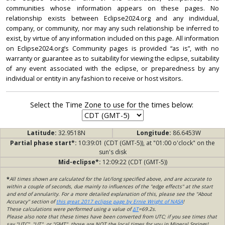
communities whose information appears on these pages. No
relationship exists between Eclipse2024.org and any individual,
company, or community, nor may any such relationship be inferred to
exist, by virtue of any information included on this page. All information
on Eclipse2024.org’s Community pages is provided “as is”, with no
warranty or guarantee as to suitability for viewing the eclipse, suitability
of any event associated with the eclipse, or preparedness by any
individual or entity in any fashion to receive or host visitors.
Select the Time Zone to use for the times below:
Latitude:
32.9518N
Longitude:
86.6453W
Partial phase start*:
10:39:01 (CDT (GMT-5)), at "01:00 o'clock" on the
sun's disk
Mid-eclipse*:
12:09:22 (CDT (GMT-5))
*
All times shown are calculated for the lat/long specified above, and are accurate to
within a couple of seconds, due mainly to influences of the "edge effects" at the start
and end of annularity. For a more detailed explanation of this, please see the "About
Accuracy" section of
this great 2017 eclipse page by Ernie Wright of NASA
!
These calculations were performed using a value of
ΔT
=69.2s.
Please also note that these times have been converted from UTC; if you see times that
say "UTC", "UT", or "GMT", those are NOT the local times for you in Mineral Springs!