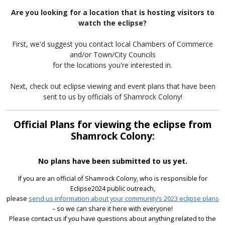
Are you looking for a location that is hosting visitors to
watch the eclipse?
First, we'd suggest you contact local Chambers of Commerce
and/or Town/City Councils
for the locations you're interested in.
Next, check out eclipse viewing and event plans that have been
sent to us by officials of Shamrock Colony!
Official Plans for viewing the eclipse from
Shamrock Colony:
No plans have been submitted to us yet.
If you are an official of Shamrock Colony, who is responsible for
Eclipse2024 public outreach,
please
send us information about your community’s 2023 eclipse plans
– so we can share it here with everyone!
Please contact us if you have questions about anything related to the