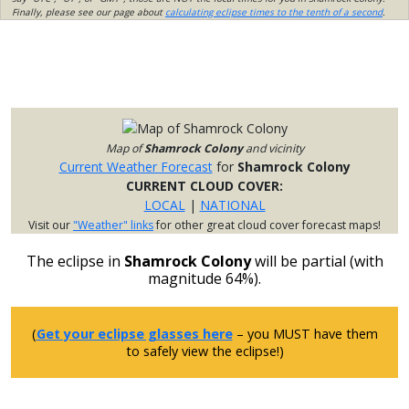
Finally, please see our page about
calculating eclipse times to the tenth of a second
.
Map of
Shamrock Colony
and vicinity
Current Weather Forecast
for
Shamrock Colony
CURRENT CLOUD COVER:
LOCAL
|
NATIONAL
Visit our
"Weather" links
for other great cloud cover forecast maps!
The eclipse in
Shamrock Colony
will be partial (with
magnitude 64%).
(
Get your eclipse glasses here
– you MUST have them
to safely view the eclipse!)