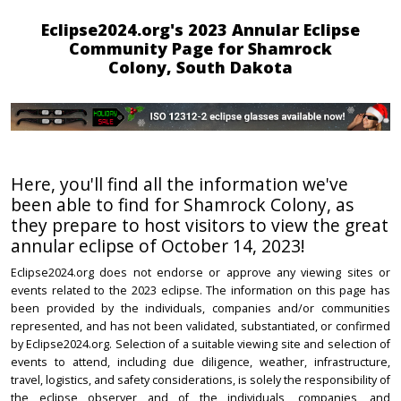
Eclipse2024.org's 2023 Annular Eclipse
Community Page for Shamrock
Colony, South Dakota
Here, you'll find all the information we've
been able to find for Shamrock Colony, as
they prepare to host visitors to view the great
annular eclipse of October 14, 2023!
Eclipse2024.org does not endorse or approve any viewing sites or
events related to the 2023 eclipse. The information on this page has
been provided by the individuals, companies and/or communities
represented, and has not been validated, substantiated, or confirmed
by Eclipse2024.org. Selection of a suitable viewing site and selection of
events to attend, including due diligence, weather, infrastructure,
travel, logistics, and safety considerations, is solely the responsibility of
the eclipse observer and of the individuals, companies, and