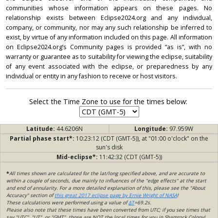
communities whose information appears on these pages. No
relationship exists between Eclipse2024.org and any individual,
company, or community, nor may any such relationship be inferred to
exist, by virtue of any information included on this page. All information
on Eclipse2024.org’s Community pages is provided “as is”, with no
warranty or guarantee as to suitability for viewing the eclipse, suitability
of any event associated with the eclipse, or preparedness by any
individual or entity in any fashion to receive or host visitors.
Select the Time Zone to use for the times below:
Latitude:
44.6206N
Longitude:
97.959W
Partial phase start*:
10:23:12 (CDT (GMT-5)), at "01:00 o'clock" on the
sun's disk
Mid-eclipse*:
11:42:32 (CDT (GMT-5))
*
All times shown are calculated for the lat/long specified above, and are accurate to
within a couple of seconds, due mainly to influences of the "edge effects" at the start
and end of annularity. For a more detailed explanation of this, please see the "About
Accuracy" section of
this great 2017 eclipse page by Ernie Wright of NASA
!
These calculations were performed using a value of
ΔT
=69.2s.
Please also note that these times have been converted from UTC; if you see times that
say "UTC", "UT", or "GMT", those are NOT the local times for you in Shamrock Colony!