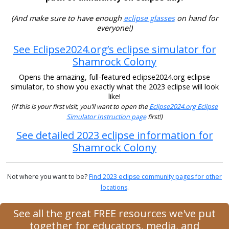
(And make sure to have enough
eclipse glasses
on hand for
everyone!)
See Eclipse2024.org’s eclipse simulator for
Shamrock Colony
Opens the amazing, full-featured eclipse2024.org eclipse
simulator, to show you exactly what the 2023 eclipse will look
like!
(If this is your first visit, you’ll want to open the
Eclipse2024.org Eclipse
Simulator Instruction page
first!)
See detailed 2023 eclipse information for
Shamrock Colony
Not where you want to be?
Find 2023 eclipse community pages for other
locations
.
See all the great FREE resources we've put
together for educators, media, and