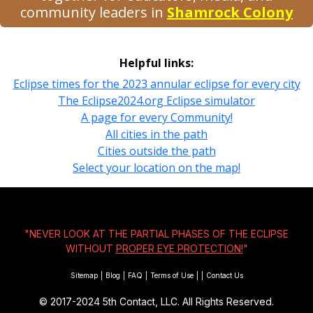
community leaders in
Shamrock Colony
Helpful links:
Eclipse times for the 2023 annular eclipse for every city
The Eclipse2024.org Eclipse simulator
A page for every Community!
All cities in the path
Cities outside the path
Select your location on the map!
"NEVER LOOK AT THE PARTIAL PHASES OF THE ECLIPSE
WITHOUT
PROPER EYE PROTECTION!
"
Sitemap
|
Blog
|
FAQ
|
Terms of Use
|
|
Contact Us
© 2017-2024
5th Contact, LLC. All Rights Reserved.