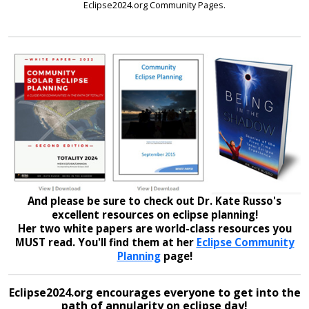
Eclipse2024.org Community Pages.
And please be sure to check out Dr. Kate Russo's
excellent resources on eclipse planning!
Her two white papers are world-class resources you
MUST read. You'll find them at her
Eclipse Community
Planning
page!
Eclipse2024.org encourages everyone to get into the
path of annularity on eclipse day!