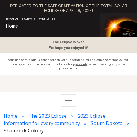
DEDICATED TO THE SAFE OBSERVATION OF THE TOTAL SOLAR
ECLIPSE OF APRIL 8, 2024!
ESPAÑOL
|
FRANÇAIS
|
PORTUGUÊS
Home
The eclipse is over.
We hope you enjoyed it!
Your use of this site is contingent on your understanding and agreement that you will
comply with all the rules and protocols for
eye safety
when observing any solar
phenomenon.
Home
The 2023 Eclipse
2023 Eclipse
information for every community
South Dakota
Shamrock Colony