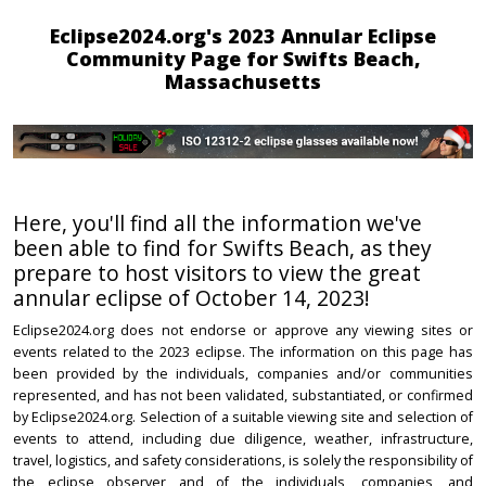
Eclipse2024.org's 2023 Annular Eclipse
Community Page for Swifts Beach,
Massachusetts
Here, you'll find all the information we've
been able to find for Swifts Beach, as they
prepare to host visitors to view the great
annular eclipse of October 14, 2023!
Eclipse2024.org does not endorse or approve any viewing sites or
events related to the 2023 eclipse. The information on this page has
been provided by the individuals, companies and/or communities
represented, and has not been validated, substantiated, or confirmed
by Eclipse2024.org. Selection of a suitable viewing site and selection of
events to attend, including due diligence, weather, infrastructure,
travel, logistics, and safety considerations, is solely the responsibility of
the eclipse observer and of the individuals, companies, and