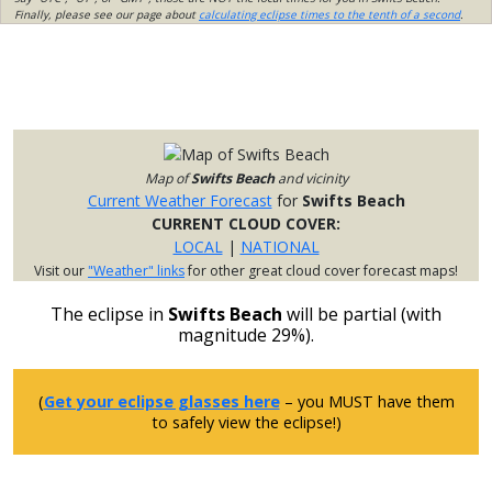
Finally, please see our page about
calculating eclipse times to the tenth of a second
.
Map of
Swifts Beach
and vicinity
Current Weather Forecast
for
Swifts Beach
CURRENT CLOUD COVER:
LOCAL
|
NATIONAL
Visit our
"Weather" links
for other great cloud cover forecast maps!
The eclipse in
Swifts Beach
will be partial (with
magnitude 29%).
(
Get your eclipse glasses here
– you MUST have them
to safely view the eclipse!)