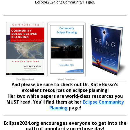
Eclipse2024.org Community Pages.
And please be sure to check out Dr. Kate Russo's
excellent resources on eclipse planning!
Her two white papers are world-class resources you
MUST read. You'll find them at her
Eclipse Community
Planning
page!
Eclipse2024.org encourages everyone to get into the
path of annularity on eclipse day!