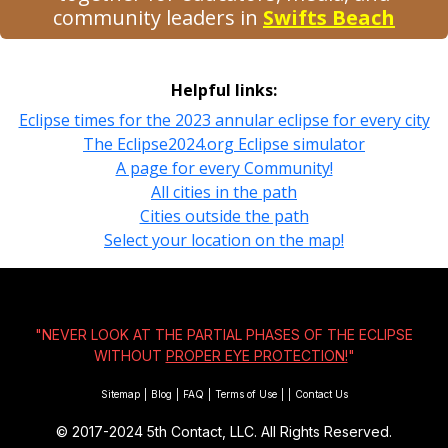
community leaders in
Swifts Beach
Helpful links:
Eclipse times for the 2023 annular eclipse for every city
The Eclipse2024.org Eclipse simulator
A page for every Community!
All cities in the path
Cities outside the path
Select your location on the map!
"NEVER LOOK AT THE PARTIAL PHASES OF THE ECLIPSE
WITHOUT
PROPER EYE PROTECTION!
"
Sitemap
|
Blog
|
FAQ
|
Terms of Use
|
|
Contact Us
© 2017-2024
5th Contact, LLC. All Rights Reserved.