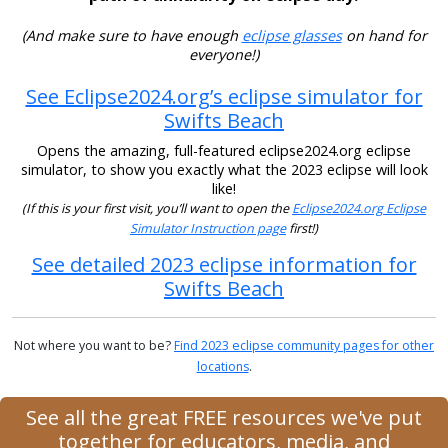
(And make sure to have enough
eclipse glasses
on hand for
everyone!)
See Eclipse2024.org’s eclipse simulator for
Swifts Beach
Opens the amazing, full-featured eclipse2024.org eclipse
simulator, to show you exactly what the 2023 eclipse will look
like!
(If this is your first visit, you’ll want to open the
Eclipse2024.org Eclipse
Simulator Instruction page
first!)
See detailed 2023 eclipse information for
Swifts Beach
Not where you want to be?
Find 2023 eclipse community pages for other
locations
.
See all the great FREE resources we've put
together for educators, media, and