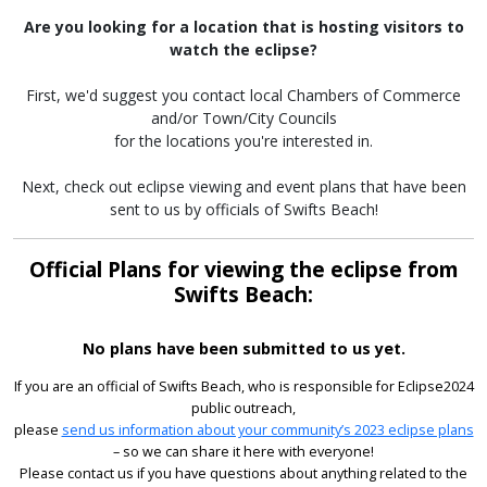
Are you looking for a location that is hosting visitors to
watch the eclipse?
First, we'd suggest you contact local Chambers of Commerce
and/or Town/City Councils
for the locations you're interested in.
Next, check out eclipse viewing and event plans that have been
sent to us by officials of Swifts Beach!
Official Plans for viewing the eclipse from
Swifts Beach:
No plans have been submitted to us yet.
If you are an official of Swifts Beach, who is responsible for Eclipse2024
public outreach,
please
send us information about your community’s 2023 eclipse plans
– so we can share it here with everyone!
Please contact us if you have questions about anything related to the