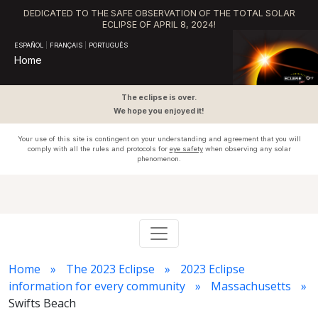
DEDICATED TO THE SAFE OBSERVATION OF THE TOTAL SOLAR
ECLIPSE OF APRIL 8, 2024!
ESPAÑOL
|
FRANÇAIS
|
PORTUGUÊS
Home
The eclipse is over.
We hope you enjoyed it!
Your use of this site is contingent on your understanding and agreement that you will
comply with all the rules and protocols for
eye safety
when observing any solar
phenomenon.
Home
The 2023 Eclipse
2023 Eclipse
information for every community
Massachusetts
Swifts Beach