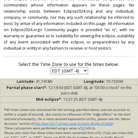
communities whose information appears on these pages. No
relationship exists between Eclipse2024.org and any individual,
company, or community, nor may any such relationship be inferred to
exist, by virtue of any information included on this page. All information
on Eclipse2024.org’s Community pages is provided “as is”, with no
warranty or guarantee as to suitability for viewing the eclipse, suitability
of any event associated with the eclipse, or preparedness by any
individual or entity in any fashion to receive or host visitors.
Select the Time Zone to use for the times below:
Latitude:
41.7418N
Longitude:
70.7203W
Partial phase start*:
12:19:04 (EDT (GMT-4)), at "03:00 o'clock" on the
sun's disk
Mid-eclipse*:
13:27:25 (EDT (GMT-4))
*
All times shown are calculated for the lat/long specified above, and are accurate to
within a couple of seconds, due mainly to influences of the "edge effects" at the start
and end of annularity. For a more detailed explanation of this, please see the "About
Accuracy" section of
this great 2017 eclipse page by Ernie Wright of NASA
!
These calculations were performed using a value of
ΔT
=69.2s.
Please also note that these times have been converted from UTC; if you see times that
say "UTC", "UT", or "GMT", those are NOT the local times for you in Swifts Beach!