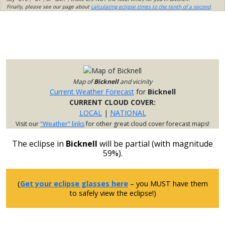
Finally, please see our page about
calculating eclipse times to the tenth of a second
.
Map of
Bicknell
and vicinity
Current Weather Forecast
for
Bicknell
CURRENT CLOUD COVER:
LOCAL
|
NATIONAL
Visit our
"Weather" links
for other great cloud cover forecast maps!
The eclipse in
Bicknell
will be partial (with magnitude
59%).
(
Get your eclipse glasses here
– you MUST have them
to safely view the eclipse!)