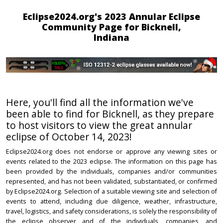
Eclipse2024.org's 2023 Annular Eclipse
Community Page for Bicknell,
Indiana
Here, you'll find all the information we've
been able to find for Bicknell, as they prepare
to host visitors to view the great annular
eclipse of October 14, 2023!
Eclipse2024.org does not endorse or approve any viewing sites or
events related to the 2023 eclipse. The information on this page has
been provided by the individuals, companies and/or communities
represented, and has not been validated, substantiated, or confirmed
by Eclipse2024.org. Selection of a suitable viewing site and selection of
events to attend, including due diligence, weather, infrastructure,
travel, logistics, and safety considerations, is solely the responsibility of
the eclipse observer and of the individuals, companies, and