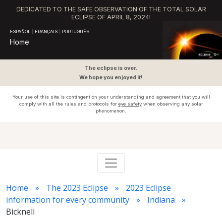
DEDICATED TO THE SAFE OBSERVATION OF THE TOTAL SOLAR
ECLIPSE OF APRIL 8, 2024!
ESPAÑOL
|
FRANÇAIS
|
PORTUGUÊS
Home
The eclipse is over.
We hope you enjoyed it!
Your use of this site is contingent on your understanding and agreement that you will
comply with all the rules and protocols for
eye safety
when observing any solar
phenomenon.
Home
The 2023 Eclipse
2023 Eclipse
information for every community
Indiana
Bicknell