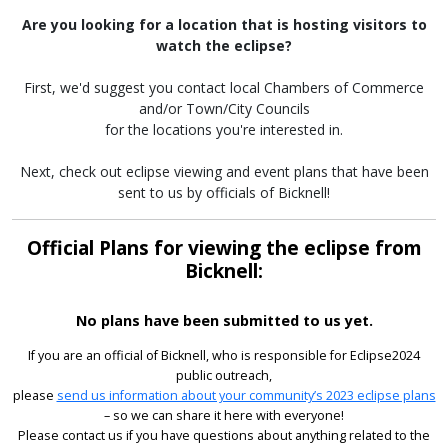
Are you looking for a location that is hosting visitors to
watch the eclipse?
First, we'd suggest you contact local Chambers of Commerce
and/or Town/City Councils
for the locations you're interested in.
Next, check out eclipse viewing and event plans that have been
sent to us by officials of Bicknell!
Official Plans for viewing the eclipse from
Bicknell:
No plans have been submitted to us yet.
If you are an official of Bicknell, who is responsible for Eclipse2024
public outreach,
please
send us information about your community’s 2023 eclipse plans
– so we can share it here with everyone!
Please contact us if you have questions about anything related to the