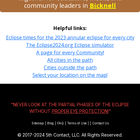
community leaders in
Bicknell
Helpful links:
Eclipse times for the 2023 annular eclipse for every city
The Eclipse2024.org Eclipse simulator
A page for every Community!
All cities in the path
Cities outside the path
Select your location on the map!
"NEVER LOOK AT THE PARTIAL PHASES OF THE ECLIPSE
WITHOUT
PROPER EYE PROTECTION!
"
Sitemap
|
Blog
|
FAQ
|
Terms of Use
|
|
Contact Us
© 2017-2024
5th Contact, LLC. All Rights Reserved.