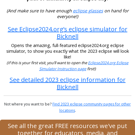
(And make sure to have enough
eclipse glasses
on hand for
everyone!)
See Eclipse2024.org’s eclipse simulator for
Bicknell
Opens the amazing, full-featured eclipse2024.org eclipse
simulator, to show you exactly what the 2023 eclipse will look
like!
(If this is your first visit, you’ll want to open the
Eclipse2024.org Eclipse
Simulator Instruction page
first!)
See detailed 2023 eclipse information for
Bicknell
Not where you want to be?
Find 2023 eclipse community pages for other
locations
.
See all the great FREE resources we've put
together for educators, media, and