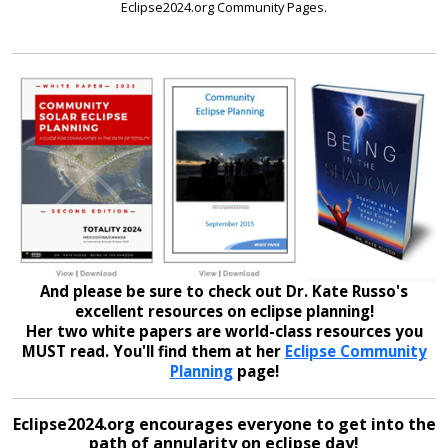
Eclipse2024.org Community Pages.
And please be sure to check out Dr. Kate Russo's
excellent resources on eclipse planning!
Her two white papers are world-class resources you
MUST read. You'll find them at her
Eclipse Community
Planning
page!
Eclipse2024.org encourages everyone to get into the
path of annularity on eclipse day!