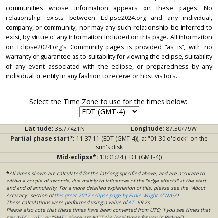
communities whose information appears on these pages. No
relationship exists between Eclipse2024.org and any individual,
company, or community, nor may any such relationship be inferred to
exist, by virtue of any information included on this page. All information
on Eclipse2024.org’s Community pages is provided “as is”, with no
warranty or guarantee as to suitability for viewing the eclipse, suitability
of any event associated with the eclipse, or preparedness by any
individual or entity in any fashion to receive or host visitors.
Select the Time Zone to use for the times below:
Latitude:
38.77421N
Longitude:
87.30779W
Partial phase start*:
11:37:11 (EDT (GMT-4)), at "01:30 o'clock" on the
sun's disk
Mid-eclipse*:
13:01:24 (EDT (GMT-4))
*
All times shown are calculated for the lat/long specified above, and are accurate to
within a couple of seconds, due mainly to influences of the "edge effects" at the start
and end of annularity. For a more detailed explanation of this, please see the "About
Accuracy" section of
this great 2017 eclipse page by Ernie Wright of NASA
!
These calculations were performed using a value of
ΔT
=69.2s.
Please also note that these times have been converted from UTC; if you see times that
say "UTC", "UT", or "GMT", those are NOT the local times for you in Bicknell!