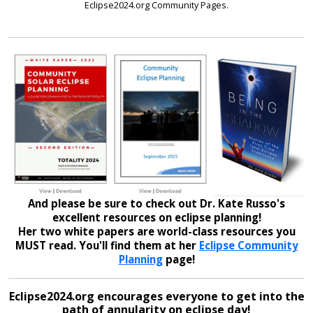
Eclipse2024.org Community Pages.
And please be sure to check out Dr. Kate Russo's
excellent resources on eclipse planning!
Her two white papers are world-class resources you
MUST read. You'll find them at her
Eclipse Community
Planning
page!
Eclipse2024.org encourages everyone to get into the
path of annularity on eclipse day!