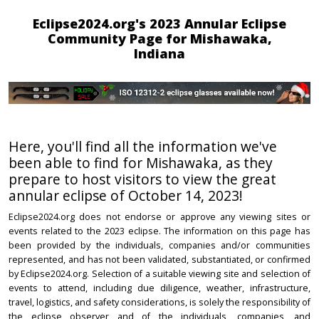
Eclipse2024.org's 2023 Annular Eclipse
Community Page for Mishawaka,
Indiana
Here, you'll find all the information we've
been able to find for Mishawaka, as they
prepare to host visitors to view the great
annular eclipse of October 14, 2023!
Eclipse2024.org does not endorse or approve any viewing sites or
events related to the 2023 eclipse. The information on this page has
been provided by the individuals, companies and/or communities
represented, and has not been validated, substantiated, or confirmed
by Eclipse2024.org. Selection of a suitable viewing site and selection of
events to attend, including due diligence, weather, infrastructure,
travel, logistics, and safety considerations, is solely the responsibility of
the eclipse observer and of the individuals, companies, and