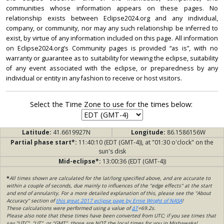
communities whose information appears on these pages. No
relationship exists between Eclipse2024.org and any individual,
company, or community, nor may any such relationship be inferred to
exist, by virtue of any information included on this page. All information
on Eclipse2024.org’s Community pages is provided “as is”, with no
warranty or guarantee as to suitability for viewing the eclipse, suitability
of any event associated with the eclipse, or preparedness by any
individual or entity in any fashion to receive or host visitors.
Select the Time Zone to use for the times below:
Latitude:
41.6619927N
Longitude:
86.1586156W
Partial phase start*:
11:40:10 (EDT (GMT-4)), at "01:30 o'clock" on the
sun's disk
Mid-eclipse*:
13:00:36 (EDT (GMT-4))
*
All times shown are calculated for the lat/long specified above, and are accurate to
within a couple of seconds, due mainly to influences of the "edge effects" at the start
and end of annularity. For a more detailed explanation of this, please see the "About
Accuracy" section of
this great 2017 eclipse page by Ernie Wright of NASA
!
These calculations were performed using a value of
ΔT
=69.2s.
Please also note that these times have been converted from UTC; if you see times that
say "UTC", "UT", or "GMT", those are NOT the local times for you in Mishawaka!