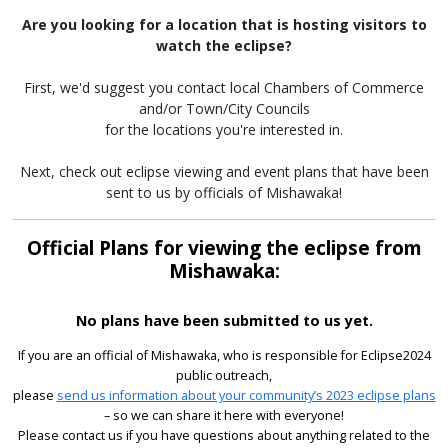
Are you looking for a location that is hosting visitors to
watch the eclipse?
First, we'd suggest you contact local Chambers of Commerce
and/or Town/City Councils
for the locations you're interested in.
Next, check out eclipse viewing and event plans that have been
sent to us by officials of Mishawaka!
Official Plans for viewing the eclipse from
Mishawaka:
No plans have been submitted to us yet.
If you are an official of Mishawaka, who is responsible for Eclipse2024
public outreach,
please
send us information about your community’s 2023 eclipse plans
– so we can share it here with everyone!
Please contact us if you have questions about anything related to the