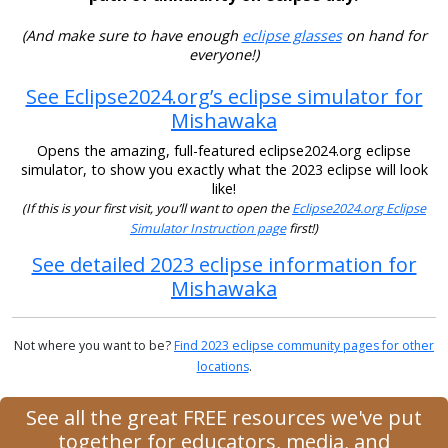
(And make sure to have enough
eclipse glasses
on hand for
everyone!)
See Eclipse2024.org’s eclipse simulator for
Mishawaka
Opens the amazing, full-featured eclipse2024.org eclipse
simulator, to show you exactly what the 2023 eclipse will look
like!
(If this is your first visit, you’ll want to open the
Eclipse2024.org Eclipse
Simulator Instruction page
first!)
See detailed 2023 eclipse information for
Mishawaka
Not where you want to be?
Find 2023 eclipse community pages for other
locations
.
See all the great FREE resources we've put
together for educators, media, and