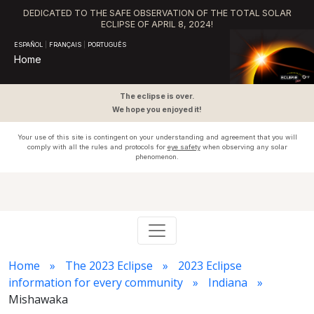
DEDICATED TO THE SAFE OBSERVATION OF THE TOTAL SOLAR
ECLIPSE OF APRIL 8, 2024!
ESPAÑOL
|
FRANÇAIS
|
PORTUGUÊS
Home
The eclipse is over.
We hope you enjoyed it!
Your use of this site is contingent on your understanding and agreement that you will
comply with all the rules and protocols for
eye safety
when observing any solar
phenomenon.
Home
The 2023 Eclipse
2023 Eclipse
information for every community
Indiana
Mishawaka