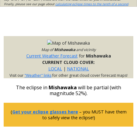
Finally, please see our page about
calculating eclipse times to the tenth of a second
.
Map of
Mishawaka
and vicinity
Current Weather Forecast
for
Mishawaka
CURRENT CLOUD COVER:
LOCAL
|
NATIONAL
Visit our
"Weather" links
for other great cloud cover forecast maps!
The eclipse in
Mishawaka
will be partial (with
magnitude 52%).
(
Get your eclipse glasses here
– you MUST have them
to safely view the eclipse!)