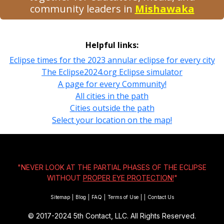
community leaders in
Mishawaka
Helpful links:
Eclipse times for the 2023 annular eclipse for every city
The Eclipse2024.org Eclipse simulator
A page for every Community!
All cities in the path
Cities outside the path
Select your location on the map!
"NEVER LOOK AT THE PARTIAL PHASES OF THE ECLIPSE
WITHOUT
PROPER EYE PROTECTION!
"
Sitemap
|
Blog
|
FAQ
|
Terms of Use
|
|
Contact Us
© 2017-2024
5th Contact, LLC. All Rights Reserved.