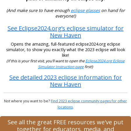
(And make sure to have enough
eclipse glasses
on hand for
everyone!)
See Eclipse2024.org’s eclipse simulator for
New Haven
Opens the amazing, full-featured eclipse2024.org eclipse
simulator, to show you exactly what the 2023 eclipse will look
like!
(If this is your first visit, you’ll want to open the
Eclipse2024.org Eclipse
Simulator Instruction page
first!)
See detailed 2023 eclipse information for
New Haven
Not where you want to be?
Find 2023 eclipse community pages for other
locations
.
See all the great FREE resources we've put
together for educators, media, and