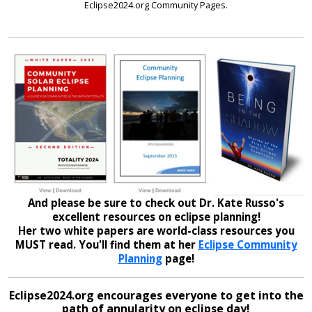
Eclipse2024.org Community Pages.
And please be sure to check out Dr. Kate Russo's
excellent resources on eclipse planning!
Her two white papers are world-class resources you
MUST read. You'll find them at her
Eclipse Community
Planning
page!
Eclipse2024.org encourages everyone to get into the
path of annularity on eclipse day!