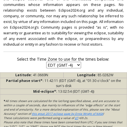
communities whose information appears on these pages. No
relationship exists between Eclipse2024.org and any individual,
company, or community, nor may any such relationship be inferred to
exist, by virtue of any information included on this page. All information
on Eclipse2024.org’s Community pages is provided “as is”, with no
warranty or guarantee as to suitability for viewing the eclipse, suitability
of any event associated with the eclipse, or preparedness by any
individual or entity in any fashion to receive or host visitors.
Select the Time Zone to use for the times below:
Latitude:
41.0669N
Longitude:
85.0282W
Partial phase start*:
11:42:11 (EDT (GMT-4)), at "01:30 o'clock" on the
sun's disk
Mid-eclipse*:
13:02:54 (EDT (GMT-4))
*
All times shown are calculated for the lat/long specified above, and are accurate to
within a couple of seconds, due mainly to influences of the "edge effects" at the start
and end of annularity. For a more detailed explanation of this, please see the "About
Accuracy" section of
this great 2017 eclipse page by Ernie Wright of NASA
!
These calculations were performed using a value of
ΔT
=69.2s.
Please also note that these times have been converted from UTC; if you see times that
say "UTC", "UT", or "GMT", those are NOT the local times for you in New Haven!