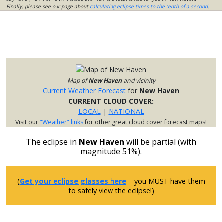
Finally, please see our page about
calculating eclipse times to the tenth of a second
.
Map of
New Haven
and vicinity
Current Weather Forecast
for
New Haven
CURRENT CLOUD COVER:
LOCAL
|
NATIONAL
Visit our
"Weather" links
for other great cloud cover forecast maps!
The eclipse in
New Haven
will be partial (with
magnitude 51%).
(
Get your eclipse glasses here
– you MUST have them
to safely view the eclipse!)