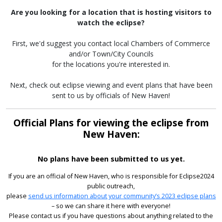
Are you looking for a location that is hosting visitors to
watch the eclipse?
First, we'd suggest you contact local Chambers of Commerce
and/or Town/City Councils
for the locations you're interested in.
Next, check out eclipse viewing and event plans that have been
sent to us by officials of New Haven!
Official Plans for viewing the eclipse from
New Haven:
No plans have been submitted to us yet.
If you are an official of New Haven, who is responsible for Eclipse2024
public outreach,
please
send us information about your community’s 2023 eclipse plans
– so we can share it here with everyone!
Please contact us if you have questions about anything related to the