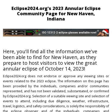
Eclipse2024.org's 2023 Annular Eclipse
Community Page for New Haven,
Indiana
Here, you'll find all the information we've
been able to find for New Haven, as they
prepare to host visitors to view the great
annular eclipse of October 14, 2023!
Eclipse2024.org does not endorse or approve any viewing sites or
events related to the 2023 eclipse. The information on this page has
been provided by the individuals, companies and/or communities
represented, and has not been validated, substantiated, or confirmed
by Eclipse2024.org. Selection of a suitable viewing site and selection of
events to attend, including due diligence, weather, infrastructure,
travel, logistics, and safety considerations, is solely the responsibility of
the eclipse observer and of the individuals, companies, and