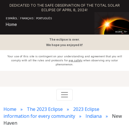
DEDICATED TO THE SAFE OBSERVATION OF THE TOTAL SOLAR
ECLIPSE OF APRIL 8, 2024!
ESPAÑOL
|
FRANÇAIS
|
PORTUGUÊS
Home
The eclipse is over.
We hope you enjoyed it!
Your use of this site is contingent on your understanding and agreement that you will
comply with all the rules and protocols for
eye safety
when observing any solar
phenomenon.
Home
The 2023 Eclipse
2023 Eclipse
information for every community
Indiana
New
Haven