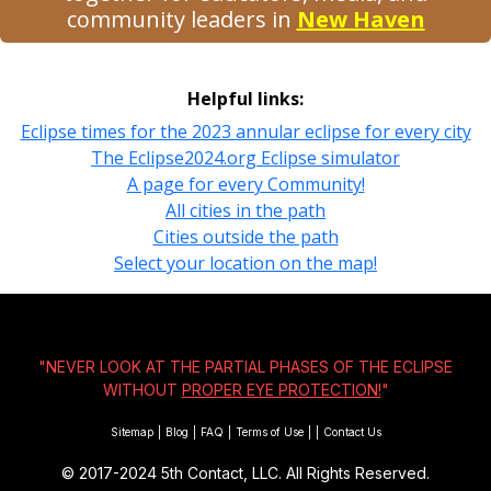
community leaders in
New Haven
Helpful links:
Eclipse times for the 2023 annular eclipse for every city
The Eclipse2024.org Eclipse simulator
A page for every Community!
All cities in the path
Cities outside the path
Select your location on the map!
"NEVER LOOK AT THE PARTIAL PHASES OF THE ECLIPSE
WITHOUT
PROPER EYE PROTECTION!
"
Sitemap
|
Blog
|
FAQ
|
Terms of Use
|
|
Contact Us
© 2017-2024
5th Contact, LLC. All Rights Reserved.