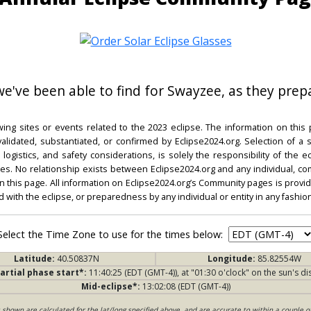
 we've been able to find for Swayzee, as they prepa
ing sites or events related to the 2023 eclipse. The information on this
dated, substantiated, or confirmed by Eclipse2024.org. Selection of a su
l, logistics, and safety considerations, is solely the responsibility of the
. No relationship exists between Eclipse2024.org and any individual, co
on this page. All information on Eclipse2024.org’s Community pages is provide
ed with the eclipse, or preparedness by any individual or entity in any fashion
Select the Time Zone to use for the times below:
Latitude:
40.50837N
Longitude:
85.82554W
artial phase start*:
11:40:25 (EDT (GMT-4)), at "01:30 o'clock" on the sun's di
Mid-eclipse*:
13:02:08 (EDT (GMT-4))
s shown are calculated for the lat/long specified above, and are accurate to within a couple o