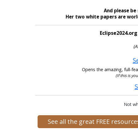
And please be 
Her two white papers are world
Eclipse2024.org
(A
S
Opens the amazing, full-feat
(If this is yo
S
Not wh
See all the great FREE resourc