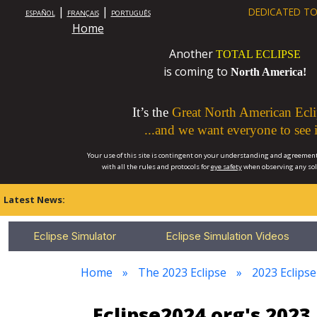
|
|
DEDICATED TO
ESPAÑOL
FRANÇAIS
PORTUGUÊS
Home
Another
TOTAL ECLIPSE
is coming to
North America!
It’s the
Great North American Ecli
...and we want everyone to see i
Your use of this site is contingent on your understanding and agreement
with all the rules and protocols for
eye safety
when observing any so
Latest News:
Eclipse Simulator
Eclipse Simulation Videos
Home
The 2023 Eclipse
2023 Eclips
Eclipse2024.org's 202