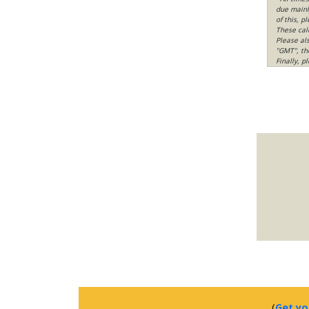
due mainly
of this, p
These cal
Please al
"GMT", th
Finally, 
(
Get yo