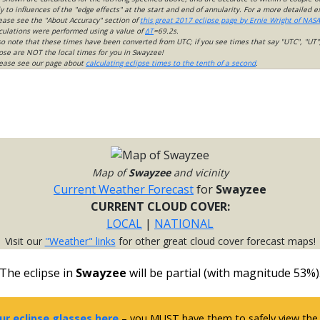
 to influences of the "edge effects" at the start and end of annularity. For a more detailed 
lease see the "About Accuracy" section of
this great 2017 eclipse page by Ernie Wright of NASA
culations were performed using a value of
ΔT
=69.2s.
so note that these times have been converted from UTC; if you see times that say "UTC", "UT"
ose are NOT the local times for you in Swayzee!
please see our page about
calculating eclipse times to the tenth of a second
.
Map of
Swayzee
and vicinity
Current Weather Forecast
for
Swayzee
CURRENT CLOUD COVER:
LOCAL
|
NATIONAL
Visit our
"Weather" links
for other great cloud cover forecast maps!
The eclipse in
Swayzee
will be partial (with magnitude 53%)
ur eclipse glasses here
– you MUST have them to safely view the e