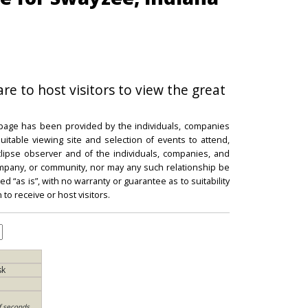
re to host visitors to view the great
 page has been provided by the individuals, companies
itable viewing site and selection of events to attend,
 eclipse observer and of the individuals, companies, and
mpany, or community, nor may any such relationship be
d “as is”, with no warranty or guarantee as to suitability
 to receive or host visitors.
sk
f seconds,