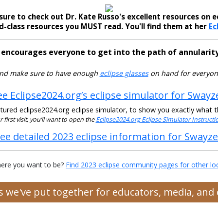
sure to check out Dr. Kate Russo's excellent resources on ec
-class resources you MUST read. You'll find them at her
Ec
 encourages everyone to get into the path of annularity
nd make sure to have enough
eclipse glasses
on hand for everyon
ee Eclipse2024.org’s eclipse simulator for Swayz
ured eclipse2024.org eclipse simulator, to show you exactly what the
ur first visit, you’ll want to open the
Eclipse2024.org Eclipse Simulator Instruct
ee detailed 2023 eclipse information for Swayz
ere you want to be?
Find 2023 eclipse community pages for other lo
es we've put together for educators, media, an