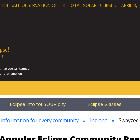
 THE SAFE OBSERVATION OF THE
TOTAL SOLAR ECLIPSE OF APRIL 8, 
pse!
t!
 that you will comply
lar phenomenon.
Eclipse Info for YOUR city
Eclipse Glasses
e information for every community
Indiana
Swayzee
3 Annular Eclipse Community Pag