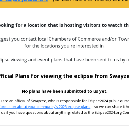
ooking for a location that is hosting visitors to watch th
uggest you contact local Chambers of Commerce and/or Town
for the locations you're interested in.
lipse viewing and event plans that have been sent to us by of
ficial Plans for viewing the eclipse from Swayz
No plans have been submitted to us yet.
ou are an official of Swayzee, who is responsible for Eclipse2024 public outr
formation about your community’s 2023 eclipse plans
– so we can share it h
 us if you have questions about anything related to the Eclipse2024.org C