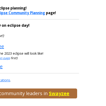
lipse planning!
lipse Community Planning
page!
 on eclipse day!
e!)
ee
 2023 eclipse will look like!
ion page
first!)
ee
cations
.
d community leaders in
Swayzee