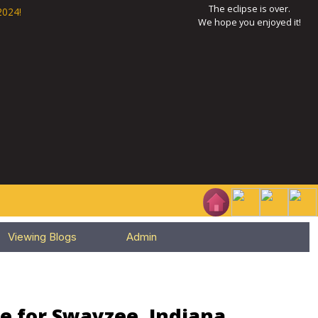
The eclipse is over.
2024!
We hope you enjoyed it!
Viewing Blogs
Admin
e for Swayzee, Indiana