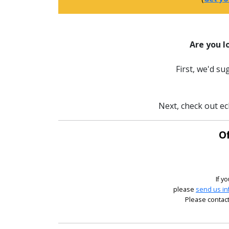
Are you l
First, we'd s
Next, check out ec
Of
If y
please
send us in
Please contact