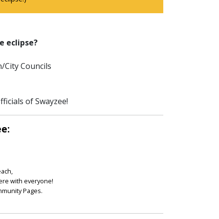
e eclipse?
/City Councils
ficials of Swayzee!
ee:
each,
ere with everyone!
ommunity Pages.