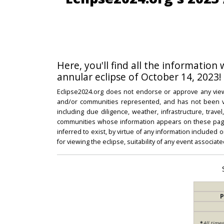
Here, you'll find all the information
annular eclipse of October 14, 2023!
Eclipse2024.org does not endorse or approve any view
and/or communities represented, and has not been vali
including due diligence, weather, infrastructure, trave
communities whose information appears on these pages
inferred to exist, by virtue of any information included 
for viewing the eclipse, suitability of any event associat
P
*
All time