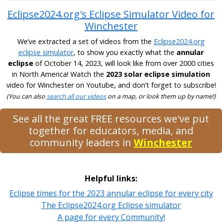
Eclipse2024.org's Eclipse Simulator Video for
Winchester
We’ve extracted a set of videos from the
Eclipse2024.org
eclipse simulator
, to show you exactly what the
annular
eclipse
of October 14, 2023, will look like from over 2000 cities
in North America! Watch the
2023 solar eclipse simulation
video for Winchester on Youtube, and don’t forget to subscribe!
(You can also
search all our videos
on a map, or look them up by name!)
See all the great FREE resources we've put
together for educators, media, and
community leaders in
Winchester
Helpful links:
Eclipse times for the 2023 annular eclipse for every city
The Eclipse2024.org Eclipse simulator
A page for every Community!