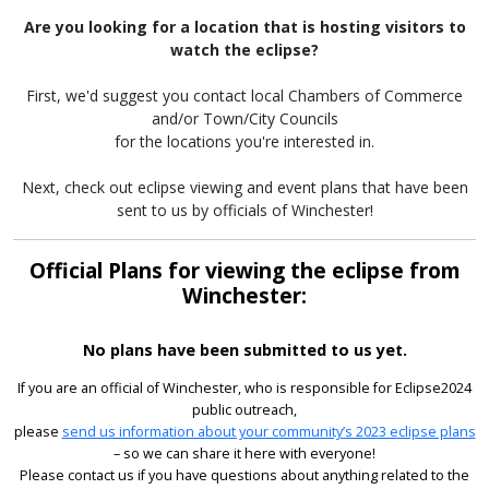
Are you looking for a location that is hosting visitors to
watch the eclipse?
First, we'd suggest you contact local Chambers of Commerce
and/or Town/City Councils
for the locations you're interested in.
Next, check out eclipse viewing and event plans that have been
sent to us by officials of Winchester!
Official Plans for viewing the eclipse from
Winchester:
No plans have been submitted to us yet.
If you are an official of Winchester, who is responsible for Eclipse2024
public outreach,
please
send us information about your community’s 2023 eclipse plans
– so we can share it here with everyone!
Please contact us if you have questions about anything related to the