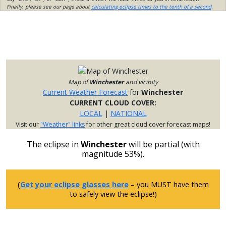
Finally, please see our page about
calculating eclipse times to the tenth of a second
.
Map of
Winchester
and vicinity
Current Weather Forecast
for
Winchester
CURRENT CLOUD COVER:
LOCAL
|
NATIONAL
Visit our
"Weather" links
for other great cloud cover forecast maps!
The eclipse in
Winchester
will be partial (with
magnitude 53%).
(
Get your eclipse glasses here
– you MUST have them
to safely view the eclipse!)