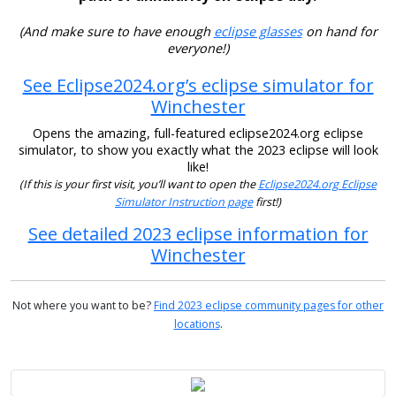
(And make sure to have enough
eclipse glasses
on hand for
everyone!)
See Eclipse2024.org’s eclipse simulator for
Winchester
Opens the amazing, full-featured eclipse2024.org eclipse
simulator, to show you exactly what the 2023 eclipse will look
like!
(If this is your first visit, you’ll want to open the
Eclipse2024.org Eclipse
Simulator Instruction page
first!)
See detailed 2023 eclipse information for
Winchester
Not where you want to be?
Find 2023 eclipse community pages for other
locations
.