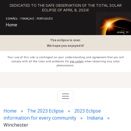
DEDICATED TO THE SAFE OBSERVATION OF THE TOTAL SOLAR
ECLIPSE OF APRIL 8, 2024!
ESPAÑOL
|
FRANÇAIS
|
PORTUGUÊS
Home
The eclipse is over.
We hope you enjoyed it!
Your use of this site is contingent on your understanding and agreement that you will
comply with all the rules and protocols for
eye safety
when observing any solar
phenomenon.
Home
The 2023 Eclipse
2023 Eclipse
information for every community
Indiana
Winchester