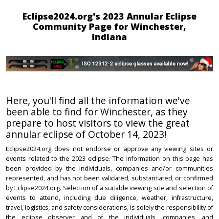
Eclipse2024.org's 2023 Annular Eclipse
Community Page for Winchester,
Indiana
Here, you'll find all the information we've
been able to find for Winchester, as they
prepare to host visitors to view the great
annular eclipse of October 14, 2023!
Eclipse2024.org does not endorse or approve any viewing sites or
events related to the 2023 eclipse. The information on this page has
been provided by the individuals, companies and/or communities
represented, and has not been validated, substantiated, or confirmed
by Eclipse2024.org. Selection of a suitable viewing site and selection of
events to attend, including due diligence, weather, infrastructure,
travel, logistics, and safety considerations, is solely the responsibility of
the eclipse observer and of the individuals, companies, and