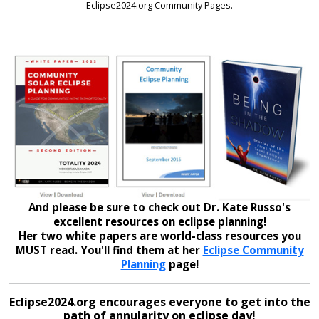
Eclipse2024.org Community Pages.
And please be sure to check out Dr. Kate Russo's
excellent resources on eclipse planning!
Her two white papers are world-class resources you
MUST read. You'll find them at her
Eclipse Community
Planning
page!
Eclipse2024.org encourages everyone to get into the
path of annularity on eclipse day!