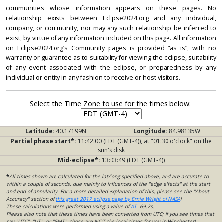
communities whose information appears on these pages. No
relationship exists between Eclipse2024.org and any individual,
company, or community, nor may any such relationship be inferred to
exist, by virtue of any information included on this page. All information
on Eclipse2024.org’s Community pages is provided “as is”, with no
warranty or guarantee as to suitability for viewing the eclipse, suitability
of any event associated with the eclipse, or preparedness by any
individual or entity in any fashion to receive or host visitors.
Select the Time Zone to use for the times below:
Latitude:
40.17199N
Longitude:
84.98135W
Partial phase start*:
11:42:00 (EDT (GMT-4)), at "01:30 o'clock" on the
sun's disk
Mid-eclipse*:
13:03:49 (EDT (GMT-4))
*
All times shown are calculated for the lat/long specified above, and are accurate to
within a couple of seconds, due mainly to influences of the "edge effects" at the start
and end of annularity. For a more detailed explanation of this, please see the "About
Accuracy" section of
this great 2017 eclipse page by Ernie Wright of NASA
!
These calculations were performed using a value of
ΔT
=69.2s.
Please also note that these times have been converted from UTC; if you see times that
say "UTC", "UT", or "GMT", those are NOT the local times for you in Winchester!