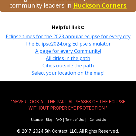
community leaders in
Huckson Corners
Helpful links:
Eclipse times for the 2023 annular eclipse for every city
The Eclipse2024.org Eclipse simulator
A page for every Community!
All cities in the path
Cities outside the path
Select your location on the map!
"NEVER LOOK AT THE PARTIAL PHASES OF THE ECLIPSE
WITHOUT
PROPER EYE PROTECTION!
"
Sitemap
|
Blog
|
FAQ
|
Terms of Use
|
|
Contact Us
© 2017-2024
5th Contact, LLC. All Rights Reserved.