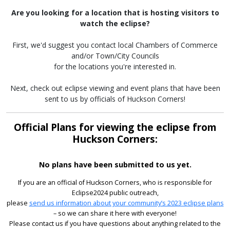
Are you looking for a location that is hosting visitors to
watch the eclipse?
First, we'd suggest you contact local Chambers of Commerce
and/or Town/City Councils
for the locations you're interested in.
Next, check out eclipse viewing and event plans that have been
sent to us by officials of Huckson Corners!
Official Plans for viewing the eclipse from
Huckson Corners:
No plans have been submitted to us yet.
If you are an official of Huckson Corners, who is responsible for
Eclipse2024 public outreach,
please
send us information about your community’s 2023 eclipse plans
– so we can share it here with everyone!
Please contact us if you have questions about anything related to the