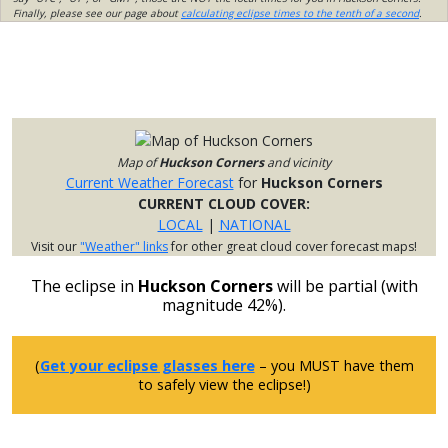
Finally, please see our page about
calculating eclipse times to the tenth of a second
.
Map of
Huckson Corners
and vicinity
Current Weather Forecast
for
Huckson Corners
CURRENT CLOUD COVER:
LOCAL
|
NATIONAL
Visit our
"Weather" links
for other great cloud cover forecast maps!
The eclipse in
Huckson Corners
will be partial (with
magnitude 42%).
(
Get your eclipse glasses here
– you MUST have them
to safely view the eclipse!)