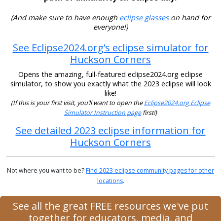
(And make sure to have enough
eclipse glasses
on hand for
everyone!)
See Eclipse2024.org’s eclipse simulator for
Huckson Corners
Opens the amazing, full-featured eclipse2024.org eclipse
simulator, to show you exactly what the 2023 eclipse will look
like!
(If this is your first visit, you’ll want to open the
Eclipse2024.org Eclipse
Simulator Instruction page
first!)
See detailed 2023 eclipse information for
Huckson Corners
Not where you want to be?
Find 2023 eclipse community pages for other
locations
.
See all the great FREE resources we've put
together for educators, media, and