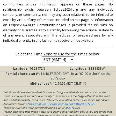
communities whose information appears on these pages. No
relationship exists between Eclipse2024.org and any individual,
company, or community, nor may any such relationship be inferred to
exist, by virtue of any information included on this page. All information
on Eclipse2024.org’s Community pages is provided “as is”, with no
warranty or guarantee as to suitability for viewing the eclipse, suitability
of any event associated with the eclipse, or preparedness by any
individual or entity in any fashion to receive or host visitors.
Select the Time Zone to use for the times below:
Latitude:
46.53472N
Longitude:
84.31833W
Partial phase start*:
11:46:37 (EDT (GMT-4)), at "02:00 o'clock" on the
sun's disk
Mid-eclipse*:
12:59:52 (EDT (GMT-4))
*
All times shown are calculated for the lat/long specified above, and are accurate to
within a couple of seconds, due mainly to influences of the "edge effects" at the start
and end of annularity. For a more detailed explanation of this, please see the "About
Accuracy" section of
this great 2017 eclipse page by Ernie Wright of NASA
!
These calculations were performed using a value of
ΔT
=69.2s.
Please also note that these times have been converted from UTC; if you see times that
say "UTC", "UT", or "GMT", those are NOT the local times for you in Huckson Corners!