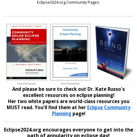
Eclipse2024.org Community Pages.
And please be sure to check out Dr. Kate Russo's
excellent resources on eclipse planning!
Her two white papers are world-class resources you
MUST read. You'll find them at her
Eclipse Community
Planning
page!
Eclipse2024.org encourages everyone to get into the
path of annularity on eclipse day!