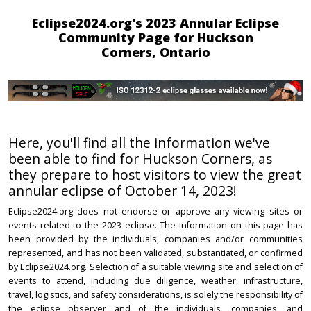
Eclipse2024.org's 2023 Annular Eclipse
Community Page for Huckson
Corners, Ontario
Here, you'll find all the information we've
been able to find for Huckson Corners, as
they prepare to host visitors to view the great
annular eclipse of October 14, 2023!
Eclipse2024.org does not endorse or approve any viewing sites or
events related to the 2023 eclipse. The information on this page has
been provided by the individuals, companies and/or communities
represented, and has not been validated, substantiated, or confirmed
by Eclipse2024.org. Selection of a suitable viewing site and selection of
events to attend, including due diligence, weather, infrastructure,
travel, logistics, and safety considerations, is solely the responsibility of
the eclipse observer and of the individuals, companies, and