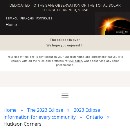
DEDICATED TO THE SAFE OBSERVATION OF THE TOTAL SOLAR
ECLIPSE OF APRIL 8, 2024!
ESPAÑOL
|
FRANÇAIS
|
PORTUGUÊS
Home
The eclipse is over.
We hope you enjoyed it!
Your use of this site is contingent on your understanding and agreement that you will
comply with all the rules and protocols for
eye safety
when observing any solar
phenomenon.
Home
The 2023 Eclipse
2023 Eclipse
information for every community
Ontario
Huckson Corners