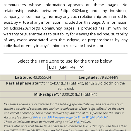
communities whose information appears on these pages. No
relationship exists between Eclipse2024.org and any individual,
company, or community, nor may any such relationship be inferred to
exist, by virtue of any information included on this page. All information
on Eclipse2024.org’s Community pages is provided “as is”, with no
warranty or guarantee as to suitability for viewing the eclipse, suitability
of any event associated with the eclipse, or preparedness by any
individual or entity in any fashion to receive or host visitors.
Select the Time Zone to use for the times below:
Latitude:
43.35556N
Longitude:
79.82444W
Partial phase start*:
11:54:37 (EDT (GMT-4)), at "02:30 o'clock" on the
sun's disk
Mid-eclipse*:
13:09:20 (EDT (GMT-4))
*
All times shown are calculated for the lat/long specified above, and are accurate to
within a couple of seconds, due mainly to influences of the "edge effects" at the start
and end of annularity. For a more detailed explanation of this, please see the "About
Accuracy" section of
this great 2017 eclipse page by Ernie Wright of NASA
!
These calculations were performed using a value of
ΔT
=69.2s.
Please also note that these times have been converted from UTC; if you see times that
say "UTC", "UT", or "GMT", those are NOT the local times for you in Mountain Gardens!