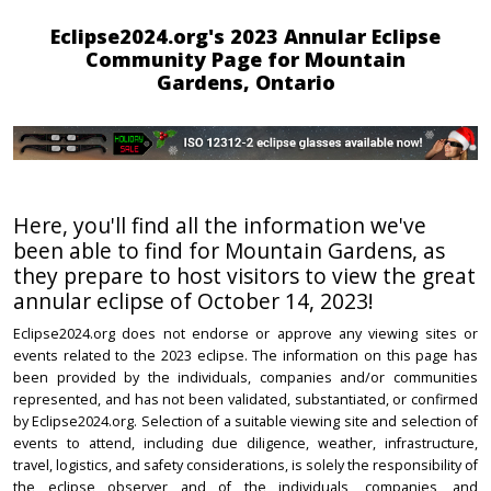
Eclipse2024.org's 2023 Annular Eclipse
Community Page for Mountain
Gardens, Ontario
Here, you'll find all the information we've
been able to find for Mountain Gardens, as
they prepare to host visitors to view the great
annular eclipse of October 14, 2023!
Eclipse2024.org does not endorse or approve any viewing sites or
events related to the 2023 eclipse. The information on this page has
been provided by the individuals, companies and/or communities
represented, and has not been validated, substantiated, or confirmed
by Eclipse2024.org. Selection of a suitable viewing site and selection of
events to attend, including due diligence, weather, infrastructure,
travel, logistics, and safety considerations, is solely the responsibility of
the eclipse observer and of the individuals, companies, and