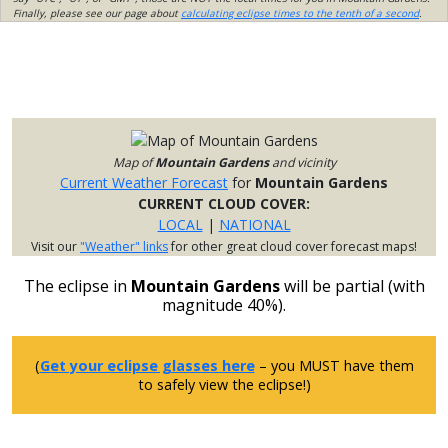
Finally, please see our page about
calculating eclipse times to the tenth of a second
.
Map of
Mountain Gardens
and vicinity
Current Weather Forecast
for
Mountain Gardens
CURRENT CLOUD COVER:
LOCAL
|
NATIONAL
Visit our
"Weather" links
for other great cloud cover forecast maps!
The eclipse in
Mountain Gardens
will be partial (with
magnitude 40%).
(
Get your eclipse glasses here
– you MUST have them
to safely view the eclipse!)