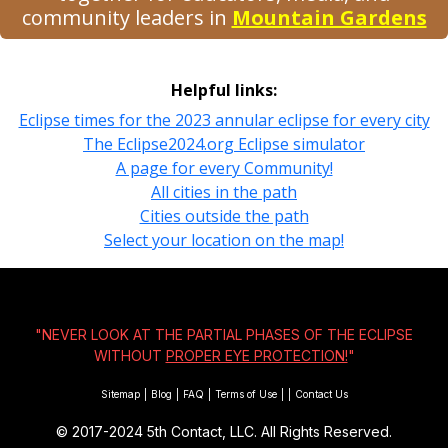
community leaders in
Mountain Gardens
Helpful links:
Eclipse times for the 2023 annular eclipse for every city
The Eclipse2024.org Eclipse simulator
A page for every Community!
All cities in the path
Cities outside the path
Select your location on the map!
"NEVER LOOK AT THE PARTIAL PHASES OF THE ECLIPSE
WITHOUT
PROPER EYE PROTECTION!
"
Sitemap
|
Blog
|
FAQ
|
Terms of Use
|
|
Contact Us
© 2017-2024
5th Contact, LLC. All Rights Reserved.