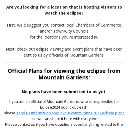
Are you looking for a location that is hosting visitors to
watch the eclipse?
First, we'd suggest you contact local Chambers of Commerce
and/or Town/City Councils
for the locations you're interested in.
Next, check out eclipse viewing and event plans that have been
sent to us by officials of Mountain Gardens!
Official Plans for viewing the eclipse from
Mountain Gardens:
No plans have been submitted to us yet.
If you are an official of Mountain Gardens, who is responsible for
Eclipse2024 public outreach,
please
send us information about your community’s 2023 eclipse plans
– so we can share it here with everyone!
Please contact us if you have questions about anything related to the