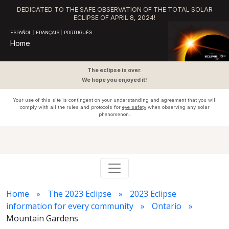
DEDICATED TO THE SAFE OBSERVATION OF THE TOTAL SOLAR
ECLIPSE OF APRIL 8, 2024!
ESPAÑOL
|
FRANÇAIS
|
PORTUGUÊS
Home
The eclipse is over.
We hope you enjoyed it!
Your use of this site is contingent on your understanding and agreement that you will
comply with all the rules and protocols for
eye safety
when observing any solar
phenomenon.
Home
The 2023 Eclipse
2023 Eclipse
information for every community
Ontario
Mountain Gardens