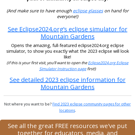
(And make sure to have enough
eclipse glasses
on hand for
everyone!)
See Eclipse2024.org’s eclipse simulator for
Mountain Gardens
Opens the amazing, full-featured eclipse2024.org eclipse
simulator, to show you exactly what the 2023 eclipse will look
like!
(If this is your first visit, you’ll want to open the
Eclipse2024.org Eclipse
Simulator Instruction page
first!)
See detailed 2023 eclipse information for
Mountain Gardens
Not where you want to be?
Find 2023 eclipse community pages for other
locations
.
See all the great FREE resources we've put
together for educators, media, and