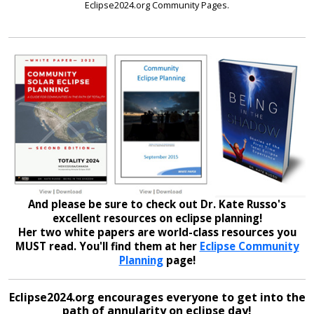
Eclipse2024.org Community Pages.
And please be sure to check out Dr. Kate Russo's
excellent resources on eclipse planning!
Her two white papers are world-class resources you
MUST read. You'll find them at her
Eclipse Community
Planning
page!
Eclipse2024.org encourages everyone to get into the
path of annularity on eclipse day!