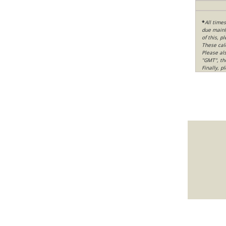
*
All time
due mainly
of this, p
These cal
Please al
"GMT", th
Finally, 