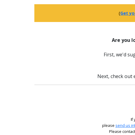
(
Get yo
Are you l
First, we'd s
Next, check out e
If
please
send us in
Please contact