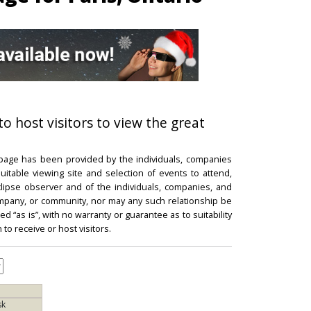
to host visitors to view the great
 page has been provided by the individuals, companies
itable viewing site and selection of events to attend,
 eclipse observer and of the individuals, companies, and
mpany, or community, nor may any such relationship be
d “as is”, with no warranty or guarantee as to suitability
 to receive or host visitors.
sk