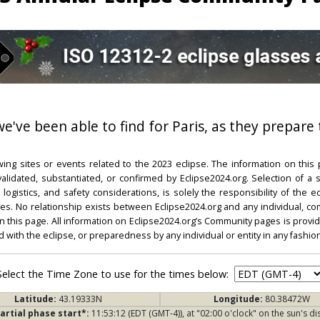
we've been able to find for Paris, as they prepare 
ing sites or events related to the 2023 eclipse. The information on this
dated, substantiated, or confirmed by Eclipse2024.org. Selection of a su
l, logistics, and safety considerations, is solely the responsibility of the
. No relationship exists between Eclipse2024.org and any individual, co
on this page. All information on Eclipse2024.org’s Community pages is provide
ed with the eclipse, or preparedness by any individual or entity in any fashion
Select the Time Zone to use for the times below:
Latitude:
43.19333N
Longitude:
80.38472W
artial phase start*:
11:53:12 (EDT (GMT-4)), at "02:00 o'clock" on the sun's di