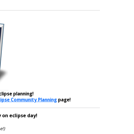
lipse planning!
lipse Community Planning
page!
 on eclipse day!
e!)