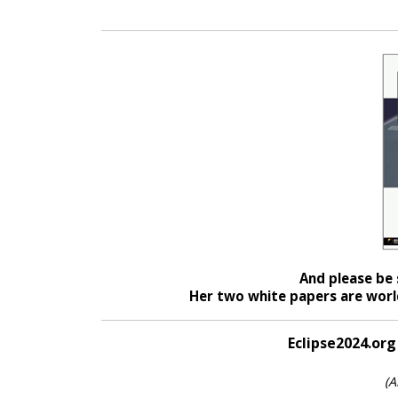
And please be 
Her two white papers are world
Eclipse2024.org
(A