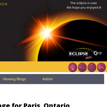
The eclipse is over.
2024!
We hope you enjoyed it!
Viewing Blogs
Admin
ge for Paris, Ontario