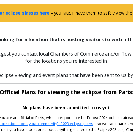
ur eclipse glasses here
– you MUST have them to safely view the e
ooking for a location that is hosting visitors to watch th
uggest you contact local Chambers of Commerce and/or Town
for the locations you're interested in.
clipse viewing and event plans that have been sent to us by o
Official Plans for viewing the eclipse from Paris
No plans have been submitted to us yet.
 you are an official of Paris, who is responsible for Eclipse2024 public outrea
formation about your community’s 2023 eclipse plans
– so we can share it h
 us if you have questions about anything related to the Eclipse2024.org C