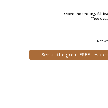
Opens the amazing, full-feat
(If this is yo
Not wh
See all the great FREE resou