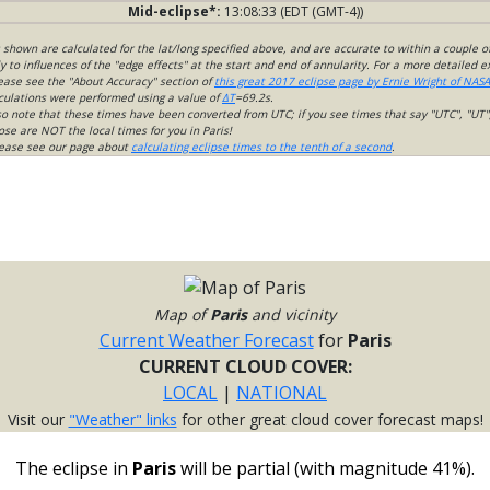
Mid-eclipse*:
13:08:33 (EDT (GMT-4))
s shown are calculated for the lat/long specified above, and are accurate to within a couple o
 to influences of the "edge effects" at the start and end of annularity. For a more detailed 
lease see the "About Accuracy" section of
this great 2017 eclipse page by Ernie Wright of NASA
culations were performed using a value of
ΔT
=69.2s.
so note that these times have been converted from UTC; if you see times that say "UTC", "UT"
ose are NOT the local times for you in Paris!
please see our page about
calculating eclipse times to the tenth of a second
.
Map of
Paris
and vicinity
Current Weather Forecast
for
Paris
CURRENT CLOUD COVER:
LOCAL
|
NATIONAL
Visit our
"Weather" links
for other great cloud cover forecast maps!
The eclipse in
Paris
will be partial (with magnitude 41%).