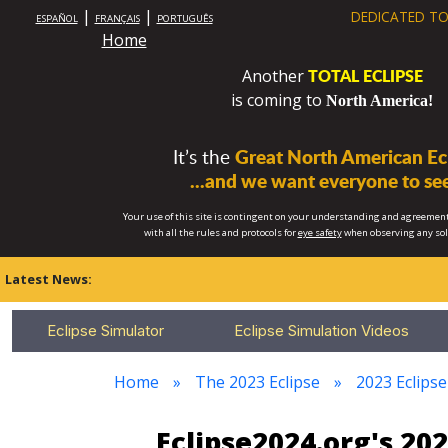
|
|
DEDICATED TO
ESPAÑOL
FRANÇAIS
PORTUGUÊS
Home
TOTAL ECLIPSE
Another
is coming to
North America!
It’s the
Great North American Ecl
...and we want everyone to see
Your use of this site is contingent on your understanding and agreement
with all the rules and protocols for
eye safety
when observing any so
Latest News:
Eclipse Simulator
Eclipse Simulation Videos
Home
The 2023 Eclipse
2023 Eclips
Eclipse2024.org's 20