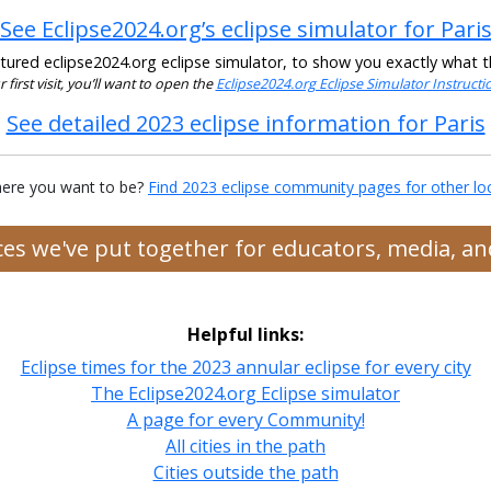
See Eclipse2024.org’s eclipse simulator for Pari
ured eclipse2024.org eclipse simulator, to show you exactly what the
ur first visit, you’ll want to open the
Eclipse2024.org Eclipse Simulator Instruct
See detailed 2023 eclipse information for Paris
ere you want to be?
Find 2023 eclipse community pages for other lo
rces we've put together for educators, media, 
Helpful links:
Eclipse times for the 2023 annular eclipse for every city
The Eclipse2024.org Eclipse simulator
A page for every Community!
All cities in the path
Cities outside the path