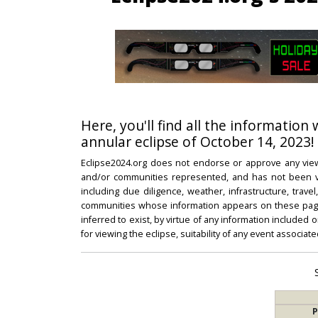
Here, you'll find all the information 
annular eclipse of October 14, 2023!
Eclipse2024.org does not endorse or approve any view
and/or communities represented, and has not been vali
including due diligence, weather, infrastructure, trave
communities whose information appears on these pages
inferred to exist, by virtue of any information included 
for viewing the eclipse, suitability of any event associat
P