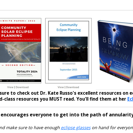
sure to check out Dr. Kate Russo's excellent resources on ec
-class resources you MUST read. You'll find them at her
Ec
 encourages everyone to get into the path of annularity
nd make sure to have enough
eclipse glasses
on hand for everyon