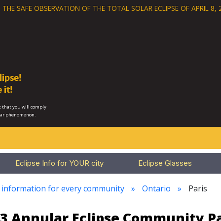
 THE SAFE OBSERVATION OF THE
TOTAL SOLAR ECLIPSE OF APRIL 8, 
ipse!
 it!
 that you will comply
lar phenomenon.
Eclipse Info for YOUR city
Eclipse Glasses
e information for every community
Ontario
Paris
23 Annular Eclipse Community Pa