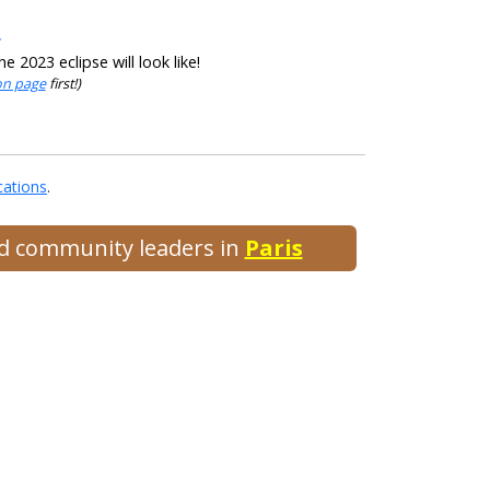
s
 2023 eclipse will look like!
ion page
first!)
cations
.
and community leaders in
Paris