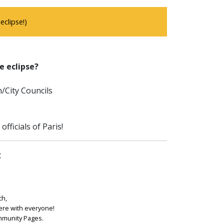
clipse!)
e eclipse?
/City Councils
fficials of Paris!
:
ch,
ere with everyone!
ommunity Pages.