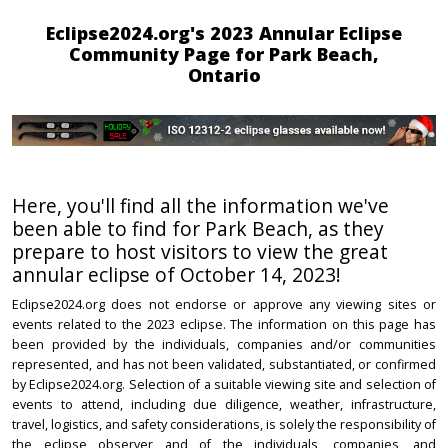
Eclipse2024.org's 2023 Annular Eclipse
Community Page for Park Beach,
Ontario
Here, you'll find all the information we've
been able to find for Park Beach, as they
prepare to host visitors to view the great
annular eclipse of October 14, 2023!
Eclipse2024.org does not endorse or approve any viewing sites or
events related to the 2023 eclipse. The information on this page has
been provided by the individuals, companies and/or communities
represented, and has not been validated, substantiated, or confirmed
by Eclipse2024.org. Selection of a suitable viewing site and selection of
events to attend, including due diligence, weather, infrastructure,
travel, logistics, and safety considerations, is solely the responsibility of
the eclipse observer and of the individuals, companies, and