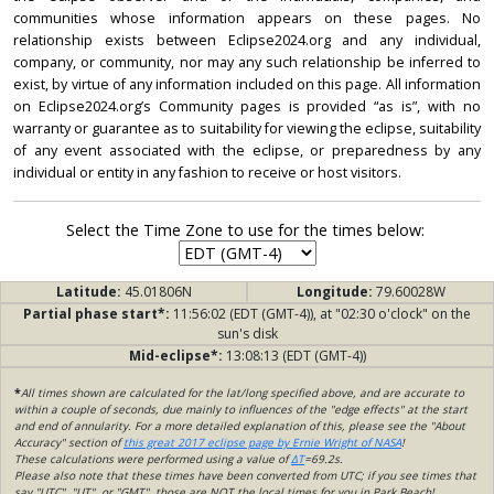
communities whose information appears on these pages. No
relationship exists between Eclipse2024.org and any individual,
company, or community, nor may any such relationship be inferred to
exist, by virtue of any information included on this page. All information
on Eclipse2024.org’s Community pages is provided “as is”, with no
warranty or guarantee as to suitability for viewing the eclipse, suitability
of any event associated with the eclipse, or preparedness by any
individual or entity in any fashion to receive or host visitors.
Select the Time Zone to use for the times below:
Latitude:
45.01806N
Longitude:
79.60028W
Partial phase start*:
11:56:02 (EDT (GMT-4)), at "02:30 o'clock" on the
sun's disk
Mid-eclipse*:
13:08:13 (EDT (GMT-4))
*
All times shown are calculated for the lat/long specified above, and are accurate to
within a couple of seconds, due mainly to influences of the "edge effects" at the start
and end of annularity. For a more detailed explanation of this, please see the "About
Accuracy" section of
this great 2017 eclipse page by Ernie Wright of NASA
!
These calculations were performed using a value of
ΔT
=69.2s.
Please also note that these times have been converted from UTC; if you see times that
say "UTC", "UT", or "GMT", those are NOT the local times for you in Park Beach!