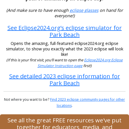
(And make sure to have enough
eclipse glasses
on hand for
everyone!)
See Eclipse2024.org’s eclipse simulator for
Park Beach
Opens the amazing, full-featured eclipse2024.org eclipse
simulator, to show you exactly what the 2023 eclipse will look
like!
(If this is your first visit, you’ll want to open the
Eclipse2024.org Eclipse
Simulator Instruction page
first!)
See detailed 2023 eclipse information for
Park Beach
Not where you want to be?
Find 2023 eclipse community pages for other
locations
.
See all the great FREE resources we've put
together for educators, media, and