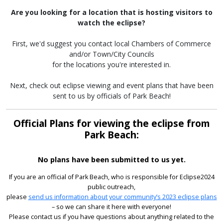
Are you looking for a location that is hosting visitors to
watch the eclipse?
First, we'd suggest you contact local Chambers of Commerce
and/or Town/City Councils
for the locations you're interested in.
Next, check out eclipse viewing and event plans that have been
sent to us by officials of Park Beach!
Official Plans for viewing the eclipse from
Park Beach:
No plans have been submitted to us yet.
If you are an official of Park Beach, who is responsible for Eclipse2024
public outreach,
please
send us information about your community’s 2023 eclipse plans
– so we can share it here with everyone!
Please contact us if you have questions about anything related to the