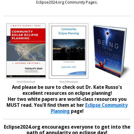
Eclipse2024.org Community Pages.
And please be sure to check out Dr. Kate Russo's
excellent resources on eclipse planning!
Her two white papers are world-class resources you
MUST read. You'll find them at her
Eclipse Community
Planning
page!
Eclipse2024.org encourages everyone to get into the
path of annularity on eclipse day!