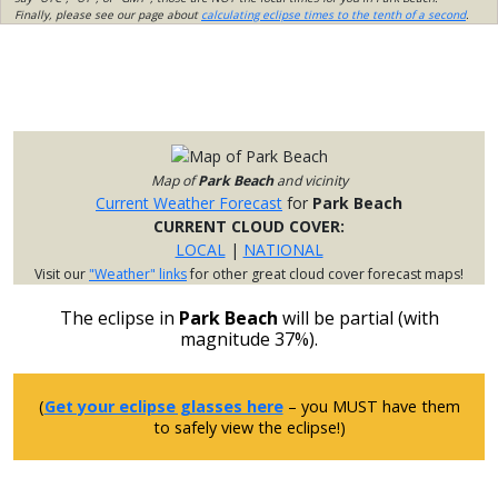
Finally, please see our page about
calculating eclipse times to the tenth of a second
.
Map of
Park Beach
and vicinity
Current Weather Forecast
for
Park Beach
CURRENT CLOUD COVER:
LOCAL
|
NATIONAL
Visit our
"Weather" links
for other great cloud cover forecast maps!
The eclipse in
Park Beach
will be partial (with
magnitude 37%).
(
Get your eclipse glasses here
– you MUST have them
to safely view the eclipse!)