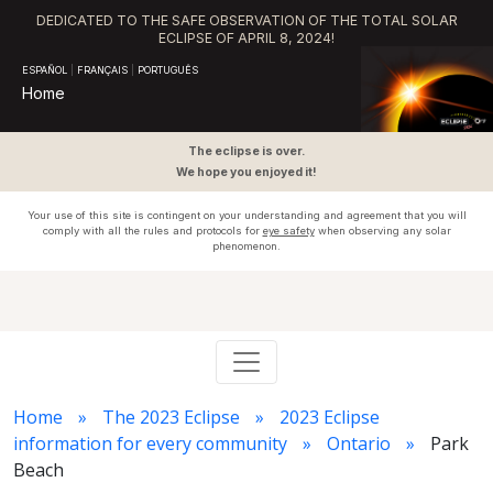
DEDICATED TO THE SAFE OBSERVATION OF THE TOTAL SOLAR
ECLIPSE OF APRIL 8, 2024!
ESPAÑOL
|
FRANÇAIS
|
PORTUGUÊS
Home
The eclipse is over.
We hope you enjoyed it!
Your use of this site is contingent on your understanding and agreement that you will
comply with all the rules and protocols for
eye safety
when observing any solar
phenomenon.
Home
The 2023 Eclipse
2023 Eclipse
information for every community
Ontario
Park
Beach