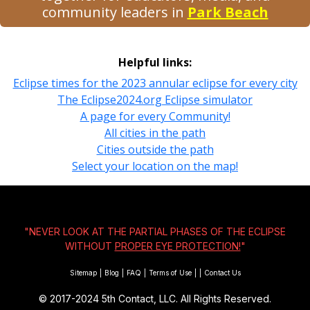
community leaders in
Park Beach
Helpful links:
Eclipse times for the 2023 annular eclipse for every city
The Eclipse2024.org Eclipse simulator
A page for every Community!
All cities in the path
Cities outside the path
Select your location on the map!
"NEVER LOOK AT THE PARTIAL PHASES OF THE ECLIPSE
WITHOUT
PROPER EYE PROTECTION!
"
Sitemap
|
Blog
|
FAQ
|
Terms of Use
|
|
Contact Us
© 2017-2024
5th Contact, LLC. All Rights Reserved.