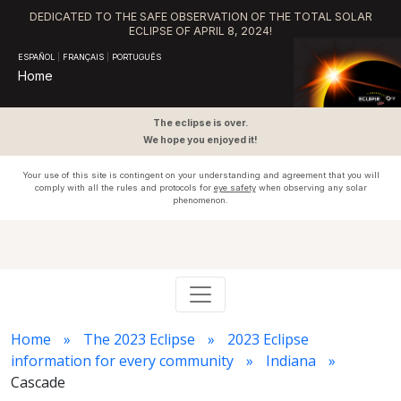
DEDICATED TO THE SAFE OBSERVATION OF THE TOTAL SOLAR
ECLIPSE OF APRIL 8, 2024!
ESPAÑOL
|
FRANÇAIS
|
PORTUGUÊS
Home
The eclipse is over.
We hope you enjoyed it!
Your use of this site is contingent on your understanding and agreement that you will
comply with all the rules and protocols for
eye safety
when observing any solar
phenomenon.
Home
The 2023 Eclipse
2023 Eclipse
information for every community
Indiana
Cascade