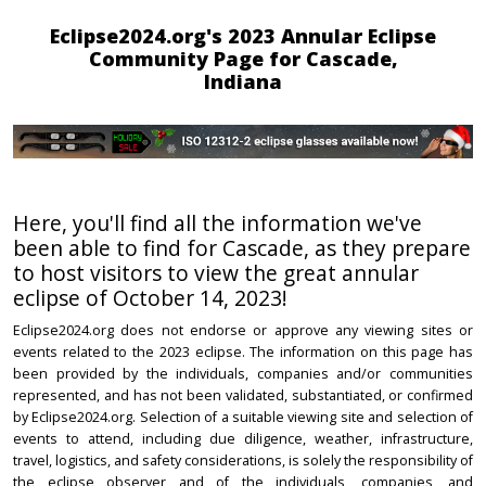
Eclipse2024.org's 2023 Annular Eclipse
Community Page for Cascade,
Indiana
Here, you'll find all the information we've
been able to find for Cascade, as they prepare
to host visitors to view the great annular
eclipse of October 14, 2023!
Eclipse2024.org does not endorse or approve any viewing sites or
events related to the 2023 eclipse. The information on this page has
been provided by the individuals, companies and/or communities
represented, and has not been validated, substantiated, or confirmed
by Eclipse2024.org. Selection of a suitable viewing site and selection of
events to attend, including due diligence, weather, infrastructure,
travel, logistics, and safety considerations, is solely the responsibility of
the eclipse observer and of the individuals, companies, and