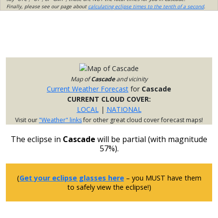
Finally, please see our page about
calculating eclipse times to the tenth of a second
.
Map of
Cascade
and vicinity
Current Weather Forecast
for
Cascade
CURRENT CLOUD COVER:
LOCAL
|
NATIONAL
Visit our
"Weather" links
for other great cloud cover forecast maps!
The eclipse in
Cascade
will be partial (with magnitude
57%).
(
Get your eclipse glasses here
– you MUST have them
to safely view the eclipse!)