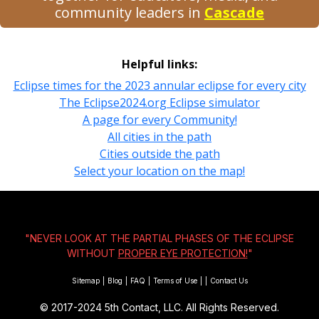
community leaders in
Cascade
Helpful links:
Eclipse times for the 2023 annular eclipse for every city
The Eclipse2024.org Eclipse simulator
A page for every Community!
All cities in the path
Cities outside the path
Select your location on the map!
"NEVER LOOK AT THE PARTIAL PHASES OF THE ECLIPSE
WITHOUT
PROPER EYE PROTECTION!
"
Sitemap
|
Blog
|
FAQ
|
Terms of Use
|
|
Contact Us
© 2017-2024
5th Contact, LLC. All Rights Reserved.