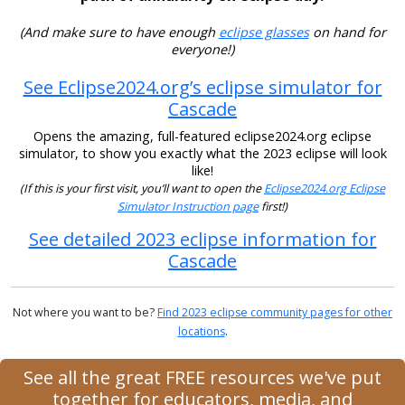
(And make sure to have enough
eclipse glasses
on hand for
everyone!)
See Eclipse2024.org’s eclipse simulator for
Cascade
Opens the amazing, full-featured eclipse2024.org eclipse
simulator, to show you exactly what the 2023 eclipse will look
like!
(If this is your first visit, you’ll want to open the
Eclipse2024.org Eclipse
Simulator Instruction page
first!)
See detailed 2023 eclipse information for
Cascade
Not where you want to be?
Find 2023 eclipse community pages for other
locations
.
See all the great FREE resources we've put
together for educators, media, and