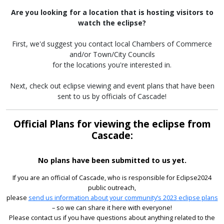
Are you looking for a location that is hosting visitors to
watch the eclipse?
First, we'd suggest you contact local Chambers of Commerce
and/or Town/City Councils
for the locations you're interested in.
Next, check out eclipse viewing and event plans that have been
sent to us by officials of Cascade!
Official Plans for viewing the eclipse from
Cascade:
No plans have been submitted to us yet.
If you are an official of Cascade, who is responsible for Eclipse2024
public outreach,
please
send us information about your community’s 2023 eclipse plans
– so we can share it here with everyone!
Please contact us if you have questions about anything related to the