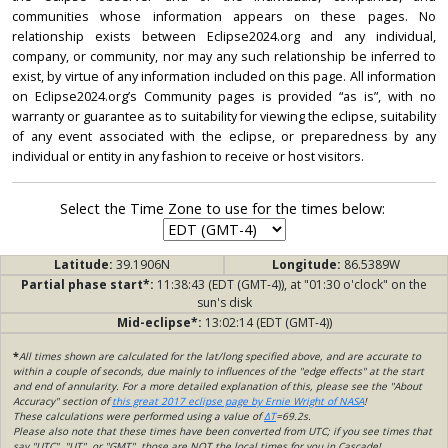
communities whose information appears on these pages. No
relationship exists between Eclipse2024.org and any individual,
company, or community, nor may any such relationship be inferred to
exist, by virtue of any information included on this page. All information
on Eclipse2024.org’s Community pages is provided “as is”, with no
warranty or guarantee as to suitability for viewing the eclipse, suitability
of any event associated with the eclipse, or preparedness by any
individual or entity in any fashion to receive or host visitors.
Select the Time Zone to use for the times below:
Latitude:
39.1906N
Longitude:
86.5389W
Partial phase start*:
11:38:43 (EDT (GMT-4)), at "01:30 o'clock" on the
sun's disk
Mid-eclipse*:
13:02:14 (EDT (GMT-4))
*
All times shown are calculated for the lat/long specified above, and are accurate to
within a couple of seconds, due mainly to influences of the "edge effects" at the start
and end of annularity. For a more detailed explanation of this, please see the "About
Accuracy" section of
this great 2017 eclipse page by Ernie Wright of NASA
!
These calculations were performed using a value of
ΔT
=69.2s.
Please also note that these times have been converted from UTC; if you see times that
say "UTC", "UT", or "GMT", those are NOT the local times for you in Cascade!