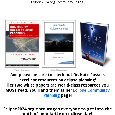
Eclipse2024.org Community Pages.
And please be sure to check out Dr. Kate Russo's
excellent resources on eclipse planning!
Her two white papers are world-class resources you
MUST read. You'll find them at her
Eclipse Community
Planning
page!
Eclipse2024.org encourages everyone to get into the
path of annularity on eclipse day!