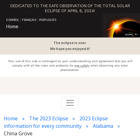
DEDICATED TO THE SAFE OBSERVATION OF THE TOTAL SOLAR
ECLIPSE OF APRIL 8, 2024!
ESPAÑOL
|
FRANÇAIS
|
PORTUGUÊS
Home
The eclipse is over.
We hope you enjoyed it!
Your use of this site is contingent on your understanding and agreement that you will
comply with all the rules and protocols for
eye safety
when observing any solar
phenomenon.
Home
The 2023 Eclipse
2023 Eclipse
information for every community
Alabama
China Grove