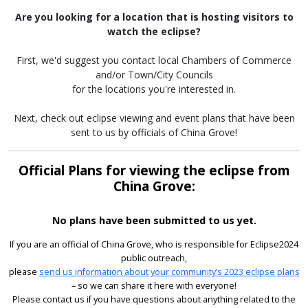
Are you looking for a location that is hosting visitors to
watch the eclipse?
First, we'd suggest you contact local Chambers of Commerce
and/or Town/City Councils
for the locations you're interested in.
Next, check out eclipse viewing and event plans that have been
sent to us by officials of China Grove!
Official Plans for viewing the eclipse from
China Grove:
No plans have been submitted to us yet.
If you are an official of China Grove, who is responsible for Eclipse2024
public outreach,
please
send us information about your community’s 2023 eclipse plans
– so we can share it here with everyone!
Please contact us if you have questions about anything related to the