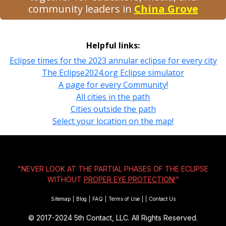
community leaders in
China Grove
Helpful links:
Eclipse times for the 2023 annular eclipse for every city
The Eclipse2024.org Eclipse simulator
A page for every Community!
All cities in the path
Cities outside the path
Select your location on the map!
"NEVER LOOK AT THE PARTIAL PHASES OF THE ECLIPSE
WITHOUT
PROPER EYE PROTECTION!
"
Sitemap
|
Blog
|
FAQ
|
Terms of Use
|
|
Contact Us
© 2017-2024
5th Contact, LLC. All Rights Reserved.