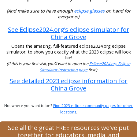
(And make sure to have enough
eclipse glasses
on hand for
everyone!)
See Eclipse2024.org’s eclipse simulator for
China Grove
Opens the amazing, full-featured eclipse2024.org eclipse
simulator, to show you exactly what the 2023 eclipse will look
like!
(If this is your first visit, you’ll want to open the
Eclipse2024.org Eclipse
Simulator Instruction page
first!)
See detailed 2023 eclipse information for
China Grove
Not where you want to be?
Find 2023 eclipse community pages for other
locations
.
See all the great FREE resources we've put
together for educators, media, and