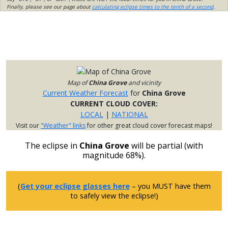
Finally, please see our page about
calculating eclipse times to the tenth of a second
.
Map of
China Grove
and vicinity
Current Weather Forecast
for
China Grove
CURRENT CLOUD COVER:
LOCAL
|
NATIONAL
Visit our
"Weather" links
for other great cloud cover forecast maps!
The eclipse in
China Grove
will be partial (with
magnitude 68%).
(
Get your eclipse glasses here
– you MUST have them
to safely view the eclipse!)