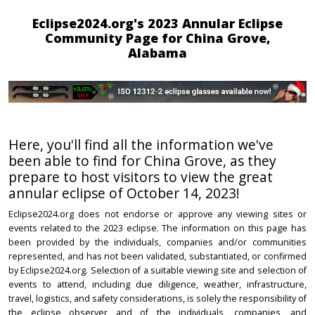
Eclipse2024.org's 2023 Annular Eclipse
Community Page for China Grove,
Alabama
Here, you'll find all the information we've
been able to find for China Grove, as they
prepare to host visitors to view the great
annular eclipse of October 14, 2023!
Eclipse2024.org does not endorse or approve any viewing sites or
events related to the 2023 eclipse. The information on this page has
been provided by the individuals, companies and/or communities
represented, and has not been validated, substantiated, or confirmed
by Eclipse2024.org. Selection of a suitable viewing site and selection of
events to attend, including due diligence, weather, infrastructure,
travel, logistics, and safety considerations, is solely the responsibility of
the eclipse observer and of the individuals, companies, and