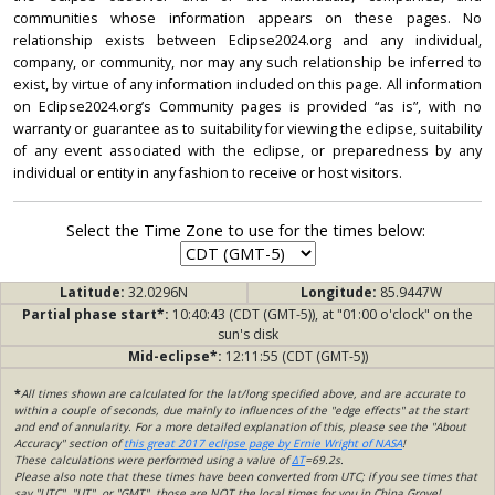
communities whose information appears on these pages. No
relationship exists between Eclipse2024.org and any individual,
company, or community, nor may any such relationship be inferred to
exist, by virtue of any information included on this page. All information
on Eclipse2024.org’s Community pages is provided “as is”, with no
warranty or guarantee as to suitability for viewing the eclipse, suitability
of any event associated with the eclipse, or preparedness by any
individual or entity in any fashion to receive or host visitors.
Select the Time Zone to use for the times below:
Latitude:
32.0296N
Longitude:
85.9447W
Partial phase start*:
10:40:43 (CDT (GMT-5)), at "01:00 o'clock" on the
sun's disk
Mid-eclipse*:
12:11:55 (CDT (GMT-5))
*
All times shown are calculated for the lat/long specified above, and are accurate to
within a couple of seconds, due mainly to influences of the "edge effects" at the start
and end of annularity. For a more detailed explanation of this, please see the "About
Accuracy" section of
this great 2017 eclipse page by Ernie Wright of NASA
!
These calculations were performed using a value of
ΔT
=69.2s.
Please also note that these times have been converted from UTC; if you see times that
say "UTC", "UT", or "GMT", those are NOT the local times for you in China Grove!