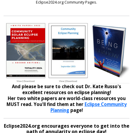
Eclipse2024.org Community Pages.
And please be sure to check out Dr. Kate Russo's
excellent resources on eclipse planning!
Her two white papers are world-class resources you
MUST read. You'll find them at her
Eclipse Community
Planning
page!
Eclipse2024.org encourages everyone to get into the
path of annularity on eclipse day!