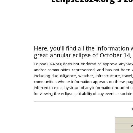
Here, you'll find all the information
great annular eclipse of October 14,
Eclipse2024.org does not endorse or approve any view
and/or communities represented, and has not been vali
including due diligence, weather, infrastructure, trave
communities whose information appears on these pages
inferred to exist, by virtue of any information included 
for viewing the eclipse, suitability of any event associat
P