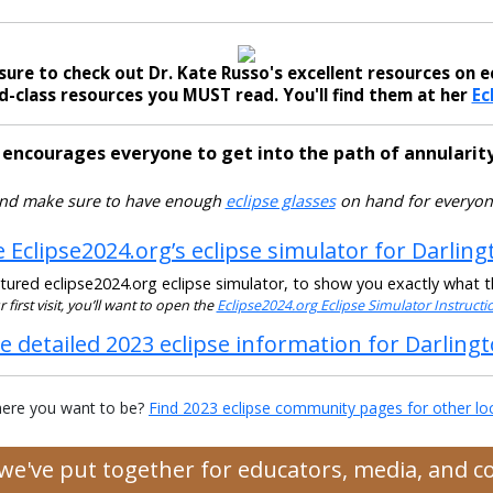
sure to check out Dr. Kate Russo's excellent resources on ec
-class resources you MUST read. You'll find them at her
Ec
 encourages everyone to get into the path of annularity
nd make sure to have enough
eclipse glasses
on hand for everyon
 Eclipse2024.org’s eclipse simulator for Darling
ured eclipse2024.org eclipse simulator, to show you exactly what the
ur first visit, you’ll want to open the
Eclipse2024.org Eclipse Simulator Instruct
e detailed 2023 eclipse information for Darling
ere you want to be?
Find 2023 eclipse community pages for other lo
s we've put together for educators, media, and 