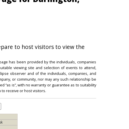
epare to host visitors to view the
 page has been provided by the individuals, companies
itable viewing site and selection of events to attend,
 eclipse observer and of the individuals, companies, and
mpany, or community, nor may any such relationship be
d “as is”, with no warranty or guarantee as to suitability
 to receive or host visitors.
sk