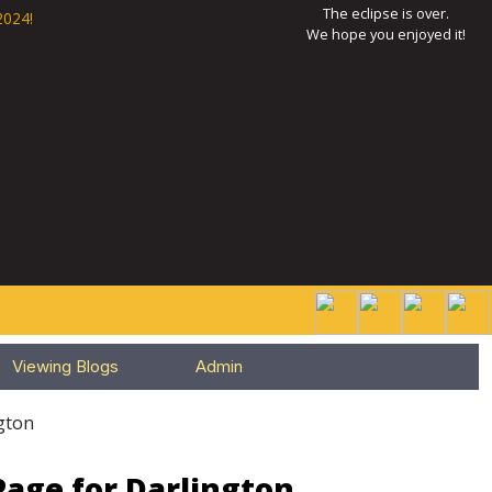
The eclipse is over.
2024!
We hope you enjoyed it!
Viewing Blogs
Admin
gton
Page for Darlington,