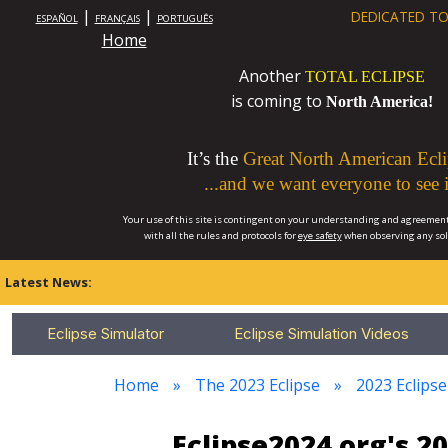
|
|
DEDICATED TO
ESPAÑOL
FRANÇAIS
PORTUGUÊS
Home
Another
TOTAL ECLIPSE
is coming to
North America!
It’s the
Great North American Ecli
...and we want everyone to see i
Your use of this site is contingent on your understanding and agreement
with all the rules and protocols for
eye safety
when observing any so
Latest News:
Eclipse Simulator
Eclipse Simulation Videos
Home
The 2023 Eclipse
2023 Eclips
Eclipse2024.org's 2