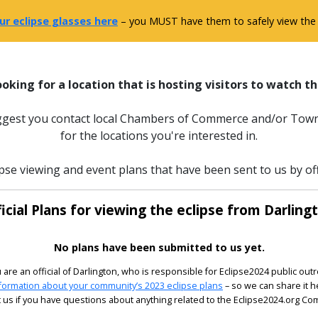
ur eclipse glasses here
– you MUST have them to safely view the e
ooking for a location that is hosting visitors to watch th
uggest you contact local Chambers of Commerce and/or Town
for the locations you're interested in.
pse viewing and event plans that have been sent to us by off
icial Plans for viewing the eclipse from Darling
No plans have been submitted to us yet.
u are an official of Darlington, who is responsible for Eclipse2024 public out
formation about your community’s 2023 eclipse plans
– so we can share it h
 us if you have questions about anything related to the Eclipse2024.org C