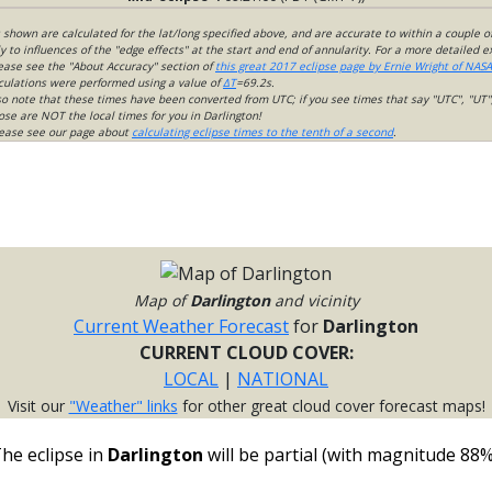
s shown are calculated for the lat/long specified above, and are accurate to within a couple o
 to influences of the "edge effects" at the start and end of annularity. For a more detailed 
lease see the "About Accuracy" section of
this great 2017 eclipse page by Ernie Wright of NASA
culations were performed using a value of
ΔT
=69.2s.
so note that these times have been converted from UTC; if you see times that say "UTC", "UT"
ose are NOT the local times for you in Darlington!
please see our page about
calculating eclipse times to the tenth of a second
.
Map of
Darlington
and vicinity
Current Weather Forecast
for
Darlington
CURRENT CLOUD COVER:
LOCAL
|
NATIONAL
Visit our
"Weather" links
for other great cloud cover forecast maps!
he eclipse in
Darlington
will be partial (with magnitude 88%