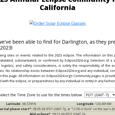
California
 we've been able to find for Darlington, as they pr
 2023!
ing sites or events related to the 2023 eclipse. The information on this
dated, substantiated, or confirmed by Eclipse2024.org. Selection of a su
l, logistics, and safety considerations, is solely the responsibility of the
. No relationship exists between Eclipse2024.org and any individual, co
on this page. All information on Eclipse2024.org’s Community pages is provide
ed with the eclipse, or preparedness by any individual or entity in any fashion
Select the Time Zone to use for the times below:
Latitude:
38.7291N
Longitude:
120.4016W
artial phase start*:
08:05:38 (PDT (GMT-7)), at "12:00 o'clock" on the sun's di
Mid-eclipse*:
09:21:00 (PDT (GMT-7))