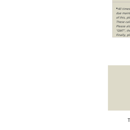
*
All time
due mainly
of this, p
These cal
Please al
"GMT", th
Finally, 
T