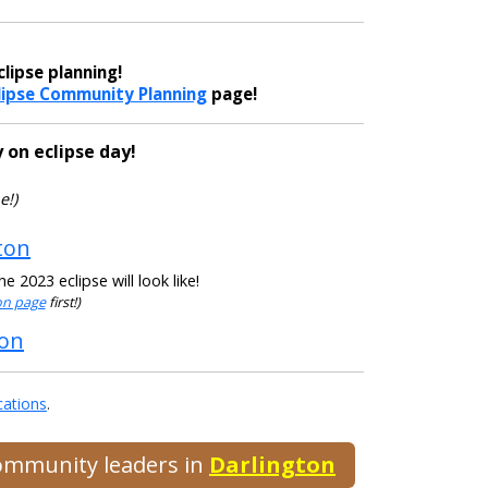
lipse planning!
lipse Community Planning
page!
 on eclipse day!
e!)
ton
 2023 eclipse will look like!
ion page
first!)
ton
cations
.
community leaders in
Darlington