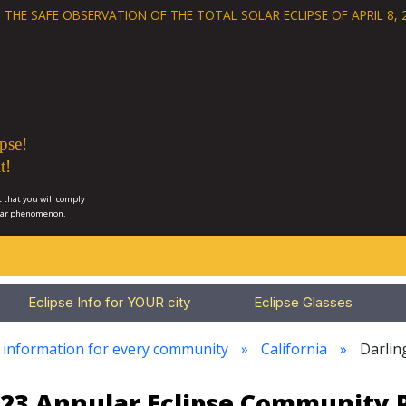
 THE SAFE OBSERVATION OF THE
TOTAL SOLAR ECLIPSE OF APRIL 8, 
pse!
t!
 that you will comply
lar phenomenon.
Eclipse Info for YOUR city
Eclipse Glasses
e information for every community
California
Darlin
023 Annular Eclipse Community 