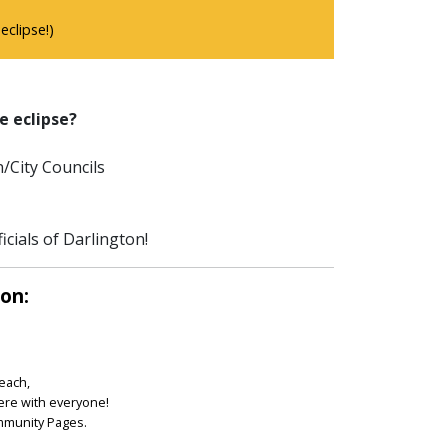
clipse!)
e eclipse?
/City Councils
icials of Darlington!
ton:
reach,
ere with everyone!
ommunity Pages.