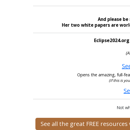
And please be 
Her two white papers are world
Eclipse2024.org
(A
See
Opens the amazing, full-feat
(If this is yo
Se
Not wh
See all the great FREE resource