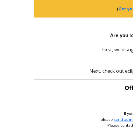
(
Get yo
Are you l
First, we'd s
Next, check out ecli
Off
If yo
please
send us in
Please contact